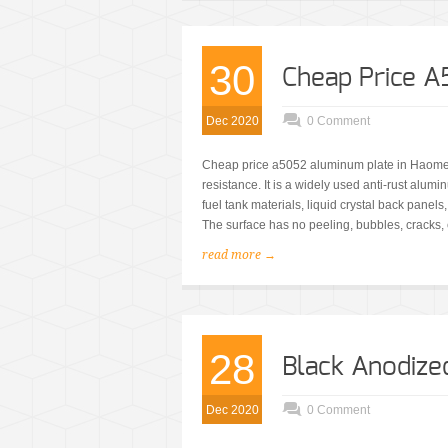
30
Cheap Price 
Dec 2020
0 Comment
Cheap price a5052 aluminum plate in Haome
resistance. It is a widely used anti-rust alu
fuel tank materials, liquid crystal back panels
The surface has no peeling, bubbles, cracks, 
read more →
28
Black Anodiz
Dec 2020
0 Comment