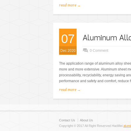
read more →
07
Aluminum Allo
Dec 2020
0 Comment
The application range of aluminum alloy shee
more and more extensive. Aluminum sheet met
processability, recyclability, energy saving a
performance and safety and comfort, reduce f
read more →
Contact Us
About Us
Copyright © 2017 All Right Reserved HaoMei
alum