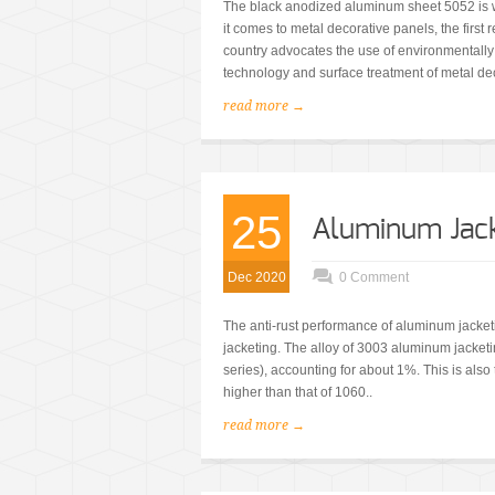
The black anodized aluminum sheet 5052 is w
it comes to metal decorative panels, the first
country advocates the use of environmentally f
technology and surface treatment of metal dec
read more →
25
Aluminum Jac
Dec 2020
0 Comment
The anti-rust performance of aluminum jacket
jacketing. The alloy of 3003 aluminum jacke
series), accounting for about 1%. This is als
higher than that of 1060..
read more →