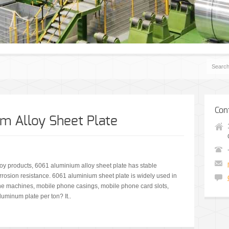
Con
m Alloy Sheet Plate
loy products, 6061 aluminium alloy sheet plate has stable
rrosion resistance. 6061 aluminium sheet plate is widely used in
ne machines, mobile phone casings, mobile phone card slots,
uminum plate per ton? It..