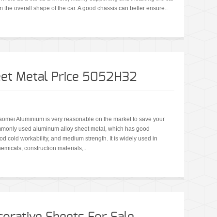
 the overall shape of the car. A good chassis can better ensure..
et Metal Price 5052H32
omei Aluminium is very reasonable on the market to save your
mmonly used aluminum alloy sheet metal, which has good
ood cold workability, and medium strength. It is widely used in
emicals, construction materials,..