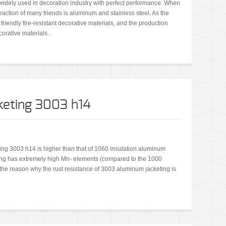
idely used in decoration industry with perfect performance. When
 reaction of many friends is aluminum and stainless steel. As the
riendly fire-resistant decorative materials, and the production
orative materials..
keting 3003 h14
ing 3003 h14 is higher than that of 1060 insulation aluminum
ting has extremely high Mn- elements (compared to the 1000
o the reason why the rust resistance of 3003 aluminum jacketing is