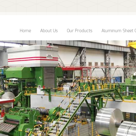
Home
About Us
Our Products
Aluminum Sheet 