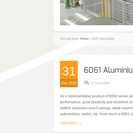
You are here:
Home
| 2020 December
31
6061 Aluminiu
Dec 2020
0 Comment
As a representative product of 6000 series al
performance, good plasticity and excellent co
battery explosion-proof casings, mask machi
automobiles, molds, etc. How much is 6061 al
read more →