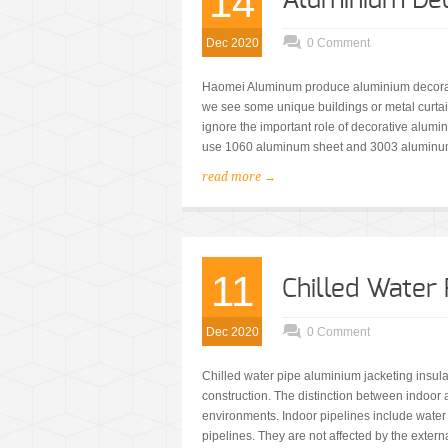
14
Aluminium Dec
Dec 2020
0 Comment
Haomei Aluminum produce aluminium decorati
we see some unique buildings or metal curtai
ignore the important role of decorative alumi
use 1060 aluminum sheet and 3003 aluminum
read more →
11
Chilled Water
Dec 2020
0 Comment
Chilled water pipe aluminium jacketing insulati
construction. The distinction between indoor a
environments. Indoor pipelines include water
pipelines. They are not affected by the extern