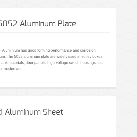
A5052 Aluminum Plate
i Aluminium has good forming performance and corrosion
minum. The 5052 aluminum plate are widely used in trolley boxes,
, tank materials, door panels, high-voltage switch housings, etc.
corrosion and..
ed Aluminum Sheet