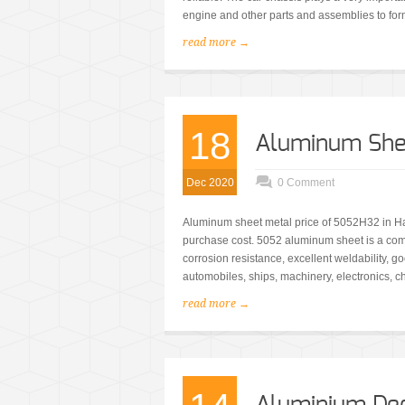
engine and other parts and assemblies to form
read more →
18
Aluminum She
Dec 2020
0 Comment
Aluminum sheet metal price of 5052H32 in Ha
purchase cost. 5052 aluminum sheet is a co
corrosion resistance, excellent weldability, g
automobiles, ships, machinery, electronics, ch
read more →