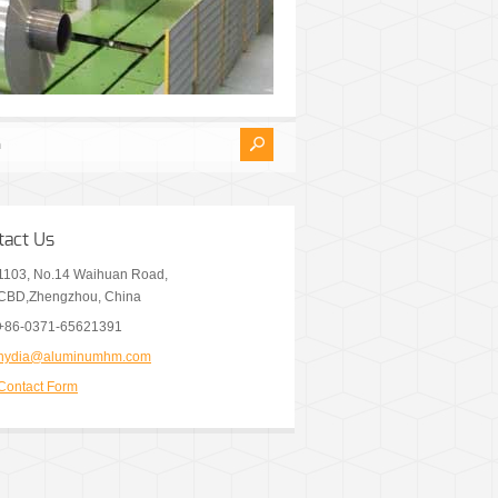
tact Us
1103, No.14 Waihuan Road,
CBD,Zhengzhou, China
+86-0371-65621391
nydia@aluminumhm.com
Contact Form