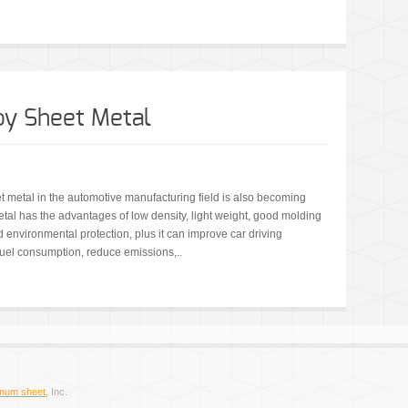
y Sheet Metal
t metal in the automotive manufacturing field is also becoming
al has the advantages of low density, light weight, good molding
nd environmental protection, plus it can improve car driving
uel consumption, reduce emissions,..
inum sheet
, Inc.