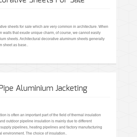
orative Sheets For Sale
ve sheets for sale which are very common in architecture. When
n walls that exude unique charm, of course, we cannot easily
nium sheets. Architectural decorative aluminum sheets generally
 sheet as base..
 Pipe Aluminium Jacketing
on is often an important part of the field of thermal insulation
nd outdoor pipeline insulation is mainly due to different
 supply pipelines, heating pipelines and factory manufacturing
al environment. The choice of insulation..