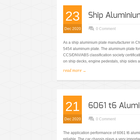
23
Ship Aluminiu
Dec 2020
0 Comment
As a ship aluminium plate manufacturer in 
5454 aluminum plate. The aluminum plate fo
CCS/DNV/ABS classification society certifica
on ship decks, engine pedestals, ship sides a
read more →
21
6061 t6 Alumi
Dec 2020
0 Comment
The application performance of 6061 t6 alumi
reliable. The car chassis plays a very importa