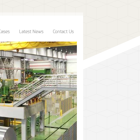
Cases
Latest News
Contact Us