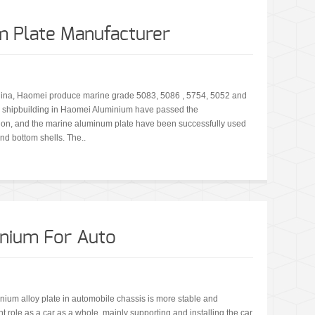
m Plate Manufacturer
China, Haomei produce marine grade 5083, 5086 , 5754, 5052 and
r shipbuilding in Haomei Aluminium have passed the
tion, and the marine aluminum plate have been successfully used
nd bottom shells. The..
nium For Auto
nium alloy plate in automobile chassis is more stable and
nt role as a car as a whole, mainly supporting and installing the car