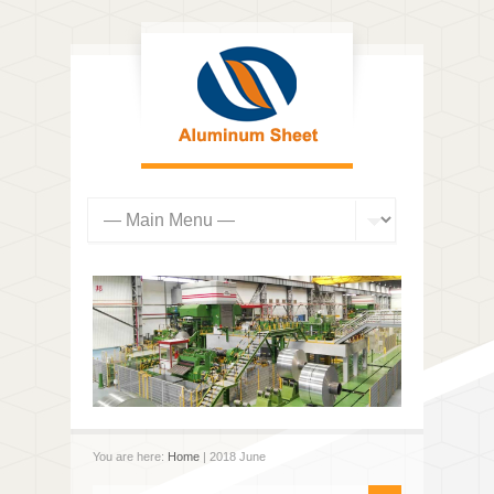
You are here:
Home
| 2018 June