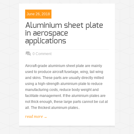
June 26, 2018
Aluminium sheet plate
in aerospace
applications
0 Comment
Aircraft-grade aluminium sheet plate are mainly
used to produce aircraft fuselage, wing, tail wing
and skins. These parts are usually directly milled
using a high-strength aluminium plate to reduce
manufacturing costs, reduce body weight and
facilitate management. If the aluminium plates are
not thick enough, these large parts cannot be cut at
all. The thickest aluminum plates..
read more →