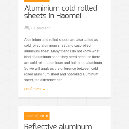
Aluminium cold rolled
sheets in Haomei
0 Comment
Aluminium cold rolled sheets are also called as
cold rolled aluminum sheet and cast-rolled
aluminum sheet. Many friends do not know what
kind of aluminum sheet they need because there
are cold rolled aluminum and hot rolled aluminum.
So we will analysis the difference between cold
rolled aluminum sheet and hot-rolled aluminum
sheet, the difference can..
read more →
June 19, 2018
Reflective aluminum