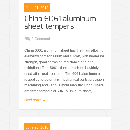
June 21, 2018
China 6061 aluminum
sheet tempers
0 Comment
China 6061 aluminum sheet has the main alloying
elements of magnesium and silicon, with moderate
strength, good corrosion resistance and anti
oxidation effect. 6061 aluminum sheet is widely
used after heat treatment. The 6061 aluminum plate
is applied to automatic mechanical parts, precision
machining and various mold manufacturing. There
are three tempers of 6061 aluminum sheet,..
read more →
June 20, 2018