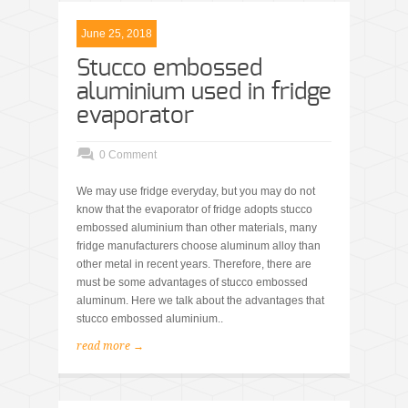
June 25, 2018
Stucco embossed
aluminium used in fridge
evaporator
0 Comment
We may use fridge everyday, but you may do not
know that the evaporator of fridge adopts stucco
embossed aluminium than other materials, many
fridge manufacturers choose aluminum alloy than
other metal in recent years. Therefore, there are
must be some advantages of stucco embossed
aluminum. Here we talk about the advantages that
stucco embossed aluminium..
read more →