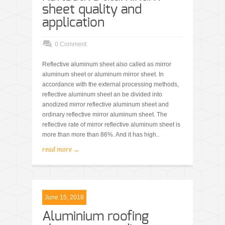
sheet quality and
application
0 Comment
Reflective aluminum sheet also called as mirror
aluminum sheet or aluminum mirror sheet. In
accordance with the external processing methods,
reflective aluminum sheet an be divided into
anodized mirror reflective aluminum sheet and
ordinary reflective mirror aluminum sheet. The
reflective rate of mirror reflective aluminum sheet is
more than more than 86%. And it has high..
read more →
June 15, 2018
Aluminium roofing