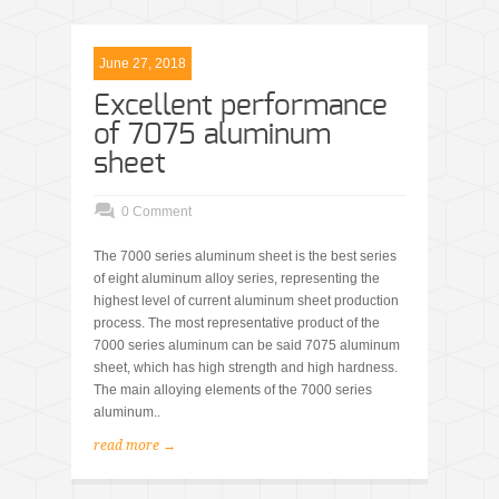
June 27, 2018
Excellent performance
of 7075 aluminum
sheet
0 Comment
The 7000 series aluminum sheet is the best series
of eight aluminum alloy series, representing the
highest level of current aluminum sheet production
process. The most representative product of the
7000 series aluminum can be said 7075 aluminum
sheet, which has high strength and high hardness.
The main alloying elements of the 7000 series
aluminum..
read more →