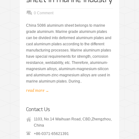
0 Comment
China 5086 aluminum sheet belongs to marine
grade aluminum. Marine grade aluminum plates
can be divided into deformed aluminum plates and
cast aluminum plates according to the different
manufacturing processes. Marine aluminum plates
have special requirements for strength, corrosion
resistance, weldability, etc. Therefore, aluminum-
magnesium alloys, aluminum-magnesium-silicon
and aluminum-zinc-magnesium alloys are used in
marine aluminum plates. During..
read more →
Contact Us
1103, No.14 Waihuan Road, CBD,Zhengzhou,
China
+86-0371-65621391