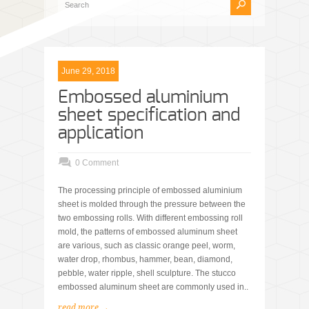
June 29, 2018
Embossed aluminium
sheet specification and
application
0 Comment
The processing principle of embossed aluminium
sheet is molded through the pressure between the
two embossing rolls. With different embossing roll
mold, the patterns of embossed aluminum sheet
are various, such as classic orange peel, worm,
water drop, rhombus, hammer, bean, diamond,
pebble, water ripple, shell sculpture. The stucco
embossed aluminum sheet are commonly used in..
read more →