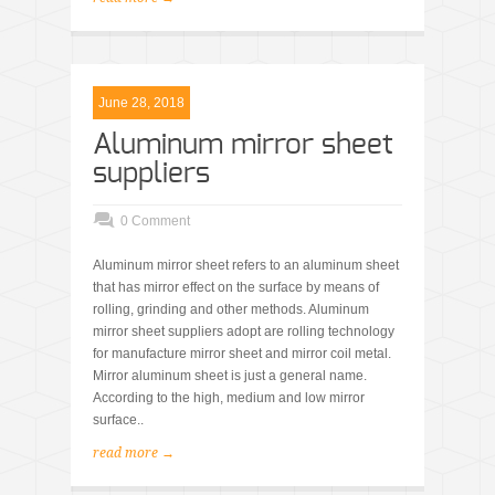
June 28, 2018
Aluminum mirror sheet
suppliers
0 Comment
Aluminum mirror sheet refers to an aluminum sheet
that has mirror effect on the surface by means of
rolling, grinding and other methods. Aluminum
mirror sheet suppliers adopt are rolling technology
for manufacture mirror sheet and mirror coil metal.
Mirror aluminum sheet is just a general name.
According to the high, medium and low mirror
surface..
read more →