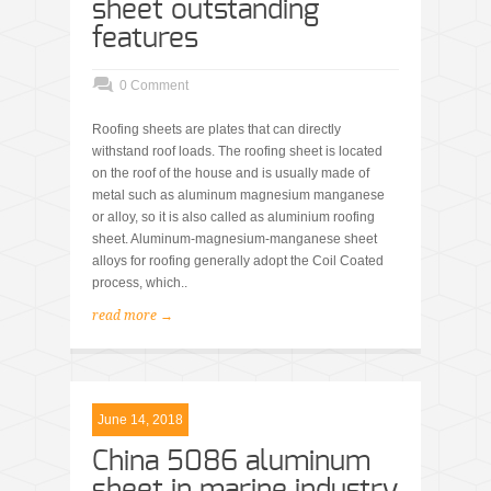
sheet outstanding
features
0 Comment
Roofing sheets are plates that can directly
withstand roof loads. The roofing sheet is located
on the roof of the house and is usually made of
metal such as aluminum magnesium manganese
or alloy, so it is also called as aluminium roofing
sheet. Aluminum-magnesium-manganese sheet
alloys for roofing generally adopt the Coil Coated
process, which..
read more →
June 14, 2018
China 5086 aluminum
sheet in marine industry