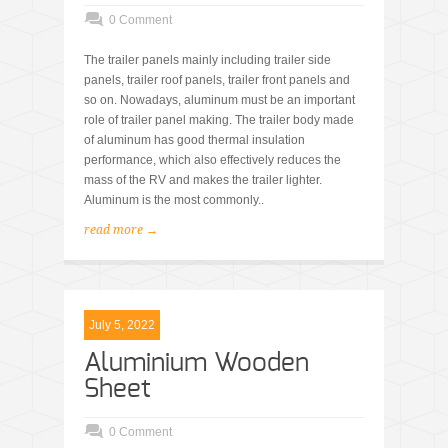
0 Comment
The trailer panels mainly including trailer side
panels, trailer roof panels, trailer front panels and
so on. Nowadays, aluminum must be an important
role of trailer panel making. The trailer body made
of aluminum has good thermal insulation
performance, which also effectively reduces the
mass of the RV and makes the trailer lighter.
Aluminum is the most commonly..
read more →
July 5, 2022
Aluminium Wooden
Sheet
0 Comment