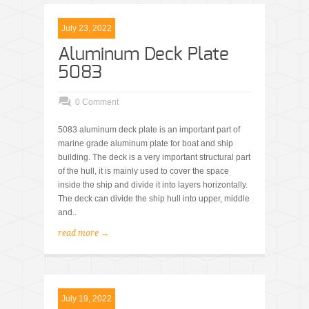
July 23, 2022
Aluminum Deck Plate
5083
0 Comment
5083 aluminum deck plate is an important part of
marine grade aluminum plate for boat and ship
building. The deck is a very important structural part
of the hull, it is mainly used to cover the space
inside the ship and divide it into layers horizontally.
The deck can divide the ship hull into upper, middle
and..
read more →
July 19, 2022