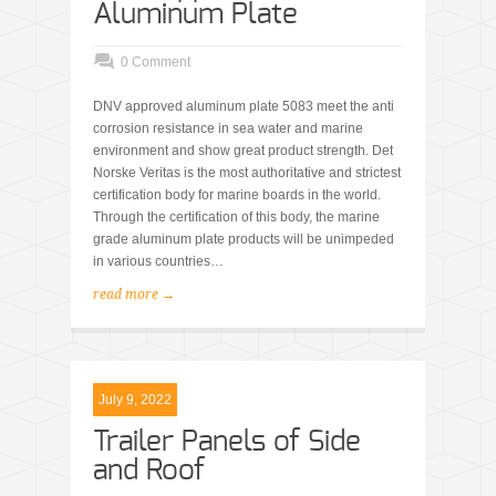
Aluminum Plate
0 Comment
DNV approved aluminum plate 5083 meet the anti
corrosion resistance in sea water and marine
environment and show great product strength. Det
Norske Veritas is the most authoritative and strictest
certification body for marine boards in the world.
Through the certification of this body, the marine
grade aluminum plate products will be unimpeded
in various countries…
read more →
July 9, 2022
Trailer Panels of Side
and Roof