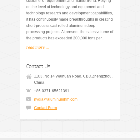
customers’ requirement and market trend. Relying
on the level of technology and equipment and
technology research and development capabilities,
it has continuously made breakthroughs in creating
short-process cast rolled aluminum deep
processing projects. At present, the sales volume of
the products has exceeded 200,000 tons per..
read more →
Contact Us
1103, No.14 Waihuan Road, CBD,Zhengzhou,
China
+86-0371-65621391
nydia@aluminumhm.com
Contact Form