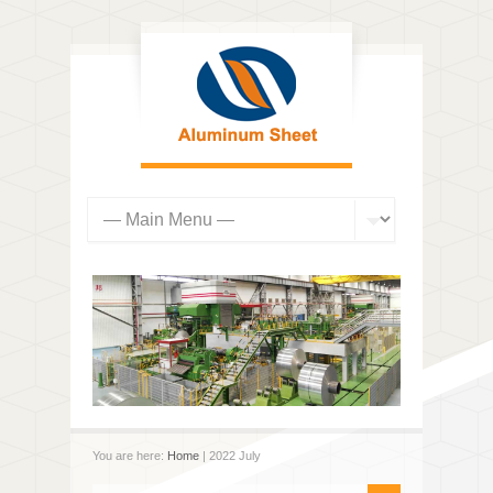
You are here:
Home
| 2022 July