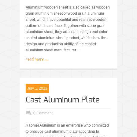
Aluminium wooden sheet is also called as wooden
grain aluminium sheet or wood grain aluminum
sheet, which have beautiful and realistic wooden
pattern on the surface. Together with stone grain
aluminium sheet, they are seen as high end color
coated aluminium sheet product, which show the
design and production ability of the coated
aluminium sheet manufacturer…
read more →
July 1, 2022
Cast Aluminum Plate
0 Comment
Haomei Aluminum is an enterprise who committed
to produce cast aluminum plate according to