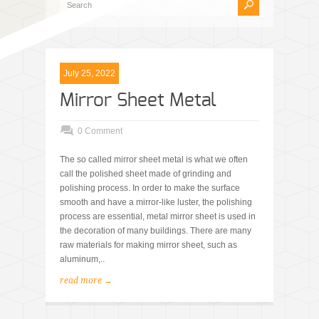
July 25, 2022
Mirror Sheet Metal
0 Comment
The so called mirror sheet metal is what we often
call the polished sheet made of grinding and
polishing process. In order to make the surface
smooth and have a mirror-like luster, the polishing
process are essential, metal mirror sheet is used in
the decoration of many buildings. There are many
raw materials for making mirror sheet, such as
aluminum,..
read more →