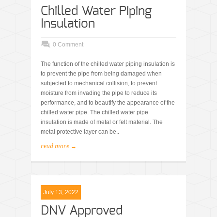
Chilled Water Piping
Insulation
0 Comment
The function of the chilled water piping insulation is
to prevent the pipe from being damaged when
subjected to mechanical collision, to prevent
moisture from invading the pipe to reduce its
performance, and to beautify the appearance of the
chilled water pipe. The chilled water pipe
insulation is made of metal or felt material. The
metal protective layer can be..
read more →
July 13, 2022
DNV Approved