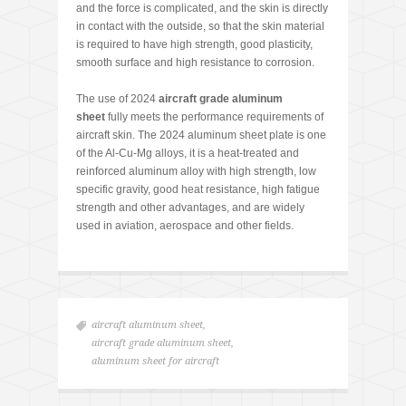
and the force is complicated, and the skin is directly
in contact with the outside, so that the skin material
is required to have high strength, good plasticity,
smooth surface and high resistance to corrosion.
The use of 2024
aircraft grade aluminum
sheet
fully meets the performance requirements of
aircraft skin. The 2024 aluminum sheet plate is one
of the Al-Cu-Mg alloys, it is a heat-treated and
reinforced aluminum alloy with high strength, low
specific gravity, good heat resistance, high fatigue
strength and other advantages, and are widely
used in aviation, aerospace and other fields.
aircraft aluminum sheet
,
aircraft grade aluminum sheet
,
aluminum sheet for aircraft