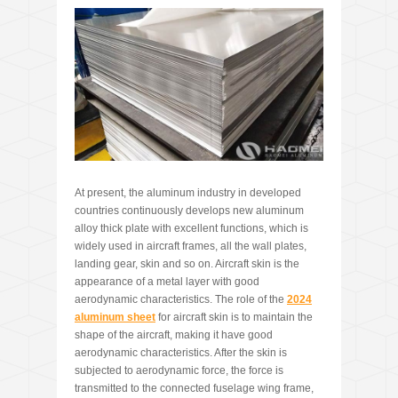
At present, the aluminum industry in developed
countries continuously develops new aluminum
alloy thick plate with excellent functions, which is
widely used in aircraft frames, all the wall plates,
landing gear, skin and so on. Aircraft skin is the
appearance of a metal layer with good
aerodynamic characteristics. The role of the
2024
aluminum sheet
for aircraft skin is to maintain the
shape of the aircraft, making it have good
aerodynamic characteristics. After the skin is
subjected to aerodynamic force, the force is
transmitted to the connected fuselage wing frame,