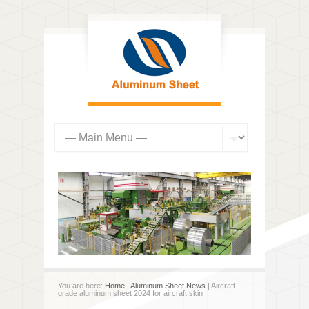
You are here:
Home
|
Aluminum Sheet News
| Aircraft
grade aluminum sheet 2024 for aircraft skin