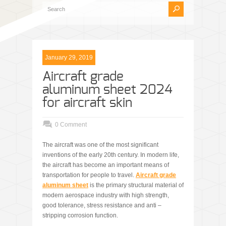
January 29, 2019
Aircraft grade
aluminum sheet 2024
for aircraft skin
0 Comment
The aircraft was one of the most significant
inventions of the early 20th century. In modern life,
the aircraft has become an important means of
transportation for people to travel.
A
ircraft grade
aluminum sheet
is the primary structural material of
modern aerospace industry with high strength,
good tolerance, stress resistance and anti –
stripping corrosion function.