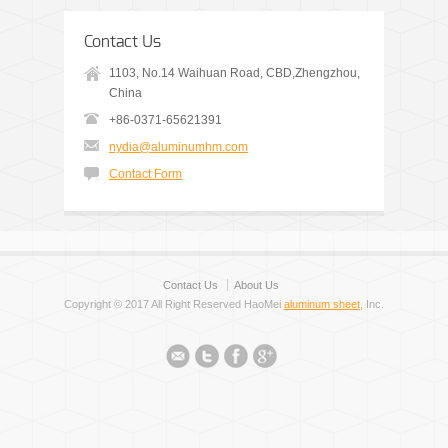
Contact Us
1103, No.14 Waihuan Road, CBD,Zhengzhou,
China
+86-0371-65621391
nydia@aluminumhm.com
Contact Form
Contact Us
About Us
Copyright © 2017 All Right Reserved HaoMei
aluminum sheet
, Inc.