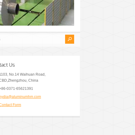
tact Us
1103, No.14 Waihuan Road,
CBD,Zhengzhou, China
+86-0371-65621391
nydia@aluminumhm.com
Contact Form