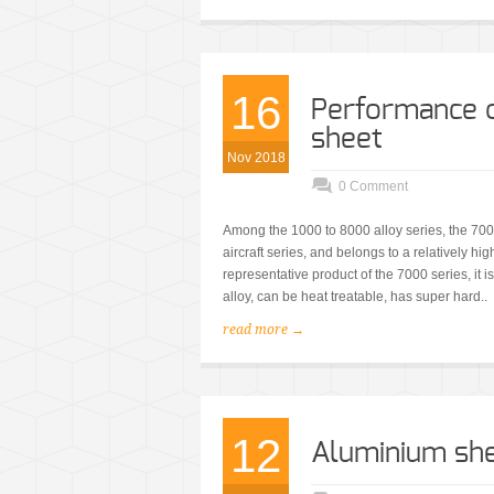
16
Performance o
sheet
Nov 2018
0 Comment
Among the 1000 to 8000 alloy series, the 7000
aircraft series, and belongs to a relatively 
representative product of the 7000 series, i
alloy, can be heat treatable, has super hard..
read more →
12
Aluminium she