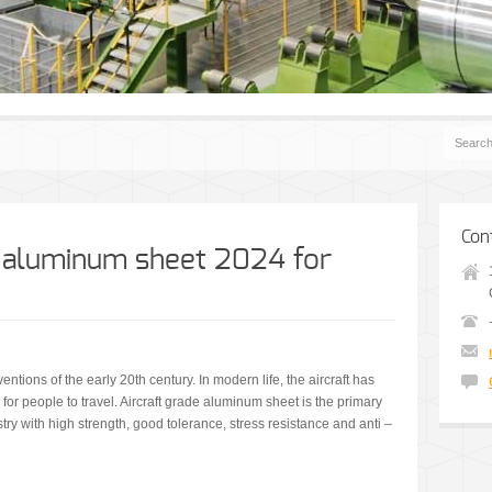
Con
e aluminum sheet 2024 for
entions of the early 20th century. In modern life, the aircraft has
or people to travel. Aircraft grade aluminum sheet is the primary
ry with high strength, good tolerance, stress resistance and anti –