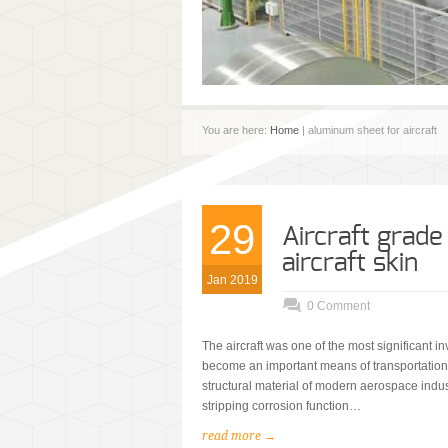
You are here:
Home
| aluminum sheet for aircraft
29
Aircraft grad
aircraft skin
Jan 2019
0 Comment
The aircraft was one of the most significant inv
become an important means of transportation f
structural material of modern aerospace indust
stripping corrosion function…
read more →