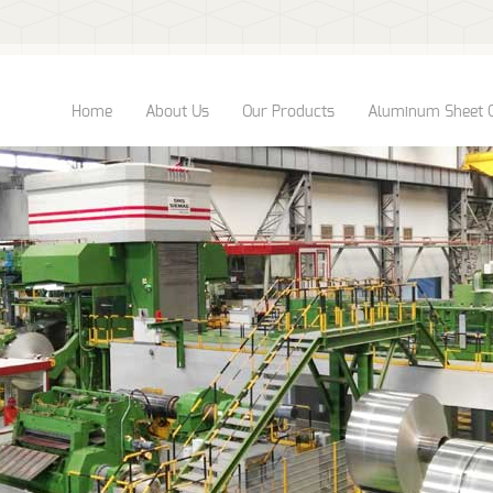
Home
About Us
Our Products
Aluminum Sheet 