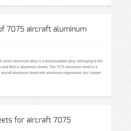
f 7075 aircraft aluminum
 series aluminum alloy is a heat treatable alloy, belonging to the
high-end field in aluminum sheets. The 7075 aluminum sheet is a
t is aircraft aluminum sheet with aluminum magnesium zinc copper
ets for aircraft 7075