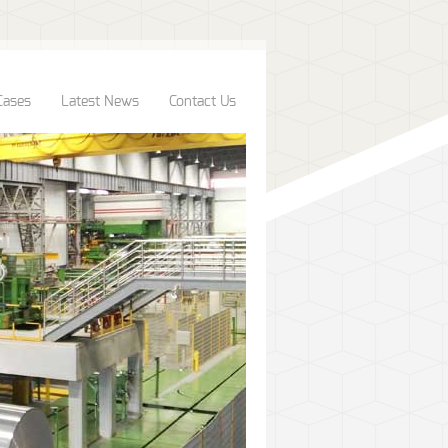
Cases
Latest News
Contact Us