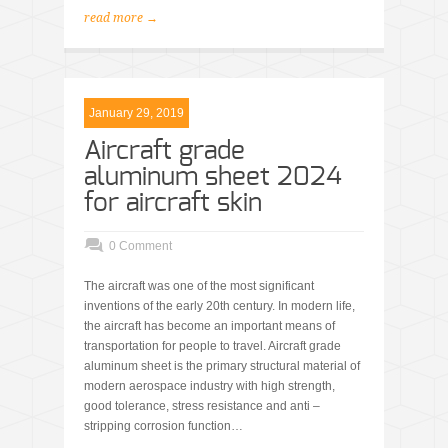
read more →
January 29, 2019
Aircraft grade
aluminum sheet 2024
for aircraft skin
0 Comment
The aircraft was one of the most significant
inventions of the early 20th century. In modern life,
the aircraft has become an important means of
transportation for people to travel. Aircraft grade
aluminum sheet is the primary structural material of
modern aerospace industry with high strength,
good tolerance, stress resistance and anti –
stripping corrosion function…