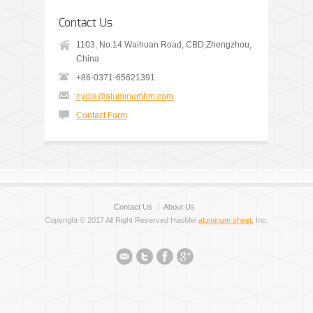
Contact Us
1103, No.14 Waihuan Road, CBD,Zhengzhou,
China
+86-0371-65621391
nydia@aluminumhm.com
Contact Form
Contact Us
About Us
Copyright © 2017 All Right Reserved HaoMei
aluminum sheet
, Inc.