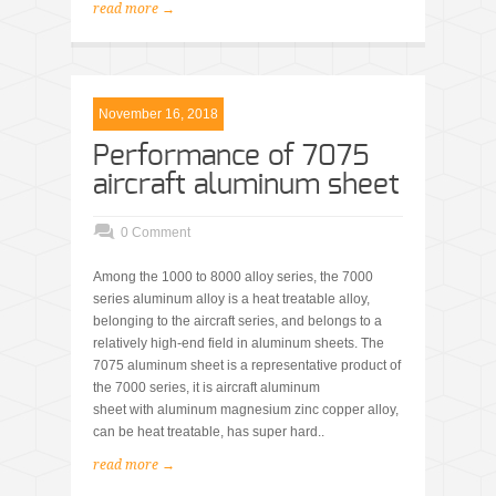
read more →
November 16, 2018
Performance of 7075
aircraft aluminum sheet
0 Comment
Among the 1000 to 8000 alloy series, the 7000
series aluminum alloy is a heat treatable alloy,
belonging to the aircraft series, and belongs to a
relatively high-end field in aluminum sheets. The
7075 aluminum sheet is a representative product of
the 7000 series, it is aircraft aluminum
sheet with aluminum magnesium zinc copper alloy,
can be heat treatable, has super hard..
read more →