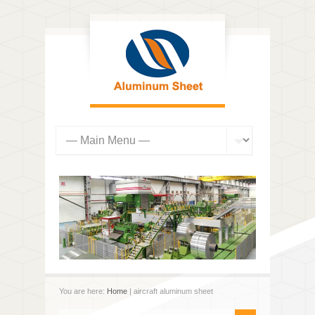
You are here:
Home
| aircraft aluminum sheet