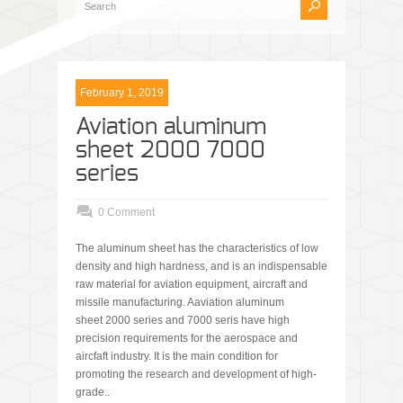
February 1, 2019
Aviation aluminum
sheet 2000 7000
series
0 Comment
The aluminum sheet has the characteristics of low
density and high hardness, and is an indispensable
raw material for aviation equipment, aircraft and
missile manufacturing. Aaviation aluminum
sheet 2000 series and 7000 seris have high
precision requirements for the aerospace and
aircfaft industry. It is the main condition for
promoting the research and development of high-
grade..