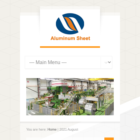
You are here:
Home
| 2021 August