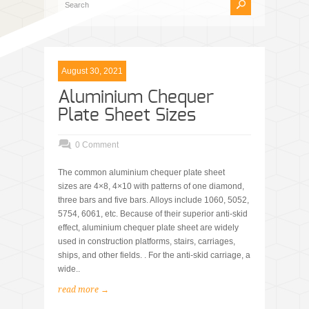
August 30, 2021
Aluminium Chequer
Plate Sheet Sizes
0 Comment
The common aluminium chequer plate sheet
sizes are 4×8, 4×10 with patterns of one diamond,
three bars and five bars. Alloys include 1060, 5052,
5754, 6061, etc. Because of their superior anti-skid
effect, aluminium chequer plate sheet are widely
used in construction platforms, stairs, carriages,
ships, and other fields. . For the anti-skid carriage, a
wide..
read more →