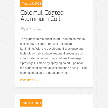
August 9, 2021
Colorful Coated
Aluminum Coil
0 Comment
The surface treatment of colorful coated aluminum
coil mainly includes spraying, rolling and
laminating. With the development of science and
technology, new surface treatment processes od
color coated aluminum coil continue to emerge.
Spraying: It is made by spraying colorful paint on
the surface of aluminum coil and then drying it. The
color distribution of a good spraying..
read more →
August 3, 2021