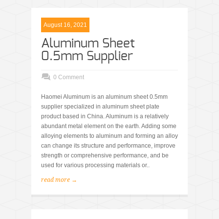
August 16, 2021
Aluminum Sheet
0.5mm Supplier
0 Comment
Haomei Aluminum is an aluminum sheet 0.5mm
supplier specialized in aluminum sheet plate
product based in China. Aluminum is a relatively
abundant metal element on the earth. Adding some
alloying elements to aluminum and forming an alloy
can change its structure and performance, improve
strength or comprehensive performance, and be
used for various processing materials or..
read more →