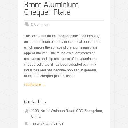
3mm Aluminium
Chequer Plate
0 Comment
The 3mm aluminium chequer plate is embossing
on the aluminum plate by mechanical equipment,
which makes the surface of the aluminium plate
appear uneven. Due to the excellent corrosion
resistance and slip resistance of the aluminium
chequered plate, it has been adopted by many
industries and has become popular. In general,
aluminum chequer plate is used..
read more →
Contact Us
1103, No.14 Waihuan Road, CBD,Zhengzhou,
China
+86-0371-65621391