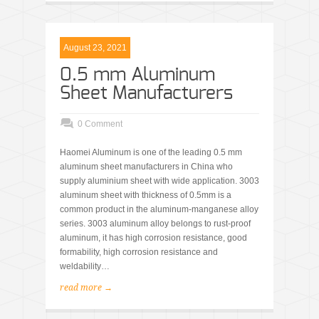
August 23, 2021
0.5 mm Aluminum
Sheet Manufacturers
0 Comment
Haomei Aluminum is one of the leading 0.5 mm
aluminum sheet manufacturers in China who
supply aluminium sheet with wide application. 3003
aluminum sheet with thickness of 0.5mm is a
common product in the aluminum-manganese alloy
series. 3003 aluminum alloy belongs to rust-proof
aluminum, it has high corrosion resistance, good
formability, high corrosion resistance and
weldability…
read more →