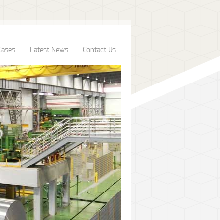
Cases
Latest News
Contact Us