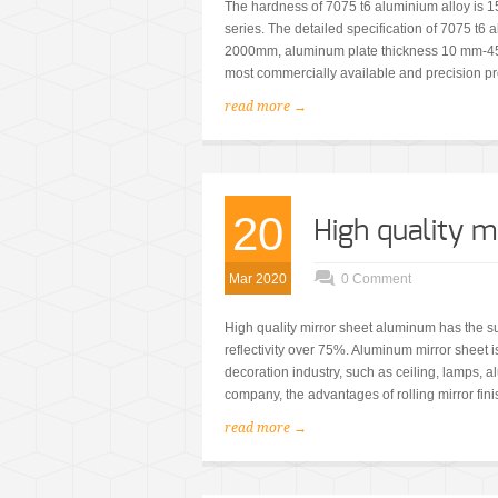
The hardness of 7075 t6 aluminium alloy is 
series. The detailed specification of 7075 t
2000mm, aluminum plate thickness 10 mm-45
most commercially available and precision p
read more →
20
High quality 
Mar 2020
0 Comment
High quality mirror sheet aluminum has the su
reflectivity over 75%. Aluminum mirror sheet is
decoration industry, such as ceiling, lamps, al
company, the advantages of rolling mirror fini
read more →