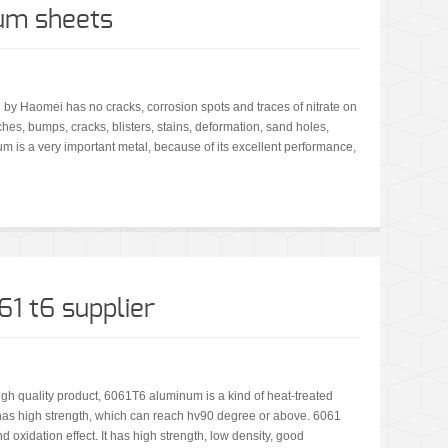
um sheets
 by Haomei has no cracks, corrosion spots and traces of nitrate on
ches, bumps, cracks, blisters, stains, deformation, sand holes,
m is a very important metal, because of its excellent performance,
1 t6 supplier
h quality product, 6061T6 aluminum is a kind of heat-treated
has high strength, which can reach hv90 degree or above. 6061
oxidation effect. It has high strength, low density, good