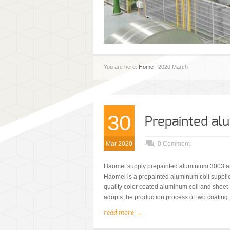
You are here:
Home
| 2020 March
30
Prepainted a
Mar 2020
0 Comment
Haomei supply prepainted aluminium 3003 an
Haomei is a prepainted aluminum coil supplie
quality color coated aluminum coil and shee
adopts the production process of two coating.
read more →