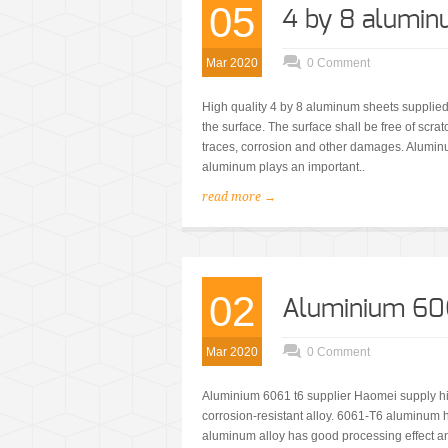
05
4 by 8 alumin
Mar 2020
0 Comment
High quality 4 by 8 aluminum sheets supplied
the surface. The surface shall be free of scrat
traces, corrosion and other damages. Aluminu
aluminum plays an important..
read more →
02
Aluminium 606
Mar 2020
0 Comment
Aluminium 6061 t6 supplier Haomei supply hig
corrosion-resistant alloy. 6061-T6 aluminum 
aluminum alloy has good processing effect and 