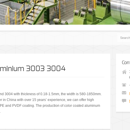
Con
luminium 3003 3004
d 3004 with thickness of 0.18-1.5mm, the width is 580-1850mm.
r in China with over 15 years’ experience, we can offer high
t PE and PVDF coating. The production of color coated aluminum
.