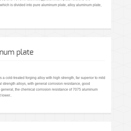
 which is divided into pure aluminum plate, alloy aluminum plate,
inum plate
 cold-treated forging alloy with high strength, far superior to mild
 strength alloys, with general corrosion resistance, good
 general, the chemical corrosion resistance of 7075 aluminum
 lower..