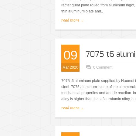
rectangular plate rolled from aluminum ingot,
thin aluminum plate and..
read more →
09
7075 t6 alum
Mar 2020
0 Comment
7075 t6 aluminum plate supplied by Haomei is a
steel. 7075 aluminum is one of the commercial
mechanical properties and anode reaction. In
alloy is higher than that of duralumin alloy, but
read more →