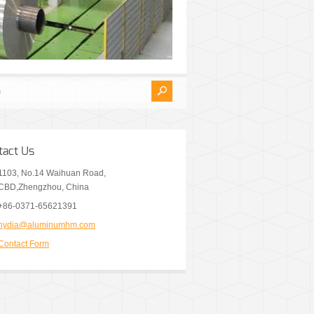
tact Us
1103, No.14 Waihuan Road,
CBD,Zhengzhou, China
+86-0371-65621391
nydia@aluminumhm.com
Contact Form