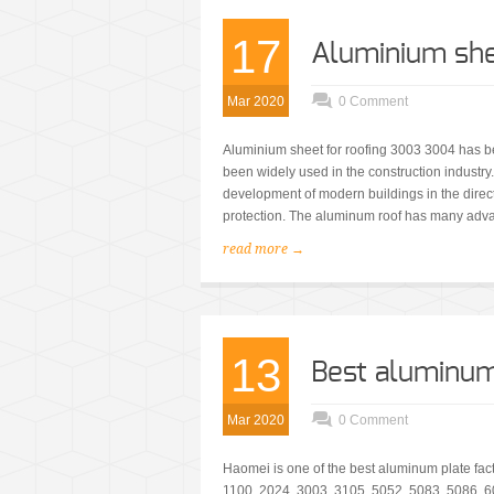
17
Aluminium she
Mar 2020
0 Comment
Aluminium sheet for roofing 3003 3004 has b
been widely used in the construction industry
development of modern buildings in the direct
protection. The aluminum roof has many adva
read more →
13
Best aluminum 
Mar 2020
0 Comment
Haomei is one of the best aluminum plate fac
1100, 2024, 3003, 3105, 5052, 5083, 5086, 60