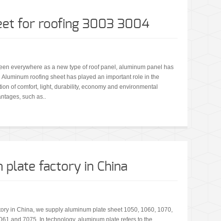
et for roofing 3003 3004
een everywhere as a new type of roof panel, aluminum panel has
. Aluminum roofing sheet has played an important role in the
ion of comfort, light, durability, economy and environmental
ntages, such as..
plate factory in China
tory in China, we supply aluminum plate sheet 1050, 1060, 1070,
61 and 7075. In technology, aluminum plate refers to the