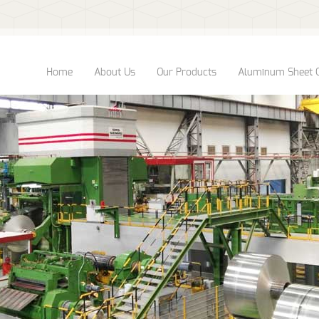
Home
About Us
Our Products
Aluminum Sheet 