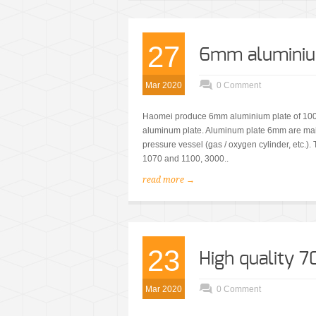
27
6mm aluminium
Mar 2020
0 Comment
Haomei produce 6mm aluminium plate of 1000,
aluminum plate. Aluminum plate 6mm are main
pressure vessel (gas / oxygen cylinder, etc.)
1070 and 1100, 3000..
read more →
23
High quality 
Mar 2020
0 Comment