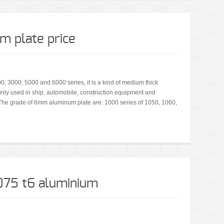
 plate price
 3000, 5000 and 6000 series, it is a kind of medium thick
ly used in ship, automobile, construction equipment and
. The grade of 6mm aluminum plate are: 1000 series of 1050, 1060,
7075 t6 aluminium