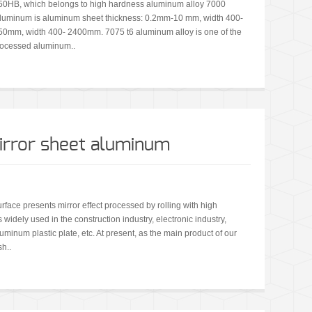
150HB, which belongs to high hardness aluminum alloy 7000
6 aluminum is aluminum sheet thickness: 0.2mm-10 mm, width 400-
0mm, width 400- 2400mm. 7075 t6 aluminum alloy is one of the
rocessed aluminum..
mirror sheet aluminum
rface presents mirror effect processed by rolling with high
 widely used in the construction industry, electronic industry,
uminum plastic plate, etc. At present, as the main product of our
sh..