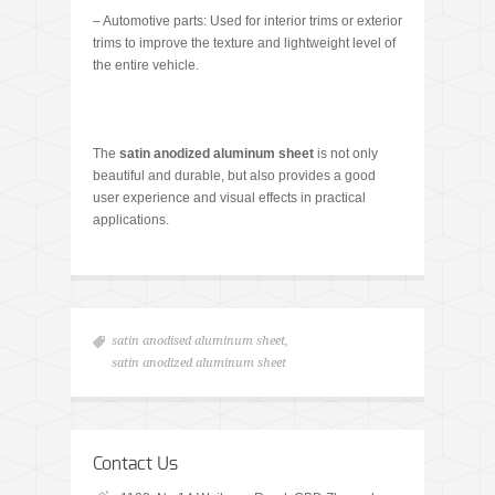
– Automotive parts: Used for interior trims or exterior
trims to improve the texture and lightweight level of
the entire vehicle.
The
satin anodized aluminum sheet
is not only
beautiful and durable, but also provides a good
user experience and visual effects in practical
applications.
satin anodised aluminum sheet
,
satin anodized aluminum sheet
Contact Us