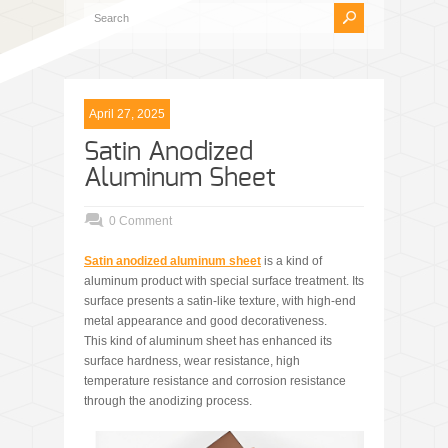
April 27, 2025
Satin Anodized
Aluminum Sheet
0 Comment
Satin anodized aluminum
sheet
is a kind of
aluminum product with special surface treatment. Its
surface presents a satin-like texture, with high-end
metal appearance and good decorativeness.
This kind of aluminum sheet has enhanced its
surface hardness, wear resistance, high
temperature resistance and corrosion resistance
through the anodizing process.