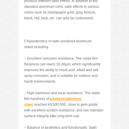
produce different satin effects. In addition to the
standard aluminum color, satin effects in various
colors such as champagne gold, gray, bronze,
black, red, blue, etc. can also be customized.
Characteristics of satin anodized aluminum
sheet including:
– Excellent corrosion resistance: The oxide film
thickness can reach 10-30μm, which significantly
improves the ability to resist acid, alkali and salt
spray corrosion, and is suitable for outdoor and
harsh environments.
– High hardness and wear resistance: The oxide
film hardness of
anodized aluminum
sheet
reaches HV300-500, close to gem grade,
with excellent scratch resistance, and can maintain
surface integrity after long-term use.
– Balance of aesthetics and functionality: Satin