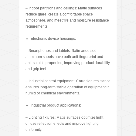
– Indoor partitions and ceilings: Matte surfaces
reduce glare, create a comfortable space
atmosphere, and meet fire and moisture resistance
requirements.
Electronic device housings:
– Smartphones and tablets: Satin anodised
aluminum sheets have both anti-fingerprint and
anti-scratch properties, improving product durability
and grip feel.
– Industrial control equipment: Corrosion resistance
ensures long-term stable operation of equipment in
humid or chemical environments.
Industrial product applications:
– Lighting fixtures: Matte surfaces optimize light
diffuse reflection effects and improve lighting
uniformity.