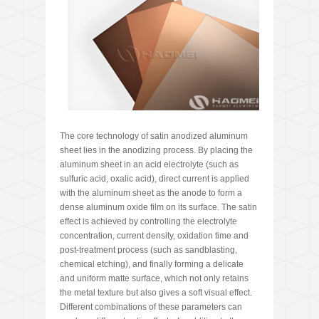
The core technology of satin anodized aluminum
sheet lies in the anodizing process. By placing the
aluminum sheet in an acid electrolyte (such as
sulfuric acid, oxalic acid), direct current is applied
with the aluminum sheet as the anode to form a
dense aluminum oxide film on its surface. The satin
effect is achieved by controlling the electrolyte
concentration, current density, oxidation time and
post-treatment process (such as sandblasting,
chemical etching), and finally forming a delicate
and uniform matte surface, which not only retains
the metal texture but also gives a soft visual effect.
Different combinations of these parameters can