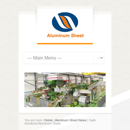
You are here:
Home
|
Aluminum Sheet News
| Satin
Anodized Aluminum Sheet