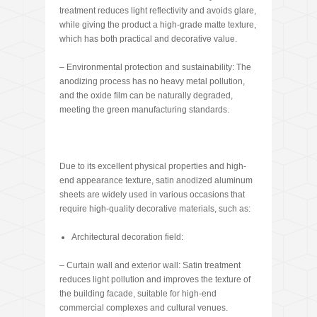
treatment reduces light reflectivity and avoids glare,
while giving the product a high-grade matte texture,
which has both practical and decorative value.
– Environmental protection and sustainability: The
anodizing process has no heavy metal pollution,
and the oxide film can be naturally degraded,
meeting the green manufacturing standards.
Due to its excellent physical properties and high-
end appearance texture, satin anodized aluminum
sheets are widely used in various occasions that
require high-quality decorative materials, such as:
Architectural decoration field:
– Curtain wall and exterior wall: Satin treatment
reduces light pollution and improves the texture of
the building facade, suitable for high-end
commercial complexes and cultural venues.