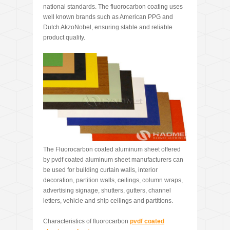
national standards. The fluorocarbon coating uses
well known brands such as American PPG and
Dutch AkzoNobel, ensuring stable and reliable
product quality.
The Fluorocarbon coated aluminum sheet offered
by pvdf coated aluminum sheet manufacturers can
be used for building curtain walls, interior
decoration, partition walls, ceilings, column wraps,
advertising signage, shutters, gutters, channel
letters, vehicle and ship ceilings and partitions.
Characteristics of fluorocarbon
pvdf coated