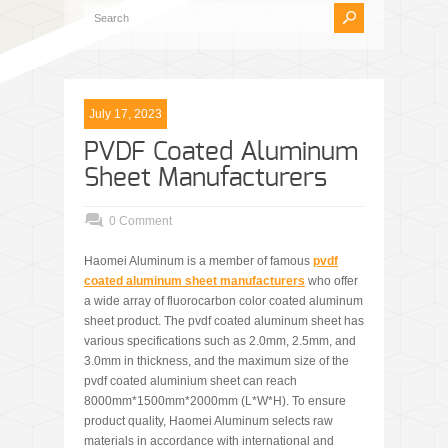
July 17, 2023
PVDF Coated Aluminum
Sheet Manufacturers
0 Comment
Haomei Aluminum is a member of famous
pvdf
coated aluminum sheet manufacturers
who offer
a wide array of fluorocarbon color coated aluminum
sheet product. The pvdf coated aluminum sheet has
various specifications such as 2.0mm, 2.5mm, and
3.0mm in thickness, and the maximum size of the
pvdf coated aluminium sheet can reach
8000mm*1500mm*2000mm (L*W*H). To ensure
product quality, Haomei Aluminum selects raw
materials in accordance with international and