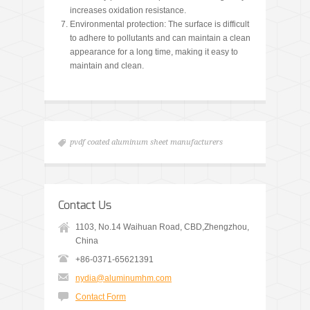
increases oxidation resistance.
Environmental protection: The surface is difficult
to adhere to pollutants and can maintain a clean
appearance for a long time, making it easy to
maintain and clean.
pvdf coated aluminum sheet manufacturers
Contact Us
1103, No.14 Waihuan Road, CBD,Zhengzhou,
China
+86-0371-65621391
nydia@aluminumhm.com
Contact Form