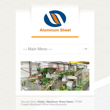
You are here:
Home
|
Aluminum Sheet News
| PVDF
Coated Aluminum Sheet Manufacturers