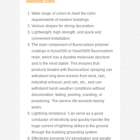
aluminum sheet
:
Wide range of colors to meet the color
requirements of modern buildings.
Various shapes for strong decoration.
Lightweight, high strength, and quick and
convenient installation.
The main component of fluorocarbon polymer
coatings is Kynar500 or Hylar5000 fluorocarbon
resin, which has a durable molecular structure
and is the most stable. This ensures that
products treated with fluorocarbon spraying can
withstand long-term erosion from wind, rain,
industrial exhaust, acid rain, etc., and can
withstand harsh weather conditions without
discoloration, fading, peeling, cracking, or
powdering. The service life exceeds twenty
years.
Lightning resistance: Can serve as a good
conductor of electricity and quickly transfer the
huge current of lightning strikes to the ground
through the building grounding system.
Effectively prevents UV penetration and greatly