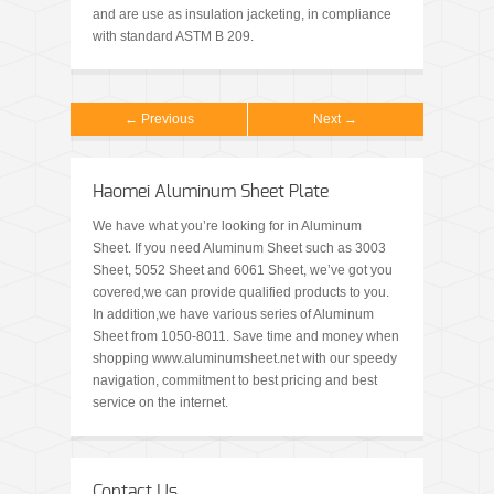
and are use as insulation jacketing, in compliance
with standard ASTM B 209.
← Previous
Next →
Haomei Aluminum Sheet Plate
We have what you’re looking for in Aluminum
Sheet. If you need Aluminum Sheet such as 3003
Sheet, 5052 Sheet and 6061 Sheet, we’ve got you
covered,we can provide qualified products to you.
In addition,we have various series of Aluminum
Sheet from 1050-8011. Save time and money when
shopping www.aluminumsheet.net with our speedy
navigation, commitment to best pricing and best
service on the internet.
Contact Us