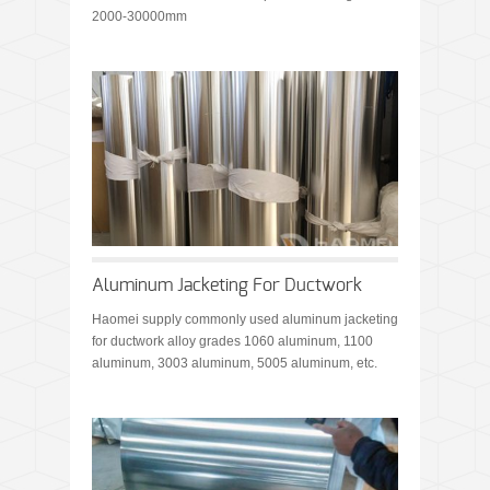
2000-30000mm
Aluminum Jacketing For Ductwork
Haomei supply commonly used aluminum jacketing
for ductwork alloy grades 1060 aluminum, 1100
aluminum, 3003 aluminum, 5005 aluminum, etc.