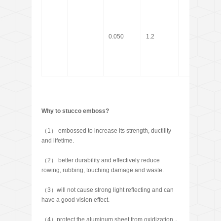
0.050
1.2
Why to stucco emboss?
（1） embossed to increase its strength, ductility
and lifetime.
（2） better durability and effectively reduce
rowing, rubbing, touching damage and waste.
（3）will not cause strong light reflecting and can
have a good vision effect.
（4）protect the aluminum sheet from oxidization，