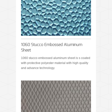
1060 Stucco Embossed Aluminum
Sheet
1060 stucco embossed aluminum sheet is s coated
with protective polyester material with high quality
and advance technology.