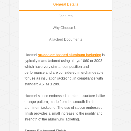
General Details
Features
Why Choose Us
Attached Documents
Haomei
stucco embossed aluminum jacketing
is
typically manufactured using alloys 1060 or 3003
which have very similar composition and
performance and are considered interchangeable
for use as insulation jacketing, in compliance with
standard ASTM B 209.
Haomei stucco embossed aluminum surface is like
orange pattern, made from the smooth finish
aluminum jacketing. The use of stucco embossed
finish provides a small increase to the rigidity and
strength of the aluminum jacketing.