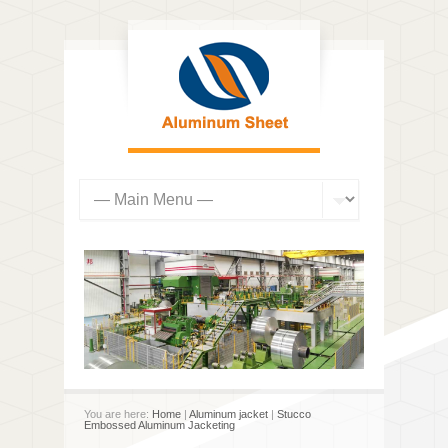
You are here:
Home
|
Aluminum jacket
|
Stucco
Embossed Aluminum Jacketing