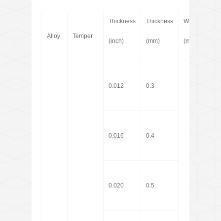
Thickness
Thickness
Width
Len
Alloy
Temper
(inch)
(mm)
(mm)
(m)
0.012
0.3
0.016
0.4
0.020
0.5