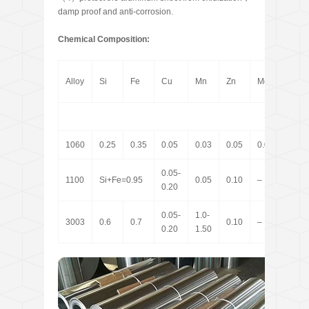
damp proof and anti-corrosion.
Chemical Composition:
Alloy
Si
Fe
Cu
Mn
Zn
Mg
Ti
1060
0.25
0.35
0.05
0.03
0.05
0.03
0.03
0.05-
1100
Si+Fe=0.95
0.05
0.10
–
–
0.20
0.05-
1.0-
3003
0.6
0.7
0.10
–
–
0.20
1.50