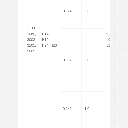
0.024
0.6
1100,
20,
1060,
H14,
914,
25,3
3003,
H16,
1000,
60, 
3105,
H24, H26
1219
coil
5005
0.032
0.8
0.040
1.0