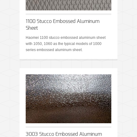
1100 Stucco Embossed Aluminum
Sheet
Haomei 1100 stucco embossed aluminum sheet
with 1050, 1060 as the typical models of 1000
series embossed aluminum sheet.
3003 Stucco Embossed Aluminum