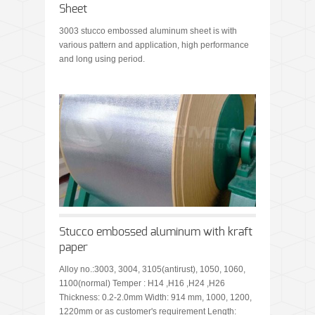
Sheet
3003 stucco embossed aluminum sheet is with
various pattern and application, high performance
and long using period.
Stucco embossed aluminum with kraft
paper
Alloy no.:3003, 3004, 3105(antirust), 1050, 1060,
1100(normal) Temper : H14 ,H16 ,H24 ,H26
Thickness: 0.2-2.0mm Width: 914 mm, 1000, 1200,
1220mm or as customer's requirement Length: