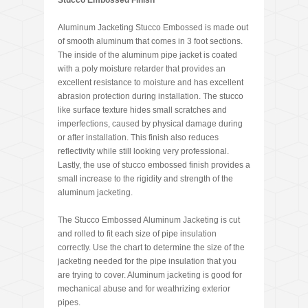
Stucco Embossed Finish
Aluminum Jacketing Stucco Embossed is made out
of smooth aluminum that comes in 3 foot sections.
The inside of the aluminum pipe jacket is coated
with a poly moisture retarder that provides an
excellent resistance to moisture and has excellent
abrasion protection during installation. The stucco
like surface texture hides small scratches and
imperfections, caused by physical damage during
or after installation. This finish also reduces
reflectivity while still looking very professional.
Lastly, the use of stucco embossed finish provides a
small increase to the rigidity and strength of the
aluminum jacketing.
The Stucco Embossed Aluminum Jacketing is cut
and rolled to fit each size of pipe insulation
correctly. Use the chart to determine the size of the
jacketing needed for the pipe insulation that you
are trying to cover. Aluminum jacketing is good for
mechanical abuse and for weathrizing exterior
pipes.