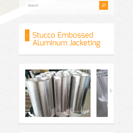
Stucco Embossed
Aluminum Jacketing