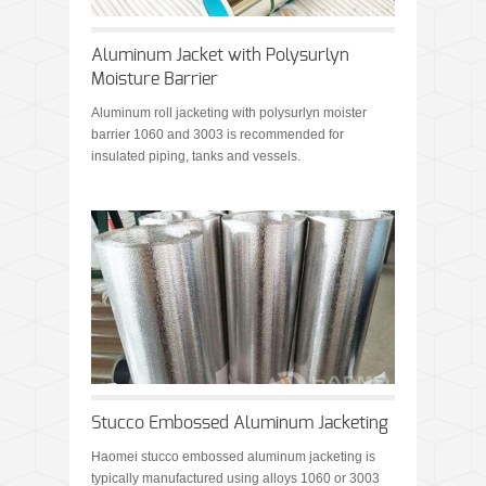
Aluminum Jacket with Polysurlyn
Moisture Barrier
Aluminum roll jacketing with polysurlyn moister
barrier 1060 and 3003 is recommended for
insulated piping, tanks and vessels.
Stucco Embossed Aluminum Jacketing
Haomei stucco embossed aluminum jacketing is
typically manufactured using alloys 1060 or 3003