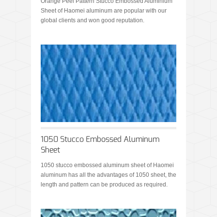
Orange Peel Pattern Stucco Embossed Aluminium
Sheet of Haomei aluminum are popular with our
global clients and won good reputation.
1050 Stucco Embossed Aluminum
Sheet
1050 stucco embossed aluminum sheet of Haomei
aluminum has all the advantages of 1050 sheet, the
length and pattern can be produced as required.