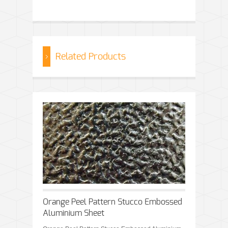
Related Products
Orange Peel Pattern Stucco Embossed
Aluminium Sheet