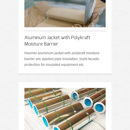
Aluminum Jacket with Polykraft
Moisture Barrier
Haomei aluminum jacket with polykraft moisture
barrier are applied pipe insulation, build facade,
protection for insulated equipment etc.