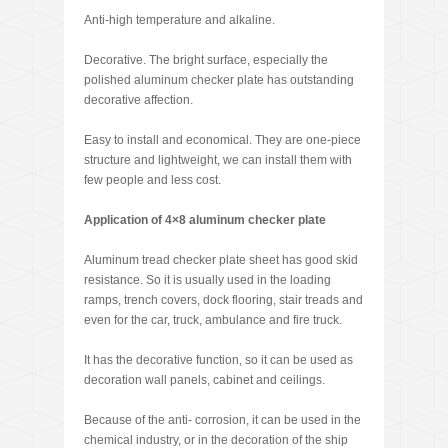
Anti-high temperature and alkaline.
Decorative. The bright surface, especially the
polished aluminum checker plate has outstanding
decorative affection.
Easy to install and economical. They are one-piece
structure and lightweight, we can install them with
few people and less cost.
Application of 4×8 aluminum checker plate
Aluminum tread checker plate sheet has good skid
resistance. So it is usually used in the loading
ramps, trench covers, dock flooring, stair treads and
even for the car, truck, ambulance and fire truck.
It has the decorative function, so it can be used as
decoration wall panels, cabinet and ceilings.
Because of the anti- corrosion, it can be used in the
chemical industry, or in the decoration of the ship