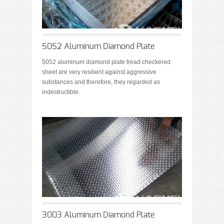
5052 Aluminum Diamond Plate
5052 aluminum diamond plate tread checkered
sheet are very resilient against aggressive
substances and therefore, they regarded as
indestructible.
3003 Aluminum Diamond Plate