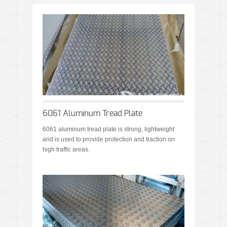
6061 Aluminum Tread Plate
6061 aluminum tread plate is strong, lightweight
and is used to provide protection and traction on
high traffic areas.