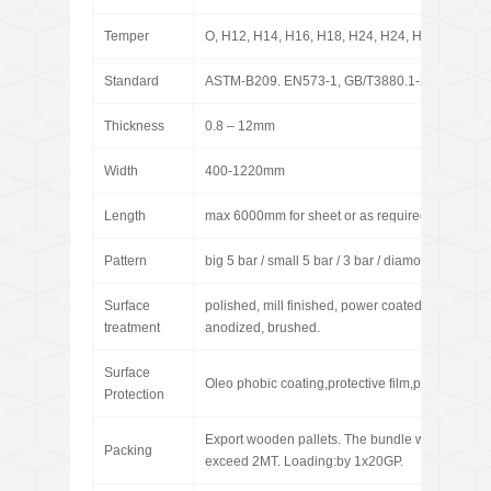
Temper
O, H12, H14, H16, H18, H24, H24, H26, H32, H
Standard
ASTM-B209. EN573-1, GB/T3880.1-2006
Thickness
0.8 – 12mm
Width
400-1220mm
Length
max 6000mm for sheet or as required for coil
Pattern
big 5 bar / small 5 bar / 3 bar / diamond / pointer
Surface
polished, mill finished, power coated, sand blast
treatment
anodized, brushed.
Surface
Oleo phobic coating,protective film,paint coating
Protection
Export wooden pallets. The bundle weight not
Packing
exceed 2MT. Loading:by 1x20GP.