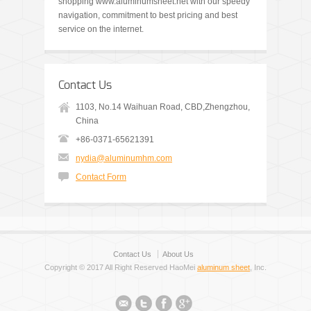
shopping www.aluminumsheet.net with our speedy
navigation, commitment to best pricing and best
service on the internet.
Contact Us
1103, No.14 Waihuan Road, CBD,Zhengzhou,
China
+86-0371-65621391
nydia@aluminumhm.com
Contact Form
Contact Us
About Us
Copyright © 2017 All Right Reserved HaoMei
aluminum sheet
, Inc.