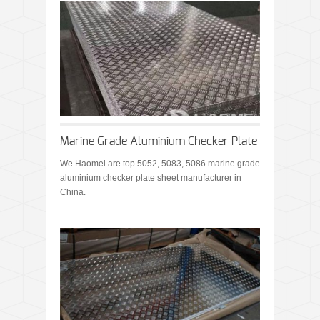
Marine Grade Aluminium Checker Plate
We Haomei are top 5052, 5083, 5086 marine grade
aluminium checker plate sheet manufacturer in
China.