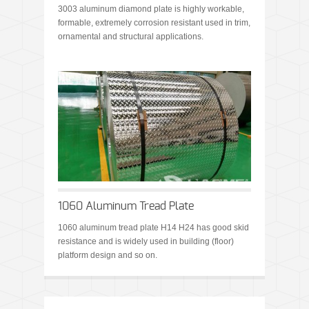
3003 aluminum diamond plate is highly workable,
formable, extremely corrosion resistant used in trim,
ornamental and structural applications.
1060 Aluminum Tread Plate
1060 aluminum tread plate H14 H24 has good skid
resistance and is widely used in building (floor)
platform design and so on.