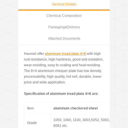
General Details
Chemical Composition
Packaging&Delivery
Attached Documents
Haomei offer
aluminum tread plate 4×8
with high
rust-resistance, high hardness, good anti-oxidation,
wear-resisting, easy to coating and heat-resisting.
The 8×4 aluminium chequer plate has low density,
processability, high quality, hot sell, durable, lower
price and wide application.
Specification of
aluminum tread plate 4×8 are:
Item
aluminum checkered sheet
1050, 1060, 1100, 3003,5052, 5083, 5086,
Grade
6061 etc.