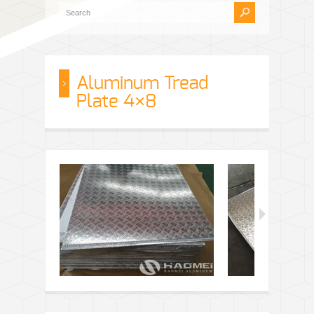
Aluminum Tread
Plate 4×8