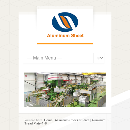
You are here:
Home
|
Aluminum Checker Plate
|
Aluminum
Tread Plate 4×8