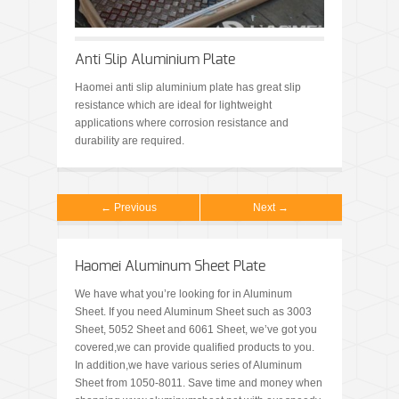
Anti Slip Aluminium Plate
Haomei anti slip aluminium plate has great slip
resistance which are ideal for lightweight
applications where corrosion resistance and
durability are required.
← Previous
Next →
Haomei Aluminum Sheet Plate
We have what you’re looking for in Aluminum
Sheet. If you need Aluminum Sheet such as 3003
Sheet, 5052 Sheet and 6061 Sheet, we’ve got you
covered,we can provide qualified products to you.
In addition,we have various series of Aluminum
Sheet from 1050-8011. Save time and money when