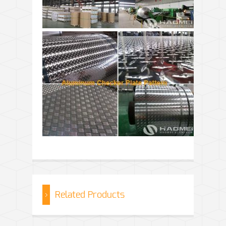
Related Products