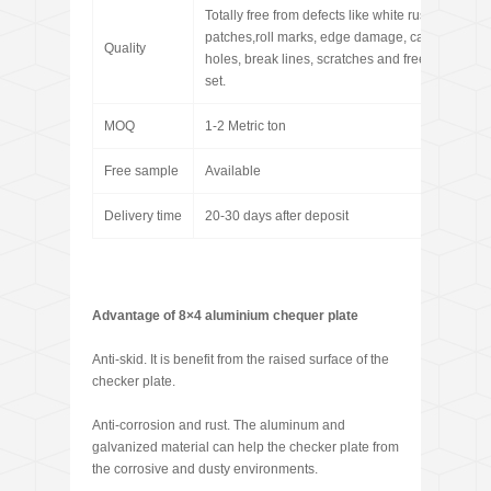
Totally free from defects like white rust, oil
patches,roll marks, edge damage, camber, dents
Quality
holes, break lines, scratches and free from coil
set.
MOQ
1-2 Metric ton
Free sample
Available
Delivery time
20-30 days after deposit
Advantage of 8×4 aluminium chequer plate
Anti-skid. It is benefit from the raised surface of the
checker plate.
Anti-corrosion and rust. The aluminum and
galvanized material can help the checker plate from
the corrosive and dusty environments.