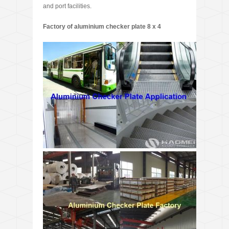
and port facilities.
Factory of aluminium checker plate 8 x 4