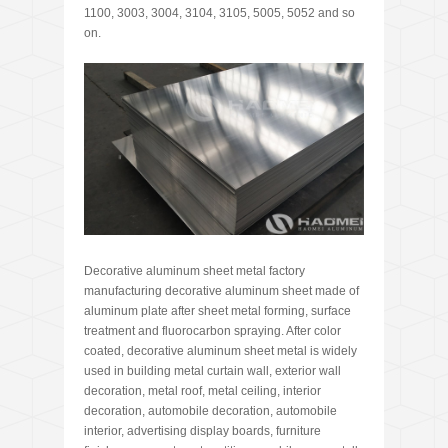
1100, 3003, 3004, 3104, 3105, 5005, 5052 and so
on.
Decorative aluminum sheet metal factory
manufacturing decorative aluminum sheet made of
aluminum plate after sheet metal forming, surface
treatment and fluorocarbon spraying. After color
coated, decorative aluminum sheet metal is widely
used in building metal curtain wall, exterior wall
decoration, metal roof, metal ceiling, interior
decoration, automobile decoration, automobile
interior, advertising display boards, furniture