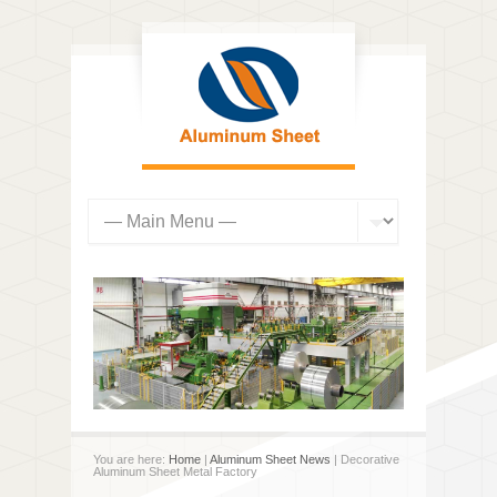
You are here:
Home
|
Aluminum Sheet News
| Decorative
Aluminum Sheet Metal Factory