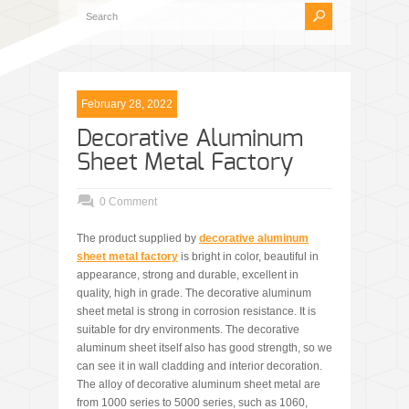
February 28, 2022
Decorative Aluminum
Sheet Metal Factory
0 Comment
The product supplied by
decorative aluminum
sheet metal factory
is bright in color, beautiful in
appearance, strong and durable, excellent in
quality, high in grade. The decorative aluminum
sheet metal is strong in corrosion resistance. It is
suitable for dry environments. The decorative
aluminum sheet itself also has good strength, so we
can see it in wall cladding and interior decoration.
The alloy of decorative aluminum sheet metal are
from 1000 series to 5000 series, such as 1060,