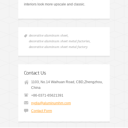
interiors look more upscale and classic.
decorative aluminum sheet
,
decorative aluminum sheet metal factories
,
decorative aluminum sheet metal factory
Contact Us
1103, No.14 Waihuan Road, CBD,Zhengzhou,
China
+86-0371-65621391
nydia@aluminumhm.com
Contact Form