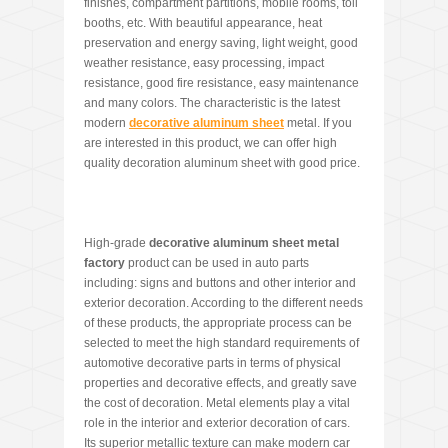
finishes, compartment partitions, mobile rooms, toll
booths, etc. With beautiful appearance, heat
preservation and energy saving, light weight, good
weather resistance, easy processing, impact
resistance, good fire resistance, easy maintenance
and many colors. The characteristic is the latest
modern
decorative aluminum sheet
metal. If you
are interested in this product, we can offer high
quality decoration aluminum sheet with good price.
High-grade
decorative aluminum sheet metal
factory
product can be used in auto parts
including: signs and buttons and other interior and
exterior decoration. According to the different needs
of these products, the appropriate process can be
selected to meet the high standard requirements of
automotive decorative parts in terms of physical
properties and decorative effects, and greatly save
the cost of decoration. Metal elements play a vital
role in the interior and exterior decoration of cars.
Its superior metallic texture can make modern car