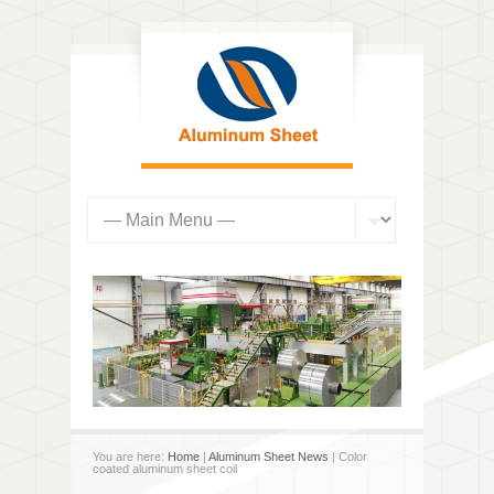
You are here:
Home
|
Aluminum Sheet News
| Color
coated aluminum sheet coil