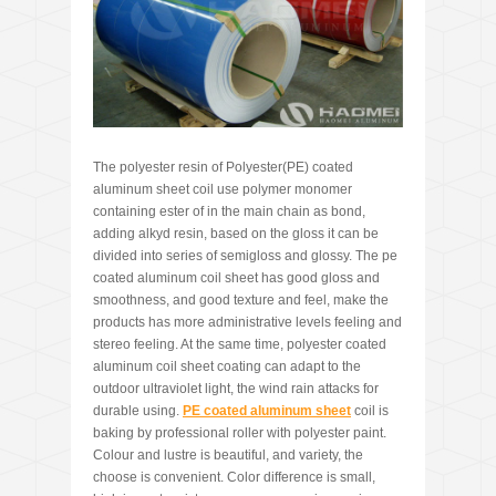
The polyester resin of Polyester(PE) coated
aluminum sheet coil use polymer monomer
containing ester of in the main chain as bond,
adding alkyd resin, based on the gloss it can be
divided into series of semigloss and glossy. The pe
coated aluminum coil sheet has good gloss and
smoothness, and good texture and feel, make the
products has more administrative levels feeling and
stereo feeling. At the same time, polyester coated
aluminum coil sheet coating can adapt to the
outdoor ultraviolet light, the wind rain attacks for
durable using.
PE coated aluminum sheet
coil is
baking by professional roller with polyester paint.
Colour and lustre is beautiful, and variety, the
choose is convenient. Color difference is small,