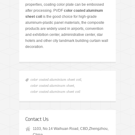
properties, coating color plate can be embossed
after processing. PVDF
color coated aluminum
sheet coil
is the good choice for high-grade
aluminum-plastic panel materials, the composite
products are widely used in airports, convention
and exhibition center, administrative center, star
hotels and other city landmark building curtain wall
decoration.
color coated aluminium sheet coil
,
color coated aluminum sheet
,
color coated aluminum sheet coil
Contact Us
1103, No.14 Waihuan Road, CBD,Zhengzhou,
China