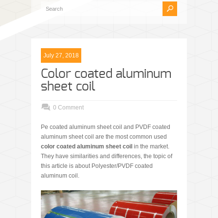
July 27, 2018
Color coated aluminum
sheet coil
0 Comment
Pe coated aluminum sheet coil and PVDF coated
aluminum sheet coil are the most common used
color coated aluminum sheet coil
in the market.
They have similarities and differences, the topic of
this article is about Polyester/PVDF coated
aluminum coil.