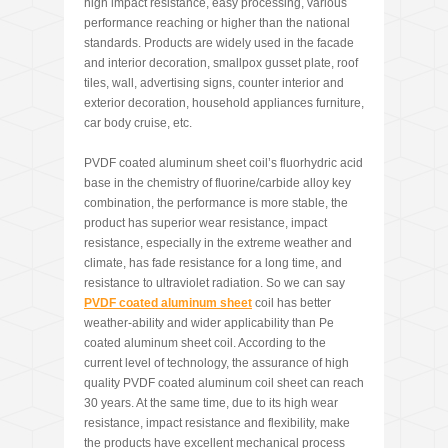
high impact resistance, easy processing, various
performance reaching or higher than the national
standards. Products are widely used in the facade
and interior decoration, smallpox gusset plate, roof
tiles, wall, advertising signs, counter interior and
exterior decoration, household appliances furniture,
car body cruise, etc.
PVDF coated aluminum sheet coil’s fluorhydric acid
base in the chemistry of fluorine/carbide alloy key
combination, the performance is more stable, the
product has superior wear resistance, impact
resistance, especially in the extreme weather and
climate, has fade resistance for a long time, and
resistance to ultraviolet radiation. So we can say
PVDF coated aluminum sheet
coil has better
weather-ability and wider applicability than Pe
coated aluminum sheet coil. According to the
current level of technology, the assurance of high
quality PVDF coated aluminum coil sheet can reach
30 years. At the same time, due to its high wear
resistance, impact resistance and flexibility, make
the products have excellent mechanical process