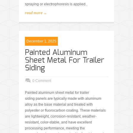
spraying or electrophoresis is applied..
read more →
December 1, 2025
Painted Aluminum
Sheet Metal For Trailer
Siding
0 Comment
Painted aluminum sheet metal for trailer
siding panels are typically made with aluminum
alloy as the base material and treated with
polyester or fluorocarbon coating. These materials
are lightweight, corrosion-resistant, weather-
resistant, color-stable, and have excellent
processing performance, meeting the