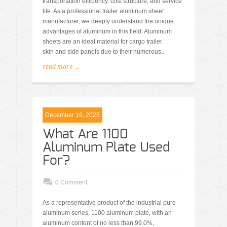
transportation efficiency, cost structure, and service
life. As a professional trailer aluminum sheet
manufacturer, we deeply understand the unique
advantages of aluminum in this field. Aluminum
sheets are an ideal material for cargo trailer
skin and side panels due to their numerous..
read more →
December 19, 2025
What Are 1100
Aluminum Plate Used
For?
0 Comment
As a representative product of the industrial pure
aluminum series, 1100 aluminum plate, with an
aluminum content of no less than 99.0%,