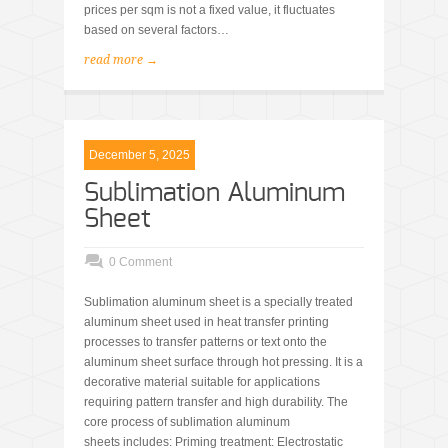
prices per sqm is not a fixed value, it fluctuates
based on several factors…
read more →
December 5, 2025
Sublimation Aluminum
Sheet
0 Comment
Sublimation aluminum sheet is a specially treated
aluminum sheet used in heat transfer printing
processes to transfer patterns or text onto the
aluminum sheet surface through hot pressing. It is a
decorative material suitable for applications
requiring pattern transfer and high durability. The
core process of sublimation aluminum
sheets includes: Priming treatment: Electrostatic