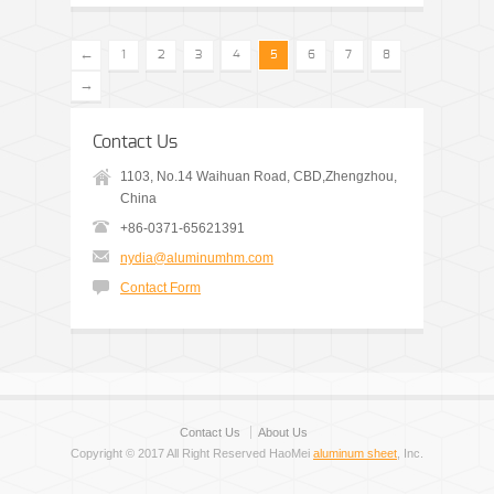
←
1
2
3
4
5
6
7
8
→
Contact Us
1103, No.14 Waihuan Road, CBD,Zhengzhou,
China
+86-0371-65621391
nydia@aluminumhm.com
Contact Form
Contact Us
About Us
Copyright © 2017 All Right Reserved HaoMei
aluminum sheet
, Inc.