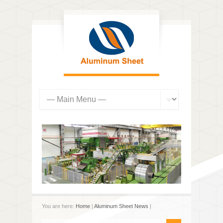
You are here:
Home
|
Aluminum Sheet News
|