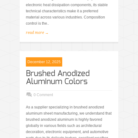
electronic heat dissipation components, its stable
technical characteristics make it a preferred
material across various industries. Composition
control is the..
read more →
December 12, 2025
Brushed Anodized
Aluminum Colors
0 Comment
As a supplier specializing in brushed anodized
aluminum sheet manufacturing, we understand that
brushed anodized aluminum is highly favored
globally in various fields such as architectural
decoration, electronic equipment, and automotive