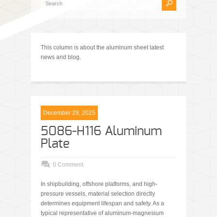
This column is about the aluminum sheet latest
news and blog.
December 29, 2025
5086-H116 Aluminum
Plate
0 Comment
In shipbuilding, offshore platforms, and high-
pressure vessels, material selection directly
determines equipment lifespan and safety. As a
typical representative of aluminum-magnesium