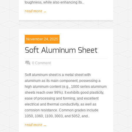
toughness, while also enhancing its..
read more →
November 24, 2025
Soft Aluminum Sheet
0 Comment
Soft aluminum sheet is a metal sheet with
aluminum as its main component, possessing a
high aluminum content (e.g., 1000 series aluminum
sheets reach over 99%). It exhibits good plasticity,
ease of processing and forming, and excellent
electrical and thermal conductivity, as well as
corrosion resistance. Common grades include
1050, 1060, 1100, 3003, and 5052, and..
read more →