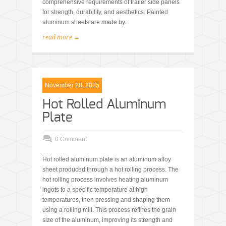
comprehensive requirements of trailer side panels
for strength, durability, and aesthetics. Painted
aluminum sheets are made by..
read more →
November 28, 2025
Hot Rolled Aluminum
Plate
0 Comment
Hot rolled aluminum plate is an aluminum alloy
sheet produced through a hot rolling process. The
hot rolling process involves heating aluminum
ingots to a specific temperature at high
temperatures, then pressing and shaping them
using a rolling mill. This process refines the grain
size of the aluminum, improving its strength and