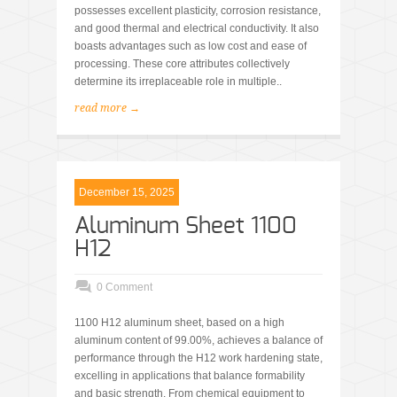
possesses excellent plasticity, corrosion resistance,
and good thermal and electrical conductivity. It also
boasts advantages such as low cost and ease of
processing. These core attributes collectively
determine its irreplaceable role in multiple..
read more →
December 15, 2025
Aluminum Sheet 1100
H12
0 Comment
1100 H12 aluminum sheet, based on a high
aluminum content of 99.00%, achieves a balance of
performance through the H12 work hardening state,
excelling in applications that balance formability
and basic strength. From chemical equipment to