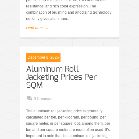
parts due to its delicate texture, excellent weather
resistance, and rich color expression. The
combination of brushing and anodizing technology
not only gives aluminum..
read more →
December 8, 2025
Aluminum Roll
Jacketing Prices Per
SQM
0 Comment
The aluminum roll jacketing price is generally
calculated per ton, per kilogram, per pound, per
square meter, or per square foot, among them, per
ton and per square meter are more often used. It’s
important to note that the aluminum roll jacketing