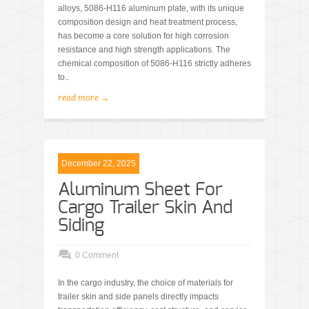
alloys, 5086-H116 aluminum plate, with its unique
composition design and heat treatment process,
has become a core solution for high corrosion
resistance and high strength applications. The
chemical composition of 5086-H116 strictly adheres
to..
read more →
December 22, 2025
Aluminum Sheet For
Cargo Trailer Skin And
Siding
0 Comment
In the cargo industry, the choice of materials for
trailer skin and side panels directly impacts