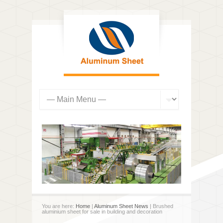
You are here:
Home
|
Aluminum Sheet News
| Brushed
aluminium sheet for sale in building and decoration