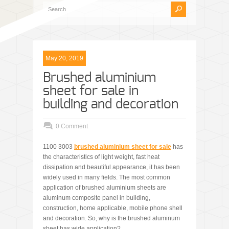
May 20, 2019
Brushed aluminium
sheet for sale in
building and decoration
0 Comment
1100 3003
brushed aluminium sheet for sale
has
the characteristics of light weight, fast heat
dissipation and beautiful appearance, it has been
widely used in many fields. The most common
application of brushed aluminium sheets are
aluminum composite panel in building,
construction, home applicable, mobile phone shell
and decoration. So, why is the brushed aluminum
sheet has wide application?