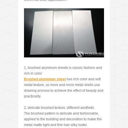
1, brushed aluminum sheets is classic fashion and
rich in color
Brushed aluminium sheet
has rich color and soft
metal texture, so more and more metal shells use
drawing process to achieve the effect of beauty and
practicality.
2, delicate brushed texture, different aesthetic
The brushed pattern is delicate and fashionable,
applied to the building and decoration to make the
metal matte light and fine hair silky luster.