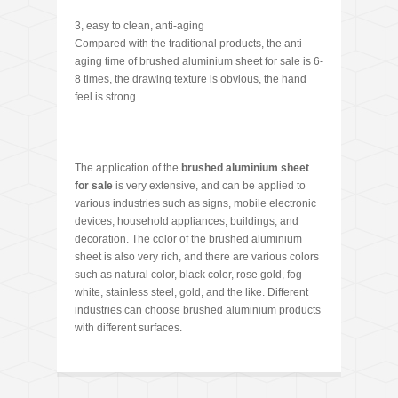
3, easy to clean, anti-aging
Compared with the traditional products, the anti-
aging time of brushed aluminium sheet for sale is 6-
8 times, the drawing texture is obvious, the hand
feel is strong.
The application of the
brushed aluminium sheet
for sale
is very extensive, and can be applied to
various industries such as signs, mobile electronic
devices, household appliances, buildings, and
decoration. The color of the brushed aluminium
sheet is also very rich, and there are various colors
such as natural color, black color, rose gold, fog
white, stainless steel, gold, and the like. Different
industries can choose brushed aluminium products
with different surfaces.