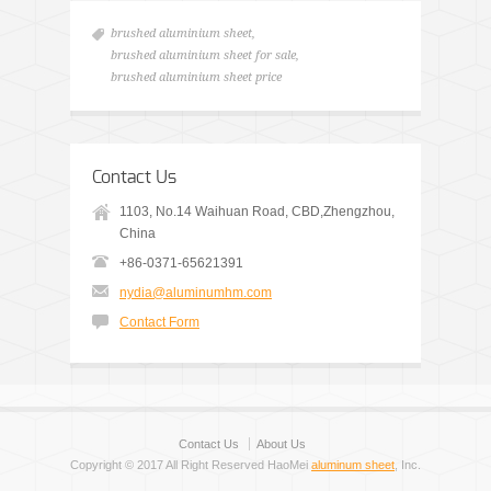
brushed aluminium sheet
,
brushed aluminium sheet for sale
,
brushed aluminium sheet price
Contact Us
1103, No.14 Waihuan Road, CBD,Zhengzhou,
China
+86-0371-65621391
nydia@aluminumhm.com
Contact Form
Contact Us
About Us
Copyright © 2017 All Right Reserved HaoMei
aluminum sheet
, Inc.