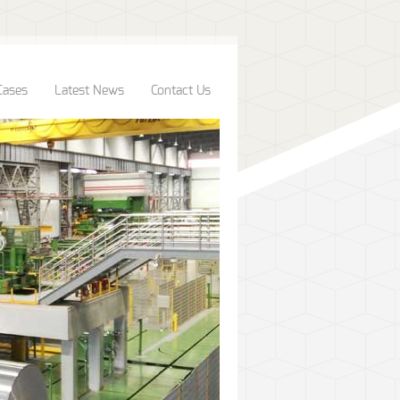
Cases
Latest News
Contact Us