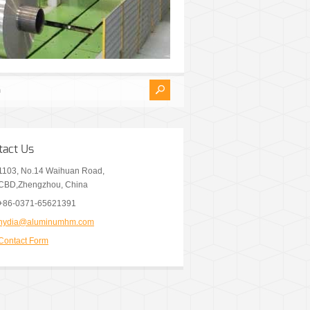
tact Us
1103, No.14 Waihuan Road,
CBD,Zhengzhou, China
+86-0371-65621391
nydia@aluminumhm.com
Contact Form