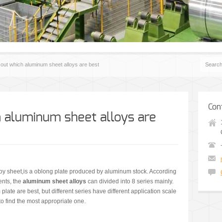
 out which aluminum sheet alloys are best
Con
h aluminum sheet alloys are
y sheet,is a oblong plate produced by aluminum stock. According
nts, the
aluminum sheet alloys
can divided into 8 series mainly.
late are best, but different series have different application scale
 to find the most appropriate one.