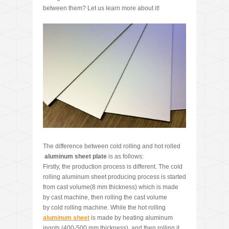
between them? Let us learn more about it!
The difference between cold rolling and hot rolled
aluminum
sheet
plate
is as follows:
Firstly, the production process is different. The cold
rolling aluminum sheet producing process is started
from cast volume(8 mm thickness) which is made
by cast machine, then rolling the cast volume
by cold rolling machine. While the hot rolling
aluminum sheet
is made by heating aluminum
ingots (400-500 mm thickness), and then rolling it