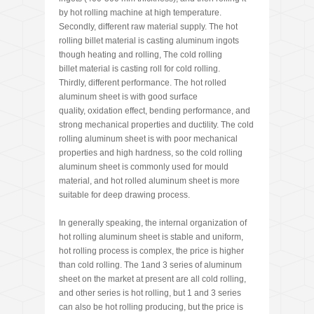
by hot rolling machine at high temperature.
Secondly, different raw material supply. The hot
rolling billet material is casting aluminum ingots
though heating and rolling, The cold rolling
billet material is casting roll for cold rolling.
Thirdly, different performance. The hot rolled
aluminum sheet is with good surface
quality, oxidation effect, bending performance, and
strong mechanical properties and ductility. The cold
rolling aluminum sheet is with poor mechanical
properties and high hardness, so the cold rolling
aluminum sheet is commonly used for mould
material, and hot rolled aluminum sheet is more
suitable for deep drawing process.
In generally speaking, the internal organization of
hot rolling aluminum sheet is stable and uniform,
hot rolling process is complex, the price is higher
than cold rolling. The 1and 3 series of aluminum
sheet on the market at present are all cold rolling,
and other series is hot rolling, but 1 and 3 series
can also be hot rolling producing, but the price is