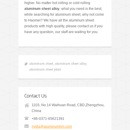
higher. No matter hot rolling or cold rolling
aluminum sheet alloy
, what you need is the best,
while searching for aluminum sheet, why not come
to Haomei? We have all the aluminum sheet
products with high quality, please contact us if you
have any question, our staff are waiting for you.
aluminum sheet
,
aluminum sheet alloy
,
aluminum sheet plate
Contact Us
1103, No.14 Waihuan Road, CBD,Zhengzhou,
China
+86-0371-65621391
nydia@aluminumhm.com