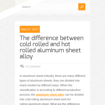
April 27, 2017
The difference between
cold rolled and hot
rolled aluminum sheet
alloy
0 Comment
In aluminum sheet industry, there are many different
types of aluminum sheets, they can divided into
many models by different ways. When the
classification is according to different production
process, the
aluminum
sheet alloy
can be divided
into cold rolling aluminum sheet and hot
rolling aluminum sheet. What are the difference