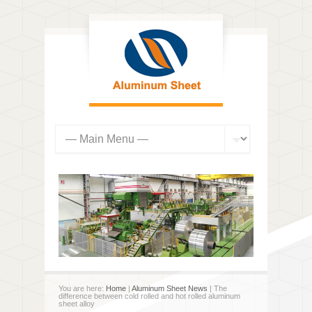
You are here:
Home
|
Aluminum Sheet News
| The
difference between cold rolled and hot rolled aluminum
sheet alloy