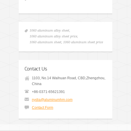
1060 aluminum alloy sheet
,
1060 aluminum alloy sheet price
,
1060 aluminum sheet
,
1060 aluminum sheet price
Contact Us
1103, No.14 Waihuan Road, CBD,Zhengzhou,
China
+86-0371-65621391
nydia@aluminumhm.com
Contact Form