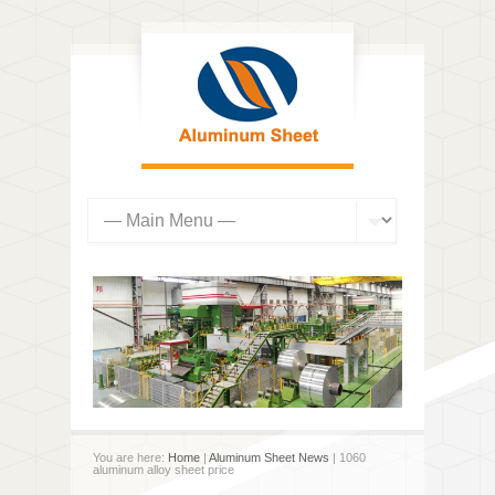
You are here:
Home
|
Aluminum Sheet News
| 1060
aluminum alloy sheet price