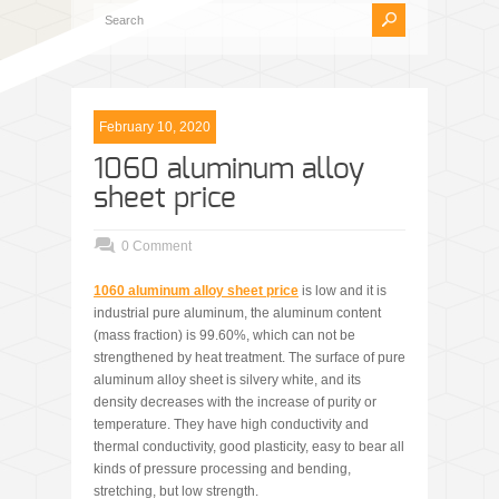
February 10, 2020
1060 aluminum alloy
sheet price
0 Comment
1060 aluminum alloy sheet price
is low and it is
industrial pure aluminum, the aluminum content
(mass fraction) is 99.60%, which can not be
strengthened by heat treatment. The surface of pure
aluminum alloy sheet is silvery white, and its
density decreases with the increase of purity or
temperature. They have high conductivity and
thermal conductivity, good plasticity, easy to bear all
kinds of pressure processing and bending,
stretching, but low strength.