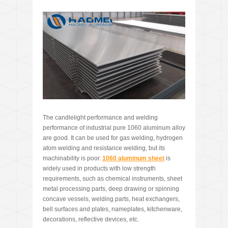
The candlelight performance and welding
performance of industrial pure 1060 aluminum alloy
are good. It can be used for gas welding, hydrogen
atom welding and resistance welding, but its
machinability is poor.
1060 aluminum sheet
is
widely used in products with low strength
requirements, such as chemical instruments, sheet
metal processing parts, deep drawing or spinning
concave vessels, welding parts, heat exchangers,
bell surfaces and plates, nameplates, kitchenware,
decorations, reflective devices, etc.