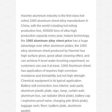
Haomei aluminum industry is the first-class hot-
rolled 1060 aluminum sheet alloy manufacturer in
China, with the world’s leading hot rolling
production line, 450000 tons of ultra-high
production capacity every year, mature technology,
the
1060 aluminum alloy sheet price
has a huge
advantage over other aluminum plates, the 1060
alloy aluminum sheet produced by Haomei has
high surface gloss, good alkali cleaning effect, and
can achieve A-level water brushing experiment, so
customers can use it at ease. 1060 Aluminum sheet
has application of requires high corrosion
resistance and formability, but not high strength.
Chemical equipment is its typical application.
Battery soft connection, bus interior, auto parts,
aluminum plastic plate, sign, lamp, curtain wall,
aluminum bus, car radiator (thick plate), battery cap
/ explosion-proof valve, charging pile (thick plate),
luggage rack / floor / pattern plate, aluminum
gasket.