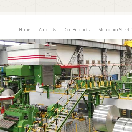
Home
About Us
Our Products
Aluminum Sheet 