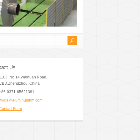
tact Us
1103, No.14 Waihuan Road,
CBD,Zhengzhou, China
+86-0371-65621391
nydia@aluminumhm.com
Contact Form