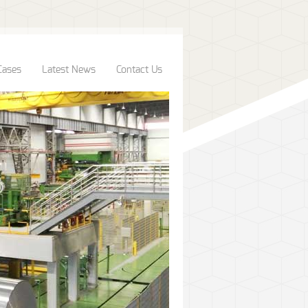
Cases
Latest News
Contact Us