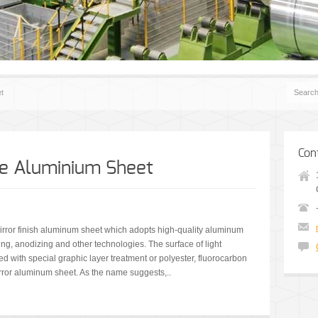
et
Con
ive Aluminium Sheet
 mirror finish aluminum sheet which adopts high-quality aluminum
ing, anodizing and other technologies. The surface of light
ed with special graphic layer treatment or polyester, fluorocarbon
irror aluminum sheet. As the name suggests,..