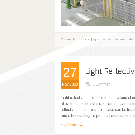
You are here:
Home
| light reflective aluminum she
27
Light Reflect
Nov 2023
0 Comment
Light reflective aluminium sheet is a kind of
alloy sheet as the substrate, formed by polish
reflective aluminum sheet is also can be treat
and other coatings to product color coated m
read more →