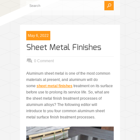
May 6, 2022
Sheet Metal Finishes
0 Comment
Aluminum sheet metal is one of the most common
materials at present, and aluminum will do
some
sheet metal finishes
treatment on its surface
before use to prolong its service life. So, what are
the sheet metal finish treatment processes of
aluminum alloys? The following editor will
introduce to you four common aluminum sheet
metal surface finish treatment processes.