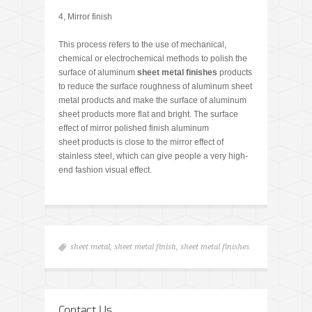
4, Mirror finish
This process refers to the use of mechanical,
chemical or electrochemical methods to polish the
surface of aluminum
sheet metal finishes
products
to reduce the surface roughness of aluminum sheet
metal products and make the surface of aluminum
sheet products more flat and bright. The surface
effect of mirror polished finish aluminum
sheet products is close to the mirror effect of
stainless steel, which can give people a very high-
end fashion visual effect.
sheet metal
,
sheet metal finish
,
sheet metal finishes
Contact Us