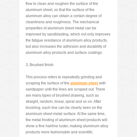
flow to clean and roughen the surface of the
aluminum sheet, so that the surface of the
aluminum alloy can obtain a certain degree of
cleanliness and roughness. The mechanical
properties of aluminum sheet metal can be
improved by sandblasting, which not only improves
the fatigue resistance of aluminum alloy products,
but also increases the adhesion and durability of
aluminum alloy products and surface coatings.
3, Brushed finish
This process refers to repeatedly grinding and
scraping the surface of the
aluminum
sheet
with
sandpaper until the lines are scraped out. There
are many types of brushed drawing, such as
straight, random, linear, spiral and so on. After
brushing, each line can be clearly seen on the
aluminum sheet metal surface. At the same time,
the metal frosting of aluminum sheet products will
show a fine hairline luster, making aluminum alloy
products more fashionable and scientific.