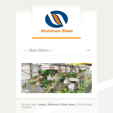
You are here:
Home
|
Aluminum Sheet News
| Sheet Metal
Finishes