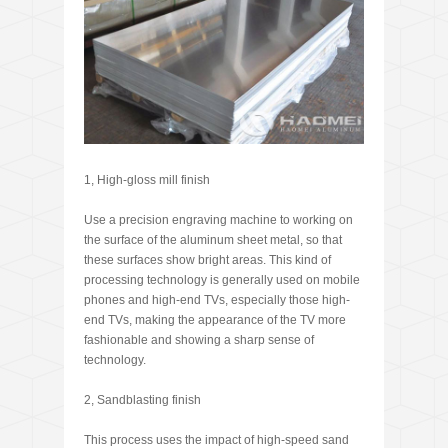
1, High-gloss mill finish
Use a precision engraving machine to working on
the surface of the aluminum sheet metal, so that
these surfaces show bright areas. This kind of
processing technology is generally used on mobile
phones and high-end TVs, especially those high-
end TVs, making the appearance of the TV more
fashionable and showing a sharp sense of
technology.
2, Sandblasting finish
This process uses the impact of high-speed sand