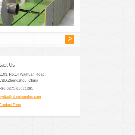
tact Us
1103, No.14 Waihuan Road,
CBD,Zhengzhou, China
+86-0371-65621391
nydia@aluminumhm.com
Contact Form