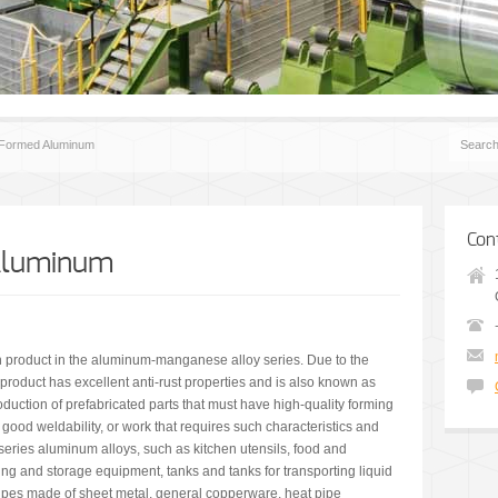
 Formed Aluminum
Con
Aluminum
product in the aluminum-manganese alloy series. Due to the
roduct has excellent anti-rust properties and is also known as
oduction of prefabricated parts that must have high-quality forming
 good weldability, or work that requires such characteristics and
series aluminum alloys, such as kitchen utensils, food and
ng and storage equipment, tanks and tanks for transporting liquid
ipes made of sheet metal, general copperware, heat pipe