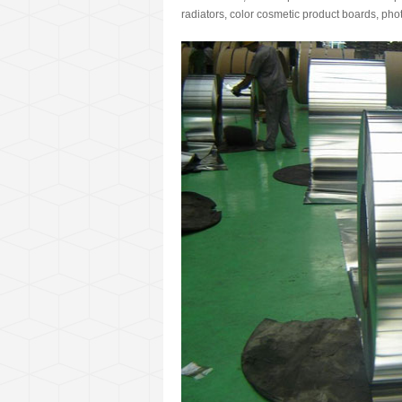
radiators, color cosmetic product boards, pho