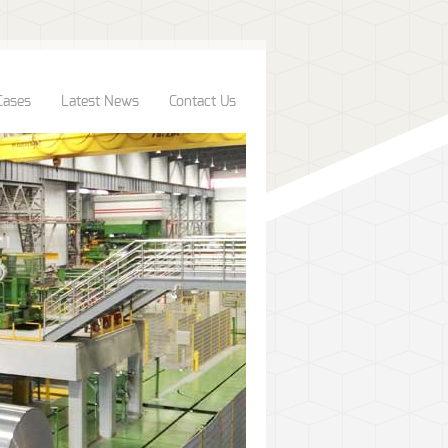
Cases
Latest News
Contact Us