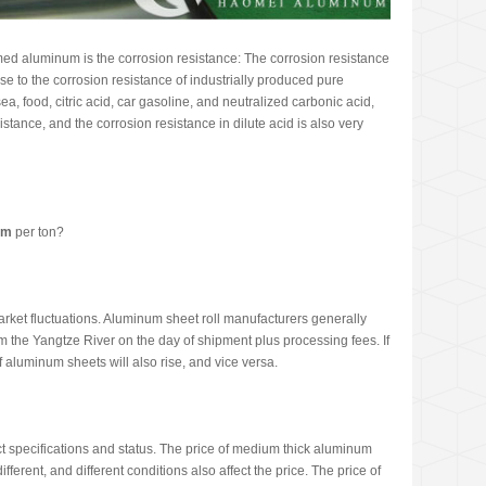
med aluminum is the corrosion resistance: The corrosion resistance
ose to the corrosion resistance of industrially produced pure
 sea, food, citric acid, car gasoline, and neutralized carbonic acid,
sistance, and the corrosion resistance in dilute acid is also very
um
per ton?
arket fluctuations. Aluminum sheet roll manufacturers generally
m the Yangtze River on the day of shipment plus processing fees. If
f aluminum sheets will also rise, and vice versa.
uct specifications and status. The price of medium thick aluminum
fferent, and different conditions also affect the price. The price of