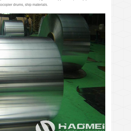
tocopier drums, ship materials.