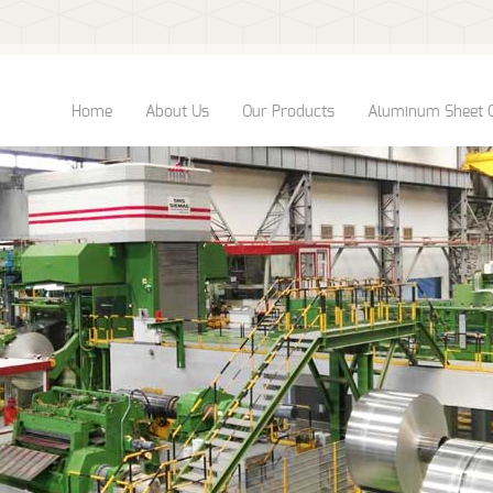
Home
About Us
Our Products
Aluminum Sheet 