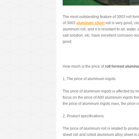
The most outstanding feature of 3003 roll for
of 3003
aluminum sheet
roll is very good, cl
aluminum roll, and it is resistant to air, water,
salt solution, etc. have excellent corrosion re
good.
How much is the price of
roll formed alumin
1, The price of aluminum ingots.
The price of aluminum ingots is affected by m
focus on the price of A00 aluminum ingots fro
the price of aluminum ingots rises, the price o
2, Product specifications.
The price of aluminum roll is related to prod
sheet roll and rolled aluminum alloy sheet is di