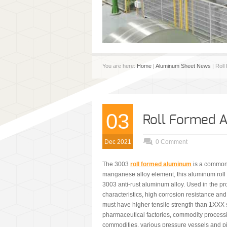
You are here:
Home
|
Aluminum Sheet News
| Roll
03
Roll Formed 
Dec 2021
0 Comment
The 3003
roll formed aluminum
is a common 
manganese alloy element, this aluminum roll p
3003 anti-rust aluminum alloy. Used in the pr
characteristics, high corrosion resistance and
must have higher tensile strength than 1XXX 
pharmaceutical factories, commodity processi
commodities, various pressure vessels and p