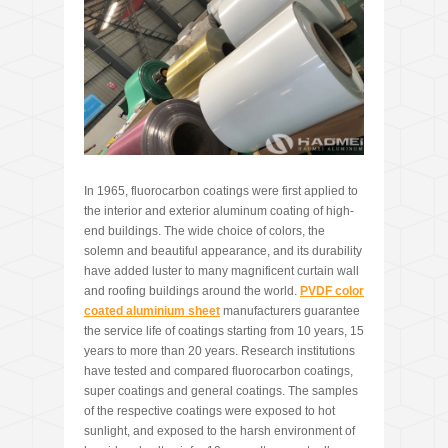
In 1965, fluorocarbon coatings were first applied to
the interior and exterior aluminum coating of high-
end buildings. The wide choice of colors, the
solemn and beautiful appearance, and its durability
have added luster to many magnificent curtain wall
and roofing buildings around the world.
PVDF
color
coated
aluminium sheet
manufacturers guarantee
the service life of coatings starting from 10 years, 15
years to more than 20 years. Research institutions
have tested and compared fluorocarbon coatings,
super coatings and general coatings. The samples
of the respective coatings were exposed to hot
sunlight, and exposed to the harsh environment of