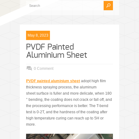
May 8, 2023
PVDF Painted
Aluminium Sheet
0 Comment
PVDF
painted aluminium sheet
adopt high film
thickness spraying process, the aluminum
sheet surface is fuller and more delicate, when 180
° bending, the coating does not crack or fall off, and
the processing performance is better. The T-bend
test is 0-2T, and the hardness of the coating after
high temperature curing can reach up to 5H or
more.