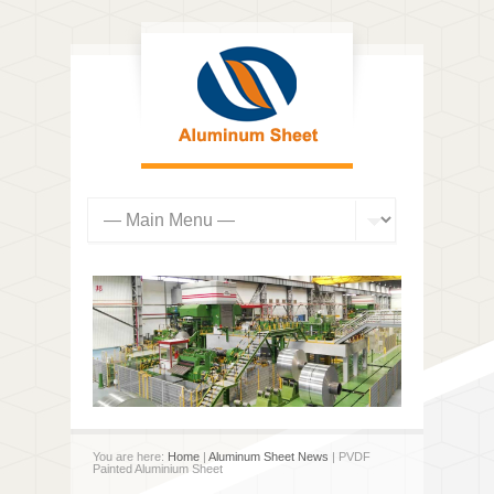
You are here:
Home
|
Aluminum Sheet News
| PVDF
Painted Aluminium Sheet