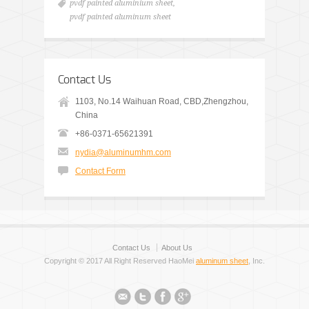
pvdf painted aluminium sheet
,
pvdf painted aluminum sheet
Contact Us
1103, No.14 Waihuan Road, CBD,Zhengzhou,
China
+86-0371-65621391
nydia@aluminumhm.com
Contact Form
Contact Us
About Us
Copyright © 2017 All Right Reserved HaoMei
aluminum sheet
, Inc.