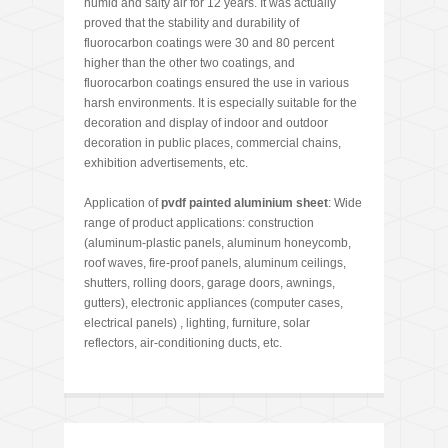
humid and salty air for 12 years. It was actually
proved that the stability and durability of
fluorocarbon coatings were 30 and 80 percent
higher than the other two coatings, and
fluorocarbon coatings ensured the use in various
harsh environments. It is especially suitable for the
decoration and display of indoor and outdoor
decoration in public places, commercial chains,
exhibition advertisements, etc.
Application of
pvdf painted aluminium sheet
: Wide
range of product applications: construction
(aluminum-plastic panels, aluminum honeycomb,
roof waves, fire-proof panels, aluminum ceilings,
shutters, rolling doors, garage doors, awnings,
gutters), electronic appliances (computer cases,
electrical panels) , lighting, furniture, solar
reflectors, air-conditioning ducts, etc.