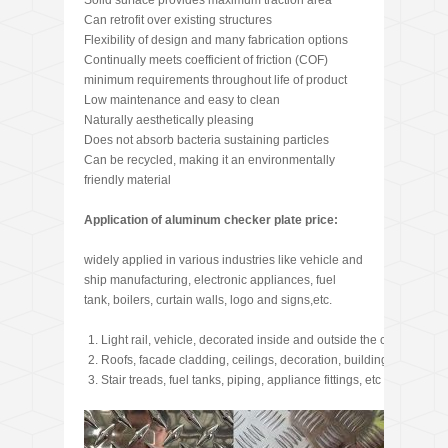
Solid surface provides maximum traction area
Can retrofit over existing structures
Flexibility of design and many fabrication options
Continually meets coefficient of friction (COF)
minimum requirements throughout life of product
Low maintenance and easy to clean
Naturally aesthetically pleasing
Does not absorb bacteria sustaining particles
Can be recycled, making it an environmentally
friendly material
Application of aluminum checker plate price:
widely applied in various industries like vehicle and
ship manufacturing, electronic appliances, fuel
tank, boilers, curtain walls, logo and signs,etc.
Light rail, vehicle, decorated inside and outside the car, footplate
Roofs, facade cladding, ceilings, decoration, building frame, wi
Stair treads, fuel tanks, piping, appliance fittings, etc