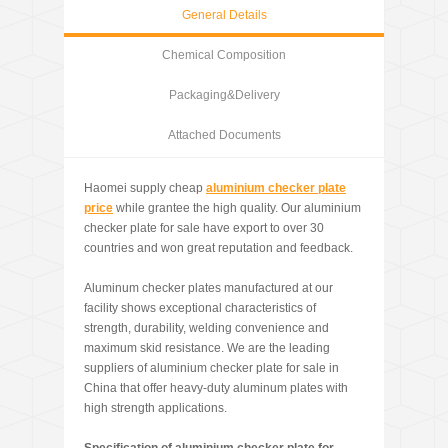
General Details
Chemical Composition
Packaging&Delivery
Attached Documents
Haomei supply cheap
aluminium checker plate
price
while grantee the high quality. Our aluminium
checker plate for sale have export to over 30
countries and won great reputation and feedback.
Aluminum checker plates manufactured at our
facility shows exceptional characteristics of
strength, durability, welding convenience and
maximum skid resistance. We are the leading
suppliers of aluminium checker plate for sale in
China that offer heavy-duty aluminum plates with
high strength applications.