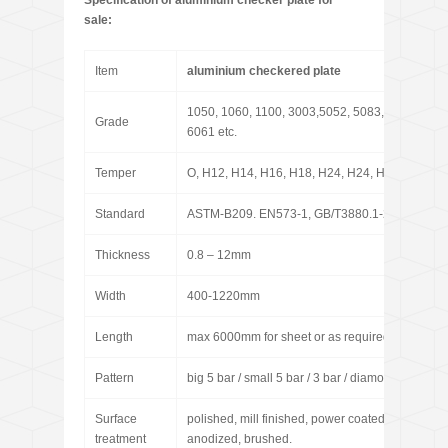
Specification of aluminium checker plate for
sale:
Item
aluminium checkered plate
1050, 1060, 1100, 3003,5052, 5083, 5086,
Grade
6061 etc.
Temper
O, H12, H14, H16, H18, H24, H24, H26, H32, H
Standard
ASTM-B209. EN573-1, GB/T3880.1-2006
Thickness
0.8 – 12mm
Width
400-1220mm
Length
max 6000mm for sheet or as required for coil
Pattern
big 5 bar / small 5 bar / 3 bar / diamond / pointer
Surface
polished, mill finished, power coated, sand blast
treatment
anodized, brushed.