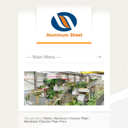
You are here:
Home
|
Aluminum Checker Plate
|
Aluminium Checker Plate Price