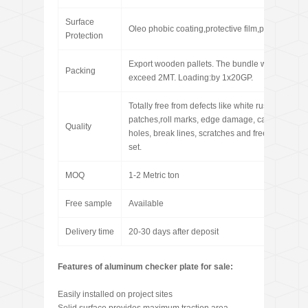
Surface
Oleo phobic coating,protective film,paint coating
Protection
Export wooden pallets. The bundle weight not
Packing
exceed 2MT. Loading:by 1x20GP.
Totally free from defects like white rust, oil
patches,roll marks, edge damage, camber, dents
Quality
holes, break lines, scratches and free from coil
set.
MOQ
1-2 Metric ton
Free sample
Available
Delivery time
20-30 days after deposit
Features of aluminum checker plate for sale:
Easily installed on project sites