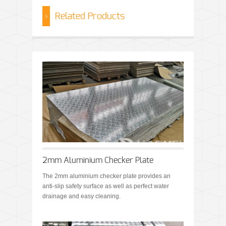
Related Products
2mm Aluminium Checker Plate
The 2mm aluminium checker plate provides an
anti-slip safety surface as well as perfect water
drainage and easy cleaning.