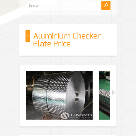
Aluminium Checker
Plate Price