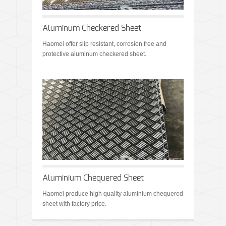
Aluminum Checkered Sheet
Haomei offer slip resistant, corrosion free and
protective aluminum checkered sheet.
Aluminium Chequered Sheet
Haomei produce high quality aluminium chequered
sheet with factory price.