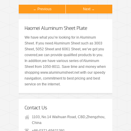
← Previous
Next →
Haomei Aluminum Sheet Plate
We have what you’re looking for in Aluminum
Sheet. If you need Aluminum Sheet such as 3003
Sheet, 5052 Sheet and 6061 Sheet, we’ve got you
covered,we can provide qualified products to you.
In addition,we have various series of Aluminum
Sheet from 1050-8011. Save time and money when
shopping www.aluminumsheet.net with our speedy
navigation, commitment to best pricing and best
service on the internet.
Contact Us
1103, No.14 Waihuan Road, CBD,Zhengzhou,
China
+86-0371-65621391