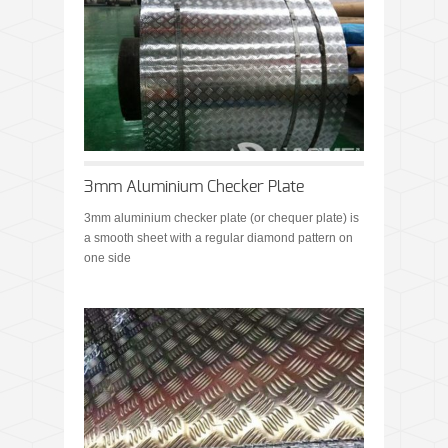
3mm Aluminium Checker Plate
3mm aluminium checker plate (or chequer plate) is
a smooth sheet with a regular diamond pattern on
one side