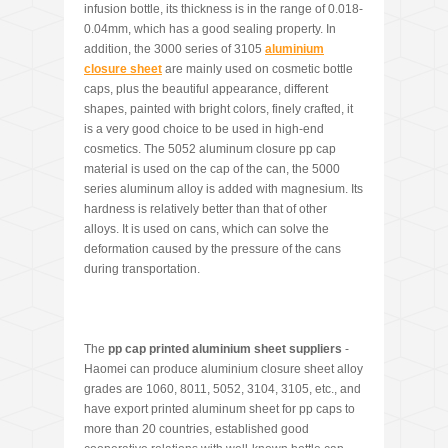
infusion bottle, its thickness is in the range of 0.018-
0.04mm, which has a good sealing property. In
addition, the 3000 series of 3105
aluminium
closure sheet
are mainly used on cosmetic bottle
caps, plus the beautiful appearance, different
shapes, painted with bright colors, finely crafted, it
is a very good choice to be used in high-end
cosmetics. The 5052 aluminum closure pp cap
material is used on the cap of the can, the 5000
series aluminum alloy is added with magnesium. Its
hardness is relatively better than that of other
alloys. It is used on cans, which can solve the
deformation caused by the pressure of the cans
during transportation.
The
pp cap printed alum
i
nium sheet suppliers
-
Haomei can produce aluminium closure sheet alloy
grades are 1060, 8011, 5052, 3104, 3105, etc., and
have export printed aluminum sheet for pp caps to
more than 20 countries, established good