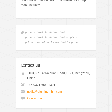
cooperative relations with well-known bottle cap
manufacturers.
pp cap printed aluminium sheet
,
pp cap printed aluminium sheet suppliers
,
printed aluminium closure sheet for pp cap
Contact Us
1103, No.14 Waihuan Road, CBD,Zhengzhou,
China
+86-0371-65621391
nydia@aluminumhm.com
Contact Form