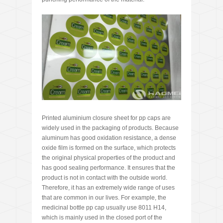
Printed aluminium closure sheet for pp caps are
widely used in the packaging of products. Because
aluminum has good oxidation resistance, a dense
oxide film is formed on the surface, which protects
the original physical properties of the product and
has good sealing performance. It ensures that the
product is not in contact with the outside world.
Therefore, it has an extremely wide range of uses
that are common in our lives. For example, the
medicinal bottle pp cap usually use 8011 H14,
which is mainly used in the closed port of the