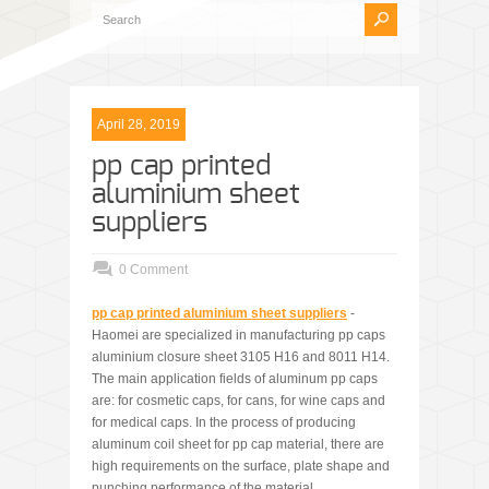
April 28, 2019
pp cap printed
aluminium sheet
suppliers
0 Comment
pp cap printed alum
i
nium sheet suppliers
-
Haomei are specialized in manufacturing pp caps
aluminium closure sheet 3105 H16 and 8011 H14.
The main application fields of aluminum pp caps
are: for cosmetic caps, for cans, for wine caps and
for medical caps. In the process of producing
aluminum coil sheet for pp cap material, there are
high requirements on the surface, plate shape and
punching performance of the material.