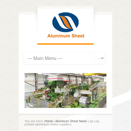
You are here:
Home
|
Aluminum Sheet News
| pp cap
printed aluminium sheet suppliers