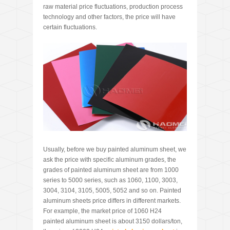
raw material price fluctuations, production process
technology and other factors, the price will have
certain fluctuations.
Usually, before we buy painted aluminum sheet, we
ask the price with specific aluminum grades, the
grades of painted aluminum sheet are from 1000
series to 5000 series, such as 1060, 1100, 3003,
3004, 3104, 3105, 5005, 5052 and so on. Painted
aluminum sheets price differs in different markets.
For example, the market price of 1060 H24
painted aluminum sheet is about 3150 dollars/ton,