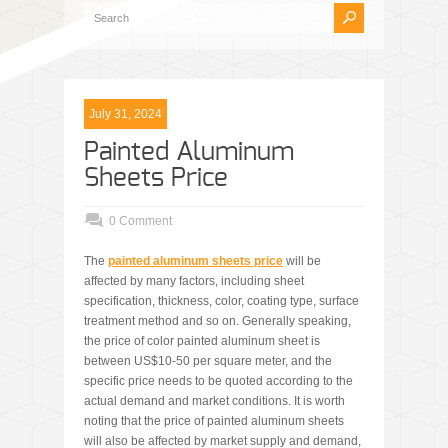
July 31, 2024
Painted Aluminum
Sheets Price
0 Comment
The
painted aluminum sheets pric
e
will be
affected by many factors, including sheet
specification, thickness, color, coating type, surface
treatment method and so on. Generally speaking,
the price of color painted aluminum sheet is
between US$10-50 per square meter, and the
specific price needs to be quoted according to the
actual demand and market conditions. It is worth
noting that the price of painted aluminum sheets
will also be affected by market supply and demand,