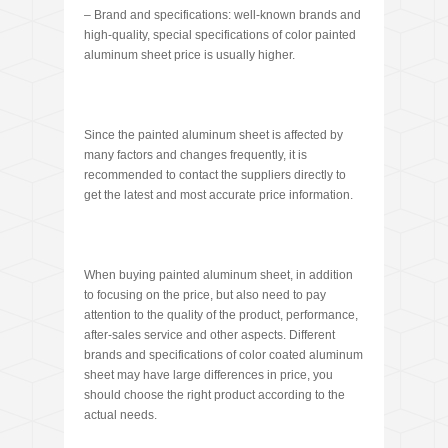
– Brand and specifications: well-known brands and
high-quality, special specifications of color painted
aluminum sheet price is usually higher.
Since the painted aluminum sheet is affected by
many factors and changes frequently, it is
recommended to contact the suppliers directly to
get the latest and most accurate price information.
When buying painted aluminum sheet, in addition
to focusing on the price, but also need to pay
attention to the quality of the product, performance,
after-sales service and other aspects. Different
brands and specifications of color coated aluminum
sheet may have large differences in price, you
should choose the right product according to the
actual needs.