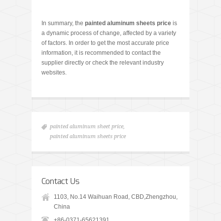
In summary, the
painted aluminum sheet
s price
is
a dynamic process of change, affected by a variety
of factors. In order to get the most accurate price
information, it is recommended to contact the
supplier directly or check the relevant industry
websites.
painted aluminum sheet price
,
painted aluminum sheets price
Contact Us
1103, No.14 Waihuan Road, CBD,Zhengzhou,
China
+86-0371-65621391