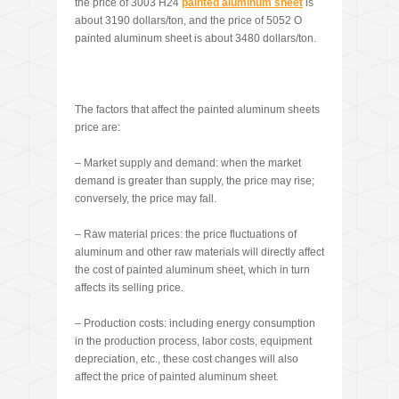
the price of 3003 H24
painted aluminum sheet
is
about 3190 dollars/ton, and the price of 5052 O
painted aluminum sheet is about 3480 dollars/ton.
The factors that affect the painted aluminum sheets
price are:
– Market supply and demand: when the market
demand is greater than supply, the price may rise;
conversely, the price may fall.
– Raw material prices: the price fluctuations of
aluminum and other raw materials will directly affect
the cost of painted aluminum sheet, which in turn
affects its selling price.
– Production costs: including energy consumption
in the production process, labor costs, equipment
depreciation, etc., these cost changes will also
affect the price of painted aluminum sheet.