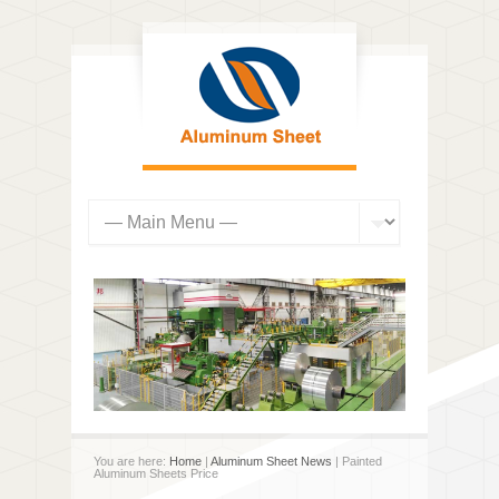
You are here:
Home
|
Aluminum Sheet News
| Painted
Aluminum Sheets Price