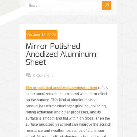
October 18, 2024
Mirror Polished
Anodized Aluminum
Sheet
0 Comment
Mirror
polished
anodized aluminum
sheet
refers
to the anodized aluminum sheet with mirror effect
on the surface. This kind of aluminum sheet
product has mirror effect after grinding, polishing,
rolling extension and other processes, and its
surface is smooth and flat with high gloss. Then the
surface anodized treatment can improve the scratch
resistance and weather resistance of aluminum
sheet. Mirror anodized aluminum sheet does not