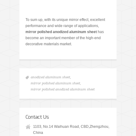
To sum up, with its unique mirror effect, excellent
performance and wide range of applications,
mirror polished anodized aluminum sheet
has
become an important member of the high-end
decorative materials market.
anodized aluminum sheet
,
mirror polished aluminum sheet
,
mirror polished anodized aluminum sheet
Contact Us
1103, No.14 Waihuan Road, CBD,Zhengzhou,
China