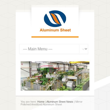
You are here:
Home
|
Aluminum Sheet News
| Mirror
Polished Anodized Aluminum Sheet