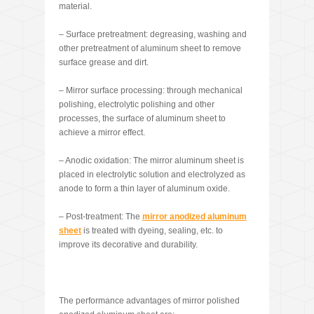
material.
– Surface pretreatment: degreasing, washing and
other pretreatment of aluminum sheet to remove
surface grease and dirt.
– Mirror surface processing: through mechanical
polishing, electrolytic polishing and other
processes, the surface of aluminum sheet to
achieve a mirror effect.
– Anodic oxidation: The mirror aluminum sheet is
placed in electrolytic solution and electrolyzed as
anode to form a thin layer of aluminum oxide.
– Post-treatment: The
mirror ano
dized aluminum
sheet
is treated with dyeing, sealing, etc. to
improve its decorative and durability.
The performance advantages of mirror polished