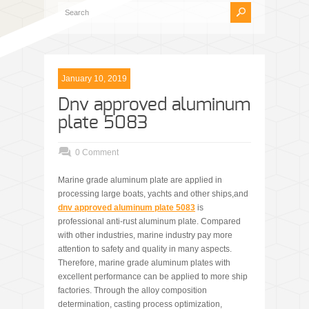
January 10, 2019
Dnv approved aluminum
plate 5083
0 Comment
Marine grade aluminum plate are applied in
processing large boats, yachts and other ships,and
dnv approved aluminum plate 5083
is
professional anti-rust aluminum plate. Compared
with other industries, marine industry pay more
attention to safety and quality in many aspects.
Therefore, marine grade aluminum plates with
excellent performance can be applied to more ship
factories. Through the alloy composition
determination, casting process optimization,