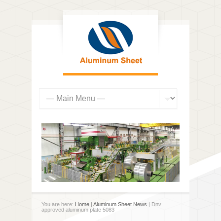
You are here:
Home
|
Aluminum Sheet News
| Dnv
approved aluminum plate 5083