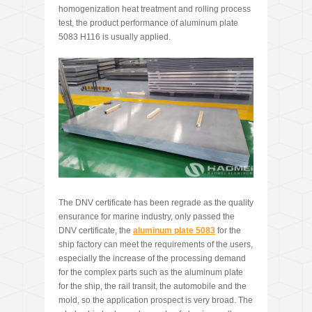
homogenization heat treatment and rolling process
test, the product performance of aluminum plate
5083 H116 is usually applied.
The DNV certificate has been regrade as the quality
ensurance for marine industry, only passed the
DNV certificate, the
aluminum plate 5083
for the
ship factory can meet the requirements of the users,
especially the increase of the processing demand
for the complex parts such as the aluminum plate
for the ship, the rail transit, the automobile and the
mold, so the application prospect is very broad. The