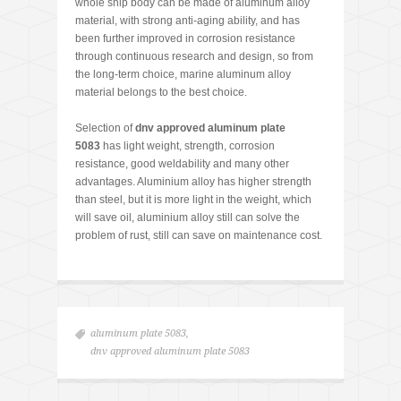
whole ship body can be made of aluminum alloy
material, with strong anti-aging ability, and has
been further improved in corrosion resistance
through continuous research and design, so from
the long-term choice, marine aluminum alloy
material belongs to the best choice.
Selection of
dnv approved aluminum plate
5083
has light weight, strength, corrosion
resistance, good weldability and many other
advantages. Aluminium alloy has higher strength
than steel, but it is more light in the weight, which
will save oil, aluminium alloy still can solve the
problem of rust, still can save on maintenance cost.
aluminum plate 5083
,
dnv approved aluminum plate 5083