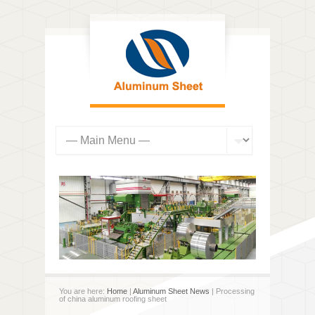
You are here:
Home
|
Aluminum Sheet News
| Processing
of china aluminum roofing sheet