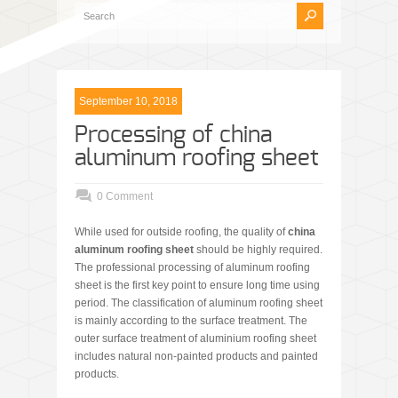
September 10, 2018
Processing of china
aluminum roofing sheet
0 Comment
While used for outside roofing, the quality of
china
aluminum roofing sheet
should be highly required.
The professional processing of aluminum roofing
sheet is the first key point to ensure long time using
period. The classification of aluminum roofing sheet
is mainly according to the surface treatment. The
outer surface treatment of aluminium roofing sheet
includes natural non-painted products and painted
products.