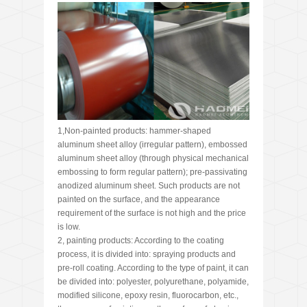
1,Non-painted products: hammer-shaped
aluminum sheet alloy (irregular pattern), embossed
aluminum sheet alloy (through physical mechanical
embossing to form regular pattern); pre-passivating
anodized aluminum sheet. Such products are not
painted on the surface, and the appearance
requirement of the surface is not high and the price
is low.
2, painting products: According to the coating
process, it is divided into: spraying products and
pre-roll coating. According to the type of paint, it can
be divided into: polyester, polyurethane, polyamide,
modified silicone, epoxy resin, fluorocarbon, etc.,