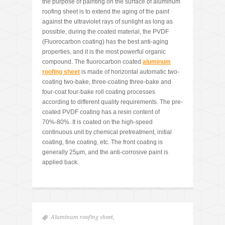
the purpose of painting on the surface of aluminum
roofing sheet is to extend the aging of the paint
against the ultraviolet rays of sunlight as long as
possible, during the coated material, the PVDF
(Fluorocarbon coating) has the best anti-aging
properties, and it is the most powerful organic
compound. The fluorocarbon coated
aluminum
roofing sheet
is made of horizontal automatic two-
coating two-bake, three-coating three-bake and
four-coat four-bake roll coating processes
according to different quality requirements. The pre-
coated PVDF coating has a resin content of
70%-80%. It is coated on the high-speed
continuous unit by chemical pretreatment, initial
coating, fine coating, etc. The front coating is
generally 25μm, and the anti-corrosive paint is
applied back.
Aluminum roofing sheet
,