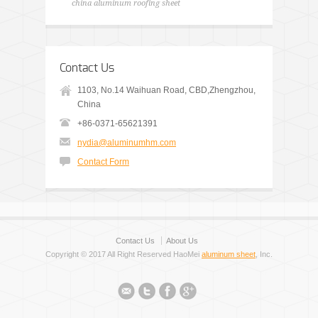
china aluminum roofing sheet
Contact Us
1103, No.14 Waihuan Road, CBD,Zhengzhou,
China
+86-0371-65621391
nydia@aluminumhm.com
Contact Form
Contact Us
About Us
Copyright © 2017 All Right Reserved HaoMei
aluminum sheet
, Inc.