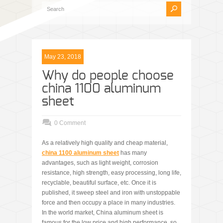
May 23, 2018
Why do people choose
china 1100 aluminum
sheet
0 Comment
As a relatively high quality and cheap material,
china 1100 aluminum sheet
has many
advantages, such as light weight, corrosion
resistance, high strength, easy processing, long life,
recyclable, beautiful surface, etc. Once it is
published, it sweep steel and iron with unstoppable
force and then occupy a place in many industries.
In the world market, China aluminum sheet is
famous for the low price and high performance, so