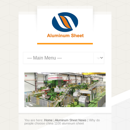
You are here:
Home
|
Aluminum Sheet News
| Why do
people choose china 1100 aluminum sheet