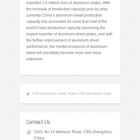
exported 1.8 million tons of aluminum plates. With
the increase of production capacity year by year,
currently China’s aluminum sheet production
capacity has accounted for more than half of the
world’s total production capacity, becoming the
largest exporter of aluminum sheet plates, and with
the further improvement of aluminum sheet
performance, the market prospects of aluminum
sheet will inevitably become more and more
extensive.
1100 aluminum sheet
,
china 1100 aluminum sheet
Contact Us
1103, No.14 Waihuan Road, CBD,Zhengzhou,
China