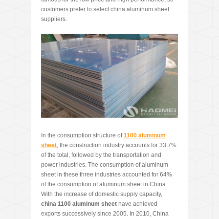
customers prefer to select china aluminum sheet
suppliers.
In the consumption structure of
1100 aluminum
sheet
, the construction industry accounts for 33.7%
of the total, followed by the transportation and
power industries. The consumption of aluminum
sheet in these three industries accounted for 64%
of the consumption of aluminum sheet in China.
With the increase of domestic supply capacity,
china 1100 aluminum sheet
have achieved
exports successively since 2005. In 2010, China