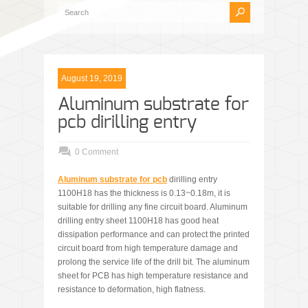
August 19, 2019
Aluminum substrate for
pcb dirilling entry
0 Comment
Aluminum substrate for pcb
dirilling entry
1100H18 has the thickness is 0.13~0.18m, it is
suitable for drilling any fine circuit board. Aluminum
drilling entry sheet 1100H18 has good heat
dissipation performance and can protect the printed
circuit board from high temperature damage and
prolong the service life of the drill bit. The aluminum
sheet for PCB has high temperature resistance and
resistance to deformation, high flatness.