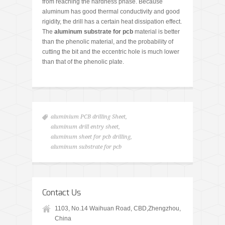
from reaching the hardness phase. Because
aluminum has good thermal conductivity and good
rigidity, the drill has a certain heat dissipation effect.
The
aluminum substrate for pcb
material is better
than the phenolic material, and the probability of
cutting the bit and the eccentric hole is much lower
than that of the phenolic plate.
aluminium PCB drilling Sheet
,
aluminum drill entry sheet
,
aluminum sheet for pcb drilling
,
aluminum substrate for pcb
Contact Us
1103, No.14 Waihuan Road, CBD,Zhengzhou,
China