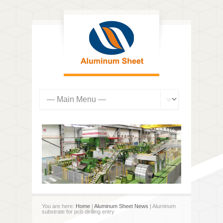
You are here:
Home
|
Aluminum Sheet News
| Aluminum
substrate for pcb dirilling entry