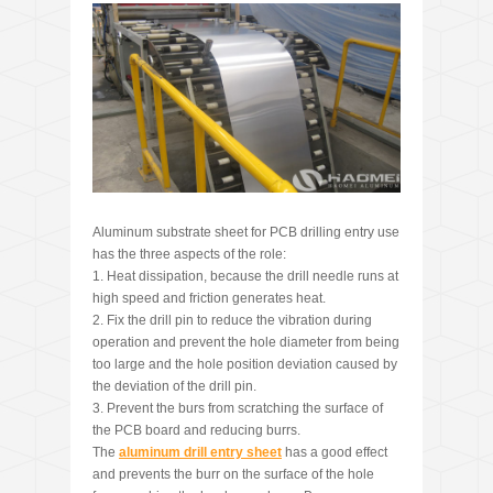
Aluminum substrate sheet for PCB drilling entry use
has the three aspects of the role:
1. Heat dissipation, because the drill needle runs at
high speed and friction generates heat.
2. Fix the drill pin to reduce the vibration during
operation and prevent the hole diameter from being
too large and the hole position deviation caused by
the deviation of the drill pin.
3. Prevent the burs from scratching the surface of
the PCB board and reducing burrs.
The
aluminum drill entry sheet
has a good effect
and prevents the burr on the surface of the hole