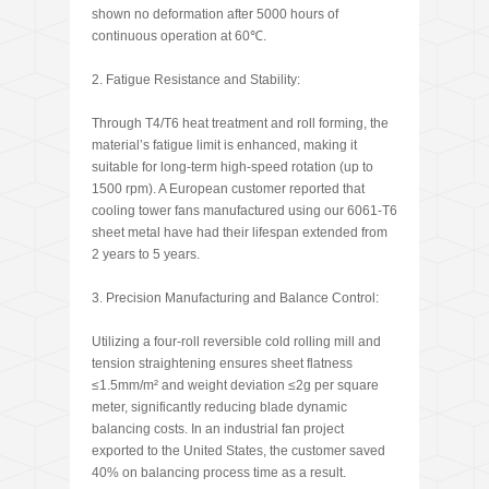
shown no deformation after 5000 hours of
continuous operation at 60℃.
2. Fatigue Resistance and Stability:
Through T4/T6 heat treatment and roll forming, the
material’s fatigue limit is enhanced, making it
suitable for long-term high-speed rotation (up to
1500 rpm). A European customer reported that
cooling tower fans manufactured using our 6061-T6
sheet metal have had their lifespan extended from
2 years to 5 years.
3. Precision Manufacturing and Balance Control:
Utilizing a four-roll reversible cold rolling mill and
tension straightening ensures sheet flatness
≤1.5mm/m² and weight deviation ≤2g per square
meter, significantly reducing blade dynamic
balancing costs. In an industrial fan project
exported to the United States, the customer saved
40% on balancing process time as a result.