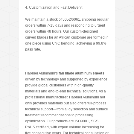
4. Customization and Fast Delivery:
We maintain a stock of 5052/6061, shipping regular
orders within 7-15 days and responding to urgent
orders within 48 hours. Our custom-designed
curved blades for an African customer are formed in
one piece using CNC bending, achieving a 99.8%
pass rate.
Haomei Aluminum’s
fan blade aluminum sheets
,
driven by technology and supported by experience,
provide global customers with high-quality
materials and end-to-end technical solutions. As a
professional manufacturer, Haomei Aluminum not
only provides materials but also offers full-process
technical support—from alloy selection and surface
treatment recommendations to processing
optimization. Our products are ISO9001, SGS,
RoHS certified, with export volume increasing for
five consecutive years. For technical consultation or