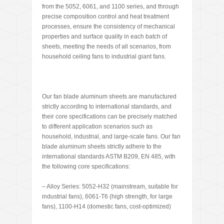
from the 5052, 6061, and 1100 series, and through
precise composition control and heat treatment
processes, ensure the consistency of mechanical
properties and surface quality in each batch of
sheets, meeting the needs of all scenarios, from
household ceiling fans to industrial giant fans.
Our fan blade aluminum sheets are manufactured
strictly according to international standards, and
their core specifications can be precisely matched
to different application scenarios such as
household, industrial, and large-scale fans. Our fan
blade aluminum sheets strictly adhere to the
international standards ASTM B209, EN 485, with
the following core specifications:
– Alloy Series: 5052-H32 (mainstream, suitable for
industrial fans), 6061-T6 (high strength, for large
fans), 1100-H14 (domestic fans, cost-optimized)