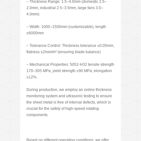
– Thickness Range: 1.5–4.0mm (domestic 1.5–
2.0mm, industrial 2.5–3.5mm, large fans 3.0–
4.0mm)
– Width: 1000–1500mm (customizable), length
≤6000mm
– Tolerance Control: Thickness tolerance ±0.05mm,
flatness ≤2mm/m² (ensuring blade balance)
– Mechanical Properties: 5052-H32 tensile strength
170–305 MPa, yield strength ≥90 MPa, elongation
≥12%.
During production, we employ an online thickness
monitoring system and ultrasonic testing to ensure
the sheet metal is free of internal defects, which is
crucial for the safety of high-speed rotating
components.
Based on different operating conditions, we offer