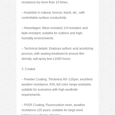
resistance by more than 10 times.
– Available in natural, bronze, black, etc., with
controllable surface conductivity.
– Advantages: Wear-resistant, UV-resistant, and
fade-resistant, suitable for outdoor and high-
humidity environments.
– Technical details: Employs sulfuric acid anodizing
process, with sealing treatment to ensure film
density, salt spray test ≥1000 hours.
3. Coated
– Powder Coating: Thickness 60–120μm, excellent
weather resistance, RAL full color range available,
suitable for scenarios with high aesthetic
requirements.
– PVDF Coating: Fluorocarbon resin, weather
resistance ≥20 years, suitable for large wind