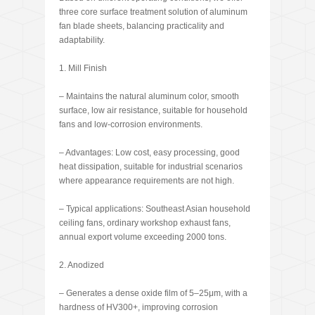
three core surface treatment solution of aluminum
fan blade sheets, balancing practicality and
adaptability.
1. Mill Finish
– Maintains the natural aluminum color, smooth
surface, low air resistance, suitable for household
fans and low-corrosion environments.
– Advantages: Low cost, easy processing, good
heat dissipation, suitable for industrial scenarios
where appearance requirements are not high.
– Typical applications: Southeast Asian household
ceiling fans, ordinary workshop exhaust fans,
annual export volume exceeding 2000 tons.
2. Anodized
– Generates a dense oxide film of 5–25μm, with a
hardness of HV300+, improving corrosion