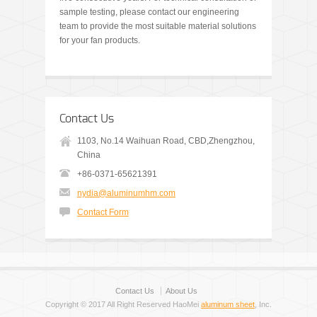
sample testing, please contact our engineering
team to provide the most suitable material solutions
for your fan products.
Contact Us
1103, No.14 Waihuan Road, CBD,Zhengzhou,
China
+86-0371-65621391
nydia@aluminumhm.com
Contact Form
Contact Us
About Us
Copyright © 2017 All Right Reserved HaoMei
aluminum sheet
, Inc.