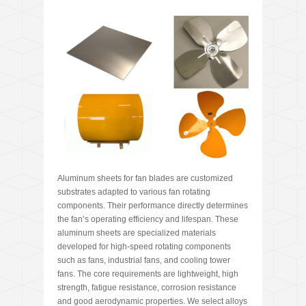
Aluminum sheets for fan blades are customized
substrates adapted to various fan rotating
components. Their performance directly determines
the fan’s operating efficiency and lifespan. These
aluminum sheets are specialized materials
developed for high-speed rotating components
such as fans, industrial fans, and cooling tower
fans. The core requirements are lightweight, high
strength, fatigue resistance, corrosion resistance
and good aerodynamic properties. We select alloys