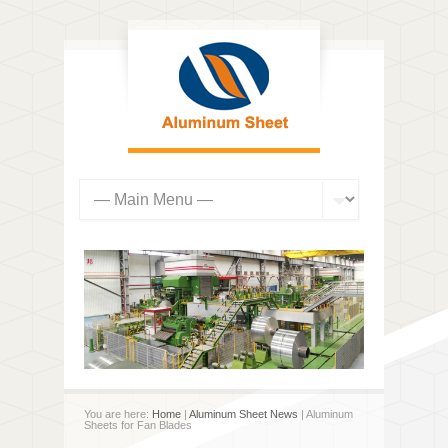
You are here:
Home
|
Aluminum Sheet News
| Aluminum
Sheets for Fan Blades