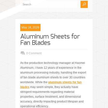
May 18, 2026
Aluminum Sheets for
Fan Blades
0 Comment
As the production technology manager at Haomei
Aluminum, I have 12 years of experience in the
aluminum processing industry, handling the export
of fan blade aluminum sheets to over 30 countries
worldwide. While the
aluminum sheets for fan
blades
may seem simple, they actually have
stringent requirements regarding material
properties, surface treatment, and dimensional
accuracy, directly impacting product lifespan and
operational efficiency.