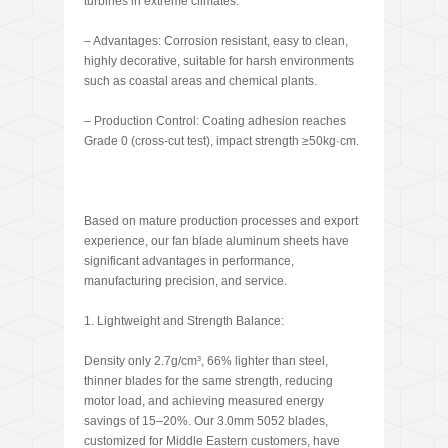
turbines in extreme climates.
– Advantages: Corrosion resistant, easy to clean,
highly decorative, suitable for harsh environments
such as coastal areas and chemical plants.
– Production Control: Coating adhesion reaches
Grade 0 (cross-cut test), impact strength ≥50kg·cm.
Based on mature production processes and export
experience, our fan blade aluminum sheets have
significant advantages in performance,
manufacturing precision, and service.
1. Lightweight and Strength Balance:
Density only 2.7g/cm³, 66% lighter than steel,
thinner blades for the same strength, reducing
motor load, and achieving measured energy
savings of 15–20%. Our 3.0mm 5052 blades,
customized for Middle Eastern customers, have