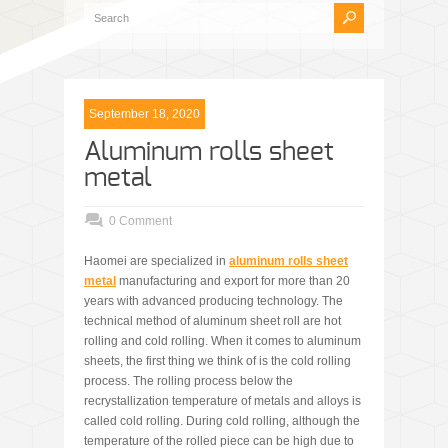
September 18, 2020
Aluminum rolls sheet
metal
0 Comment
Haomei are specialized in
aluminum rolls sheet
metal
manufacturing and export for more than 20
years with advanced producing technology. The
technical method of aluminum sheet roll are hot
rolling and cold rolling. When it comes to aluminum
sheets, the first thing we think of is the cold rolling
process. The rolling process below the
recrystallization temperature of metals and alloys is
called cold rolling. During cold rolling, although the
temperature of the rolled piece can be high due to