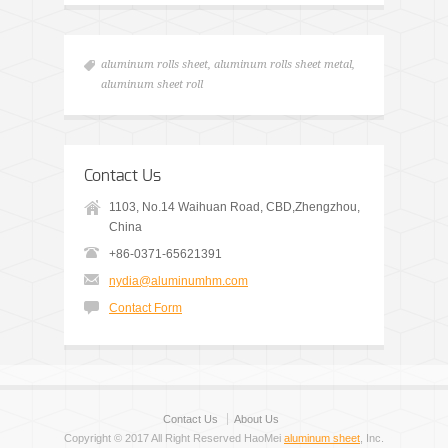
aluminum rolls sheet
,
aluminum rolls sheet metal
,
aluminum sheet roll
Contact Us
1103, No.14 Waihuan Road, CBD,Zhengzhou,
China
+86-0371-65621391
nydia@aluminumhm.com
Contact Form
Contact Us
About Us
Copyright © 2017 All Right Reserved HaoMei
aluminum sheet
, Inc.