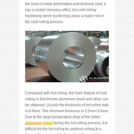
the heat of metal deformation and frictional heat, it
has a certain recovery effect, but cold rolling
hardening (work hardening) plays a major role in
the cold rolling process.
Compared with hot rolling, the main feature of cold
rolling is that thinner aluminum sheet and strips can
be obtained. Usually the thickness of hot rolled slab
is 6-8mm. The minimum thickness is 2.5mm-3.0mm.
Due to the large temperature drop of the rolled
aluminum sheet
during the hot rolling process, it is
difficult for the hot rolling to continue rolling to a