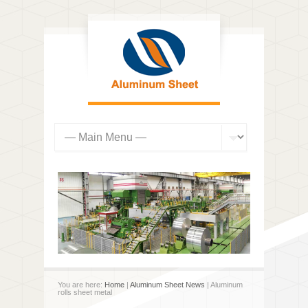
You are here:
Home
|
Aluminum Sheet News
| Aluminum
rolls sheet metal