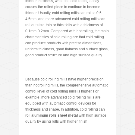
thinner thickness, while the cold rolling easily
causes the rolled piece to continue to become
thinner. Usually, cold rolling mills can roll to 0.5-
4.5mm, and more advanced cold rolling mills can
roll out ultra-thin or thick foils with a thickness of
0.1mm-0.2mm. Compared with hot rolling, the main
characteristics of cold rolling are that cold rolling
can produce products with precise dimensions,
uniform thickness, good flatness and surface gloss,
good product structure and high surface quality.
Because cold rolling mills have higher precision
than hot rolling mills, the comprehensive automatic
control level of cold rolling mills is higher. For
example, more advanced cold rolling mills are
equipped with automatic control devices for
thickness and shape. In addition, cold rolling can
roll
aluminum rolls sheet metal
with high surface
quality by using rolls with higher finish.