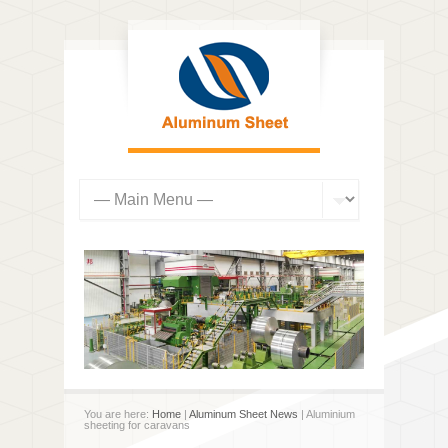
You are here:
Home
|
Aluminum Sheet News
| Aluminium
sheeting for caravans