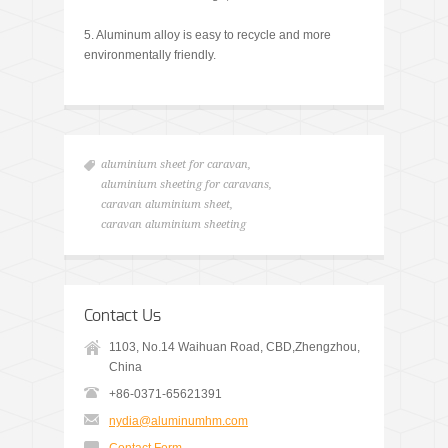
5. Aluminum alloy is easy to recycle and more
environmentally friendly.
aluminium sheet for caravan
,
aluminium sheeting for caravans
,
caravan aluminium sheet
,
caravan aluminium sheeting
Contact Us
1103, No.14 Waihuan Road, CBD,Zhengzhou,
China
+86-0371-65621391
nydia@aluminumhm.com