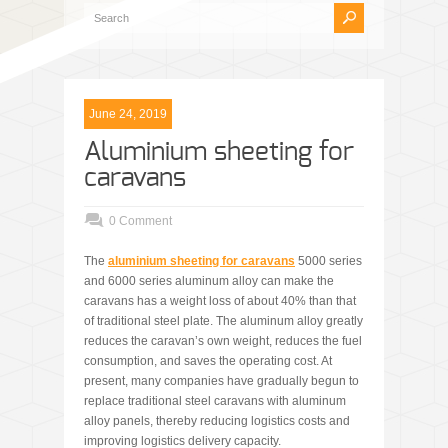
June 24, 2019
Aluminium sheeting for
caravans
0 Comment
The
aluminium sheeting for caravans
5000 series
and 6000 series aluminum alloy can make the
caravans has a weight loss of about 40% than that
of traditional steel plate. The aluminum alloy greatly
reduces the caravan’s own weight, reduces the fuel
consumption, and saves the operating cost. At
present, many companies have gradually begun to
replace traditional steel caravans with aluminum
alloy panels, thereby reducing logistics costs and
improving logistics delivery capacity.