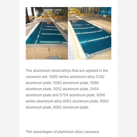
The aluminium sheet alloys that are applied in the
caravans are: 5000 series aluminum alloy 5182
aluminum plate, 5083 aluminum plate, 5086
aluminum plate, 5052 aluminum plate, 5454
aluminum plate and 5754 aluminum plate. 6000
series aluminum alloy 6061 aluminum plate, 6063
aluminum plate, 6082 aluminum plate.
The advantages of aluminum alloy caravans