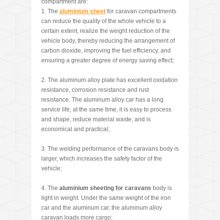
compartment are:
1. The
aluminium sheet
for caravan compartments
can reduce the quality of the whole vehicle to a
certain extent, realize the weight reduction of the
vehicle body, thereby reducing the arrangement of
carbon dioxide, improving the fuel efficiency, and
ensuring a greater degree of energy saving effect;
2. The aluminum alloy plate has excellent oxidation
resistance, corrosion resistance and rust
resistance. The aluminum alloy car has a long
service life; at the same time, it is easy to process
and shape, reduce material waste, and is
economical and practical;
3. The welding performance of the caravans body is
larger, which increases the safety factor of the
vehicle;
4. The
aluminium sheeting for caravans
body is
light in weight. Under the same weight of the iron
car and the aluminum car, the aluminum alloy
caravan loads more cargo;