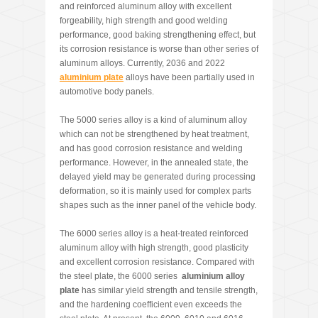
and reinforced aluminum alloy with excellent
forgeability, high strength and good welding
performance, good baking strengthening effect, but
its corrosion resistance is worse than other series of
aluminum alloys. Currently, 2036 and 2022
aluminium plate
alloys have been partially used in
automotive body panels.
The 5000 series alloy is a kind of aluminum alloy
which can not be strengthened by heat treatment,
and has good corrosion resistance and welding
performance. However, in the annealed state, the
delayed yield may be generated during processing
deformation, so it is mainly used for complex parts
shapes such as the inner panel of the vehicle body.
The 6000 series alloy is a heat-treated reinforced
aluminum alloy with high strength, good plasticity
and excellent corrosion resistance. Compared with
the steel plate, the 6000 series
aluminium alloy
plate
has similar yield strength and tensile strength,
and the hardening coefficient even exceeds the