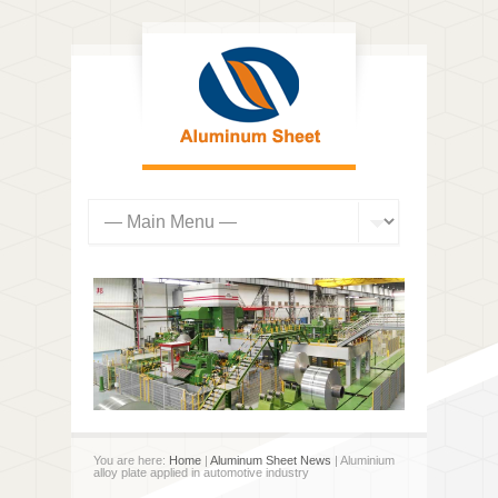
You are here:
Home
|
Aluminum Sheet News
| Aluminium
alloy plate applied in automotive industry