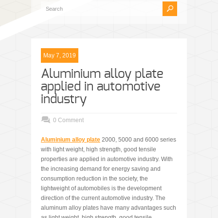
May 7, 2019
Aluminium alloy plate
applied in automotive
industry
0 Comment
Aluminium alloy plate
2000, 5000 and 6000 series
with light weight, high strength, good tensile
properties are applied in automotive industry. With
the increasing demand for energy saving and
consumption reduction in the society, the
lightweight of automobiles is the development
direction of the current automotive industry. The
aluminum alloy plates have many advantages such
as light weight, high strength, good tensile