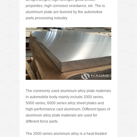
properties, high corrosion resistance, etc. The is
aluminium plate are favored by the automotive
parts processing industry.
The commonly used aluminum alloy plate materials
in automobile body mainly include 2000 series,
5000 series, 6000 series alloy sheet plates and
high-performance cast aluminum. Different types of
aluminum alloy plate materials are used for
different force parts.
The 2000 series aluminum alloy is a heat-treated