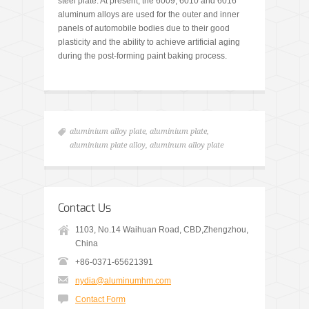
steel plate. At present, the 6009, 6010 and 6016
aluminum alloys are used for the outer and inner
panels of automobile bodies due to their good
plasticity and the ability to achieve artificial aging
during the post-forming paint baking process.
aluminium alloy plate
,
aluminium plate
,
aluminium plate alloy
,
aluminum alloy plate
Contact Us
1103, No.14 Waihuan Road, CBD,Zhengzhou,
China
+86-0371-65621391
nydia@aluminumhm.com
Contact Form