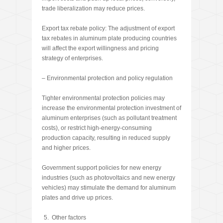
trade liberalization may reduce prices.
Export tax rebate policy: The adjustment of export
tax rebates in aluminum plate producing countries
will affect the export willingness and pricing
strategy of enterprises.
– Environmental protection and policy regulation
Tighter environmental protection policies may
increase the environmental protection investment of
aluminum enterprises (such as pollutant treatment
costs), or restrict high-energy-consuming
production capacity, resulting in reduced supply
and higher prices.
Government support policies for new energy
industries (such as photovoltaics and new energy
vehicles) may stimulate the demand for aluminum
plates and drive up prices.
Other factors