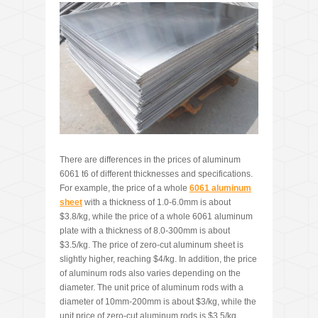
There are differences in the prices of aluminum
6061 t6 of different thicknesses and specifications.
For example, the price of a whole
6061
aluminum
sheet
with a thickness of 1.0-6.0mm is about
$3.8/kg, while the price of a whole 6061 aluminum
plate with a thickness of 8.0-300mm is about
$3.5/kg. The price of zero-cut aluminum sheet is
slightly higher, reaching $4/kg. In addition, the price
of aluminum rods also varies depending on the
diameter. The unit price of aluminum rods with a
diameter of 10mm-200mm is about $3/kg, while the
unit price of zero-cut aluminum rods is $3.5/kg.