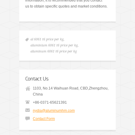
information, it is recommended that you contact
us to obtain specific quotes and market conditions.
al 6061 t6 price per kg
,
aluminium 6061 t6 price per kg
,
aluminum 6061 t6 price per kg
Contact Us
1103, No.14 Waihuan Road, CBD,Zhengzhou,
China
+86-0371-65621391
nydia@aluminumhm.com
Contact Form