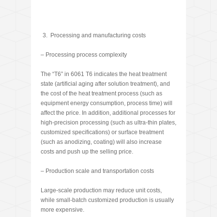
Processing and manufacturing costs
– Processing process complexity
The “T6” in 6061 T6 indicates the heat treatment
state (artificial aging after solution treatment), and
the cost of the heat treatment process (such as
equipment energy consumption, process time) will
affect the price. In addition, additional processes for
high-precision processing (such as ultra-thin plates,
customized specifications) or surface treatment
(such as anodizing, coating) will also increase
costs and push up the selling price.
– Production scale and transportation costs
Large-scale production may reduce unit costs,
while small-batch customized production is usually
more expensive.