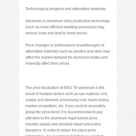
Technological progress and alternative materials
Advances in aluminum alloy production technology
(such as more efficient smelting processes) may
reduce costs and lead to lower prices;
Price changes or performance breakthroughs of
alternative materials such as plastics and steel may
affect the market demand for aluminum plates and
indirectly affect their prices.
The price fluctuation of 6061 T6 aluminum is the
result of multiple factors such as raw material cost,
supply and demand, processing cost, macro policy,
market competition, etc. If you need to accurately
grasp the price trend, it is recommended to pay
attention to the aluminum ingot futures price,
industry supply and demand report and policy
dynamics. In order to obtain the latest price