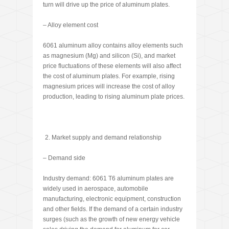
turn will drive up the price of aluminum plates.
– Alloy element cost
6061 aluminum alloy contains alloy elements such
as magnesium (Mg) and silicon (Si), and market
price fluctuations of these elements will also affect
the cost of aluminum plates. For example, rising
magnesium prices will increase the cost of alloy
production, leading to rising aluminum plate prices.
Market supply and demand relationship
– Demand side
Industry demand: 6061 T6 aluminum plates are
widely used in aerospace, automobile
manufacturing, electronic equipment, construction
and other fields. If the demand of a certain industry
surges (such as the growth of new energy vehicle