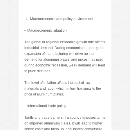
Macroeconomic and policy environment
– Macroeconomic situation
The global or regional economic growth rate affects
industrial demand. During economic prosperity, the
expansion of manufacturing will drive up the
demand for aluminum plates, and prices may rise;
during economic recession, weak demand will lead
to price declines.
The level of inflation affects the cost of raw
materials and labor, which in turn transmits to the
price of aluminum plates.
– International trade policy
Tariffs and trade barriers: If a country imposes tariffs
on imported aluminum plates, it will lead to higher
import costs and push up local prices; conversely,