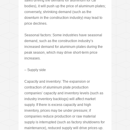
sales driving the demand for aluminum for car
bodies), it will push up the price of aluminum plates;
conversely, shrinking demand (such as the
downturn in the construction industry) may lead to
price declines.
Seasonal factors: Some industries have seasonal
demand, such as the construction industry’s
increased demand for aluminum plates during the
peak season, which may drive short-term price
increases.
– Supply side
Capacity and inventory: The expansion or
contraction of aluminum plate production
companies’ capacity and inventory levels (such as
industry inventory backlogs) will affect market
supply. If there is excess capacity and high
inventory, prices may be under pressure; if
companies reduce production or raw material
supply is interrupted (such as factory shutdowns for
maintenance), reduced supply will drive prices up.