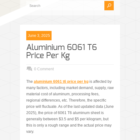
June 3, 2025
Aluminium 6061 T6
Price Per Kg
0 Comment
The
aluminium 6061 t6 price per kg
is affected by
many factors, including market demand, supply, raw
material cost of aluminum, processing fees,
regional differences, etc. Therefore, the specific
price will fluctuate. As of the last updated data (June
2025), the price of 6061 T6 aluminum sheet is
generally between $3.5 and $5 per kilogram, but
this is only a rough range and the actual price may
vary.