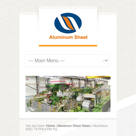
You are here:
Home
|
Aluminum Sheet News
| Aluminium
6061 T6 Price Per Kg