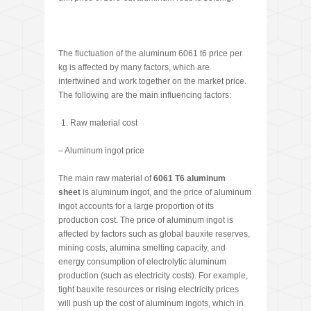
The fluctuation of the aluminum 6061 t6 price per
kg is affected by many factors, which are
intertwined and work together on the market price.
The following are the main influencing factors:
Raw material cost
– Aluminum ingot price
The main raw material of
6061 T6 aluminum
sheet
is aluminum ingot, and the price of aluminum
ingot accounts for a large proportion of its
production cost. The price of aluminum ingot is
affected by factors such as global bauxite reserves,
mining costs, alumina smelting capacity, and
energy consumption of electrolytic aluminum
production (such as electricity costs). For example,
tight bauxite resources or rising electricity prices
will push up the cost of aluminum ingots, which in