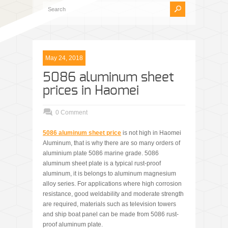
May 24, 2018
5086 aluminum sheet
prices in Haomei
0 Comment
5086 aluminum sheet price
is not high in Haomei
Aluminum, that is why there are so many orders of
aluminium plate 5086 marine grade. 5086
aluminum sheet plate is a typical rust-proof
aluminum, it is belongs to aluminum magnesium
alloy series. For applications where high corrosion
resistance, good weldability and moderate strength
are required, materials such as television towers
and ship boat panel can be made from 5086 rust-
proof aluminum plate.