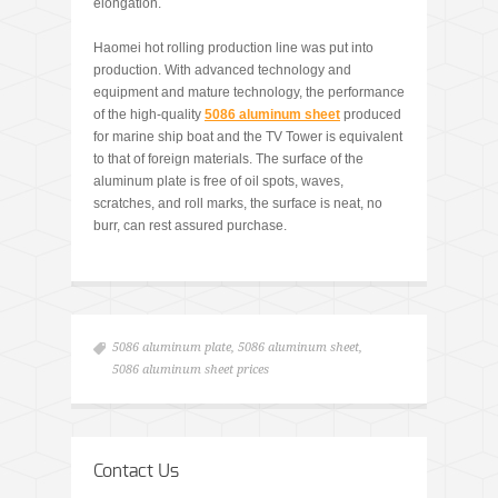
elongation.
Haomei hot rolling production line was put into
production. With advanced technology and
equipment and mature technology, the performance
of the high-quality
5086 aluminum sheet
produced
for marine ship boat and the TV Tower is equivalent
to that of foreign materials. The surface of the
aluminum plate is free of oil spots, waves,
scratches, and roll marks, the surface is neat, no
burr, can rest assured purchase.
5086 aluminum plate
,
5086 aluminum sheet
,
5086 aluminum sheet prices
Contact Us