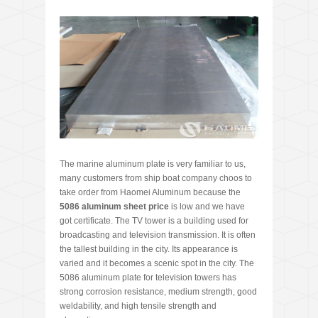
The marine aluminum plate is very familiar to us,
many customers from ship boat company choos to
take order from Haomei Aluminum because the
5086 aluminum sheet price
is low and we have
got certificate. The TV tower is a building used for
broadcasting and television transmission. It is often
the tallest building in the city. Its appearance is
varied and it becomes a scenic spot in the city. The
5086 aluminum plate for television towers has
strong corrosion resistance, medium strength, good
weldability, and high tensile strength and