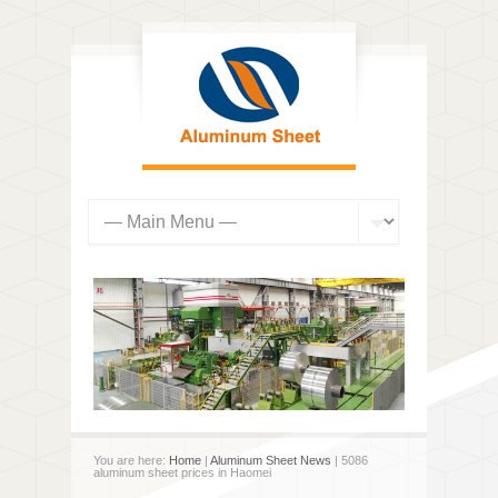
You are here:
Home
|
Aluminum Sheet News
| 5086
aluminum sheet prices in Haomei