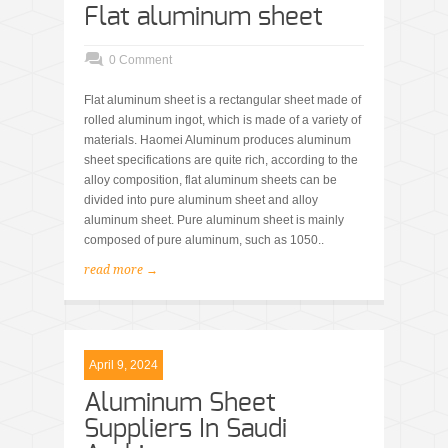
Flat aluminum sheet
0 Comment
Flat aluminum sheet is a rectangular sheet made of
rolled aluminum ingot, which is made of a variety of
materials. Haomei Aluminum produces aluminum
sheet specifications are quite rich, according to the
alloy composition, flat aluminum sheets can be
divided into pure aluminum sheet and alloy
aluminum sheet. Pure aluminum sheet is mainly
composed of pure aluminum, such as 1050..
read more →
April 9, 2024
Aluminum Sheet
Suppliers In Saudi