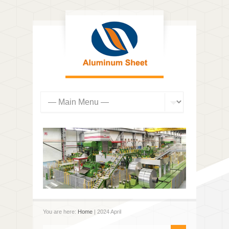
You are here:
Home
| 2024 April