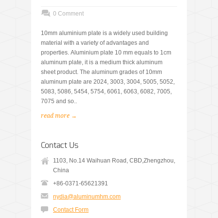
0 Comment
10mm aluminium plate is a widely used building
material with a variety of advantages and
properties. Aluminium plate 10 mm equals to 1cm
aluminum plate, it is a medium thick aluminum
sheet product. The aluminum grades of 10mm
aluminum plate are 2024, 3003, 3004, 5005, 5052,
5083, 5086, 5454, 5754, 6061, 6063, 6082, 7005,
7075 and so..
read more →
Contact Us
1103, No.14 Waihuan Road, CBD,Zhengzhou,
China
+86-0371-65621391
nydia@aluminumhm.com
Contact Form