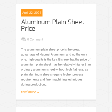
April 22, 2024
Aluminum Plain Sheet
Price
0 Comment
The aluminum plain sheet price is the great
advantage of Haomei Aluminum, and no the only
one, high quality is the key. It is true that the price of
aluminium plain sheet may be relatively higher than
ordinary aluminum sheet without high flatness, as
plain aluminum sheets require higher process
requirements and finer machining techniques
during production,..
read more →