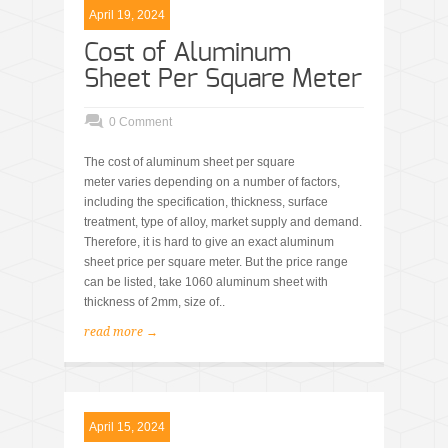
April 19, 2024
Cost of Aluminum
Sheet Per Square Meter
0 Comment
The cost of aluminum sheet per square
meter varies depending on a number of factors,
including the specification, thickness, surface
treatment, type of alloy, market supply and demand.
Therefore, it is hard to give an exact aluminum
sheet price per square meter. But the price range
can be listed, take 1060 aluminum sheet with
thickness of 2mm, size of..
read more →
April 15, 2024