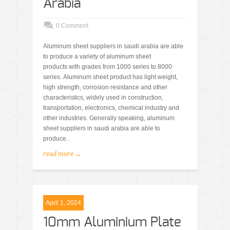
Arabia
0 Comment
Aluminum sheet suppliers in saudi arabia are able
to produce a variety of aluminum sheet
products with grades from 1000 series to 8000
series. Aluminum sheet product has light weight,
high strength, corrosion resistance and other
characteristics, widely used in construction,
transportation, electronics, chemical industry and
other industries. Generally speaking, aluminum
sheet suppliers in saudi arabia are able to
produce..
read more →
April 1, 2024
10mm Aluminium Plate