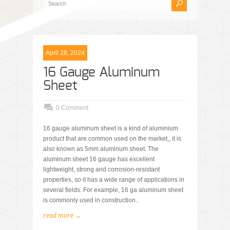
April 28, 2024
16 Gauge Aluminum
Sheet
0 Comment
16 gauge aluminum sheet is a kind of aluminium
product that are common used on the market,, it is
also known as 5mm aluminum sheet. The
aluminum sheet 16 gauge has excellent
lightweight, strong and corrosion-resistant
properties, so it has a wide range of applications in
several fields. For example, 16 ga aluminum sheet
is commonly used in construction..
read more →