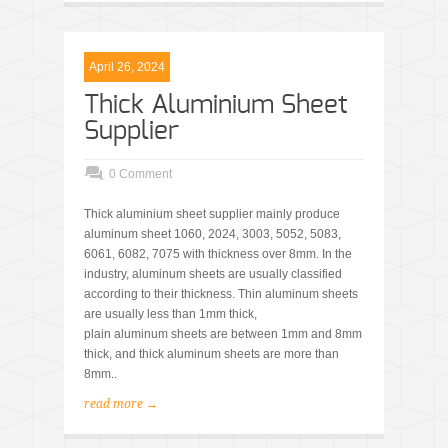
April 26, 2024
Thick Aluminium Sheet
Supplier
0 Comment
Thick aluminium sheet supplier mainly produce
aluminum sheet 1060, 2024, 3003, 5052, 5083,
6061, 6082, 7075 with thickness over 8mm. In the
industry, aluminum sheets are usually classified
according to their thickness. Thin aluminum sheets
are usually less than 1mm thick,
plain aluminum sheets are between 1mm and 8mm
thick, and thick aluminum sheets are more than
8mm..
read more →