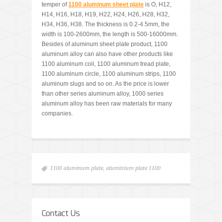
temper of
1100 aluminum sheet plate
is O, H12,
H14, H16, H18, H19, H22, H24, H26, H28, H32,
H34, H36, H38. The thickness is 0.2-4.5mm, the
width is 100-2600mm, the length is 500-16000mm.
Besides of aluminum sheet plate product, 1100
aluminum alloy can also have other products like
1100 aluminum coil, 1100 aluminum tread plate,
1100 aluminum circle, 1100 aluminum strips, 1100
aluminum slugs and so on. As the price is lower
than other series aluminum alloy, 1000 series
aluminum alloy has been raw materials for many
companies.
1100 aluminum plate
,
aluminium plate 1100
Contact Us