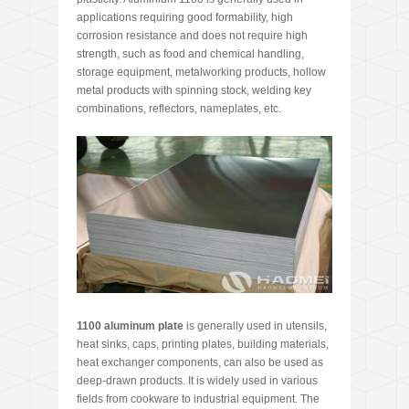
applications requiring good formability, high
corrosion resistance and does not require high
strength, such as food and chemical handling,
storage equipment, metalworking products, hollow
metal products with spinning stock, welding key
combinations, reflectors, nameplates, etc.
1100 aluminum plate
is generally used in utensils,
heat sinks, caps, printing plates, building materials,
heat exchanger components, can also be used as
deep-drawn products. It is widely used in various
fields from cookware to industrial equipment. The