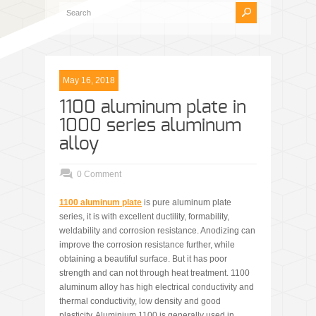
May 16, 2018
1100 aluminum plate in
1000 series aluminum
alloy
0 Comment
1100 aluminum plate
is pure aluminum plate
series, it is with excellent ductility, formability,
weldability and corrosion resistance. Anodizing can
improve the corrosion resistance further, while
obtaining a beautiful surface. But it has poor
strength and can not through heat treatment. 1100
aluminum alloy has high electrical conductivity and
thermal conductivity, low density and good
plasticity. Aluminium 1100 is generally used in