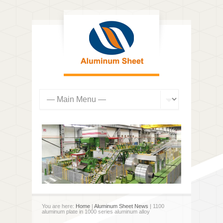
You are here:
Home
|
Aluminum Sheet News
| 1100
aluminum plate in 1000 series aluminum alloy