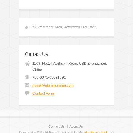
1050 aluminum sheet
,
aluminum sheet 1050
Contact Us
1103, No.14 Waihuan Road, CBD,Zhengzhou,
China
+86-0371-65621391
nydia@aluminumhm.com
Contact Form
Contact Us
About Us
Copyright © 2017 All Right Reserved HaoMei
aluminum sheet
, Inc.