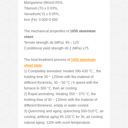
Manganese (Mn)≤0.05%,
Titanium (Ti) ≤ 0.03%,
Vanadium( V) ≤ 0.05%,
Iron (Fe): 0.000-0.400
The mechanical properties of
1050 aluminium
sheet
:
Tensile strength σb (MPa): 95～125
Conditional yield strength σ0.2 (MPa) ≥75
The heat treatment process of
1050 aluminum
sheet plate
:
1) Completely annealed: heated 390-430 °C; , the
holding time 30 ~ 120min with the material of
different thickness; 30 ~ 50 °C / h speed with the
furnace to 300 °C, then air cooling.
2) Rapid annealing: Heating 350 ~ 370 °C; the
holding time of 30 ~ 120min with the material of
different thickness, empty or water-cooled.
3) Quenching and aging: quenching 500-510°C, air
cooling; artificial aging 95-105°C for 3h, air cooling;
natural aging 120h with room temperature.