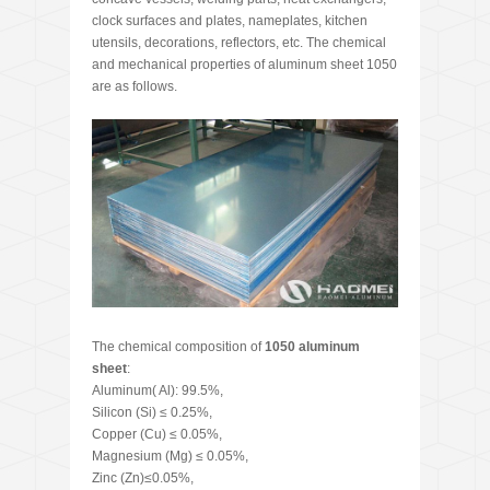
clock surfaces and plates, nameplates, kitchen
utensils, decorations, reflectors, etc. The chemical
and mechanical properties of aluminum sheet 1050
are as follows.
The chemical composition of
1050 aluminum
sheet
:
Aluminum( Al): 99.5%,
Silicon (Si) ≤ 0.25%,
Copper (Cu) ≤ 0.05%,
Magnesium (Mg) ≤ 0.05%,
Zinc (Zn)≤0.05%,