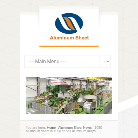
You are here:
Home
|
Aluminum Sheet News
| 1050
aluminum sheet in 1000 series aluminum alloys