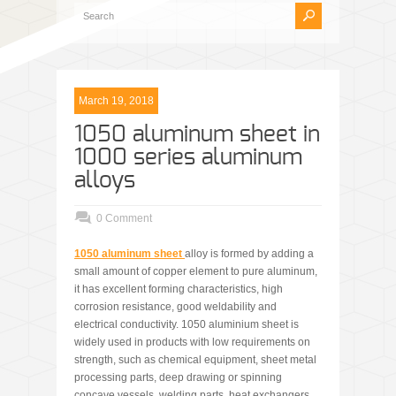
March 19, 2018
1050 aluminum sheet in
1000 series aluminum
alloys
0 Comment
1050 aluminum sheet
alloy is formed by adding a
small amount of copper element to pure aluminum,
it has excellent forming characteristics, high
corrosion resistance, good weldability and
electrical conductivity. 1050 aluminium sheet is
widely used in products with low requirements on
strength, such as chemical equipment, sheet metal
processing parts, deep drawing or spinning
concave vessels, welding parts, heat exchangers,