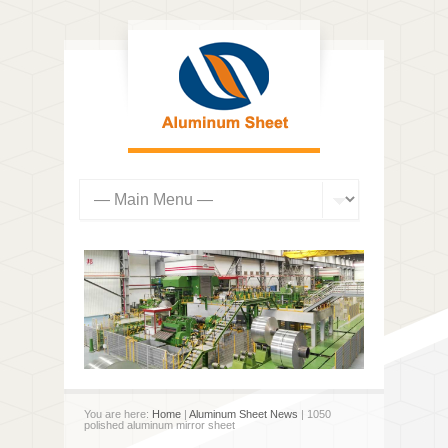
You are here:
Home
|
Aluminum Sheet News
| 1050
polished aluminum mirror sheet