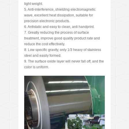
light weight.
5. Anti-interference, shielding electromagnetic
wave, excellent heat dissipation, suitable for
precision electronic products.
6. Antistatic and easy to clean, anti handprint.
7. Greatly reducing the process of surface
treatment, improve good quality product rate and
reduce the cost effectively.
8. Low specific gravity, only 1/3 heavy of stainless
steel and easily formed.
9. The surface oxide layer will never fall off, and the
color is uniform.