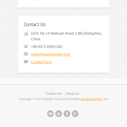
Contact Us
1103, No.14 Waihuan Road, CBD,Zhengzhou,
China
+86-0371-65621391
nydia@aluminumhm.com
Contact Form
Contact Us
About Us
Copyright © 2017 All Right Reserved HaoMei
aluminum sheet
, Inc.