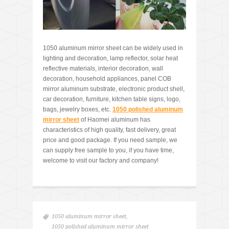
1050 aluminum mirror sheet can be widely used in
lighting and decoration, lamp reflector, solar heat
reflective materials, interior decoration, wall
decoration, household appliances, panel COB
mirror aluminum substrate, electronic product shell,
car decoration, furniture, kitchen table signs, logo,
bags, jewelry boxes, etc.
1050 polished aluminum
mirror sheet
of Haomei aluminum has
characteristics of high quality, fast delivery, great
price and good package. If you need sample, we
can supply free sample to you, if you have time,
welcome to visit our factory and company!
1050 aluminum mirror sheet
,
1050 polished aluminum mirror sheet