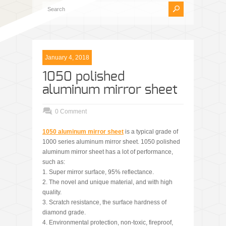
January 4, 2018
1050 polished
aluminum mirror sheet
0 Comment
1050 aluminum mirror sheet
is a typical grade of
1000 series aluminum mirror sheet. 1050 polished
aluminum mirror sheet has a lot of performance,
such as:
1. Super mirror surface, 95% reflectance.
2. The novel and unique material, and with high
quality.
3. Scratch resistance, the surface hardness of
diamond grade.
4. Environmental protection, non-toxic, fireproof,