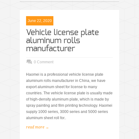
June 22, 2020
Vehicle license plate
aluminum rolls
manufacturer
0 Comment
Haomei is a professional vehicle license plate
aluminum rolls manufacturer in China, we have
export aluminum sheet for license to many
countries. The vehicle license plate is usually made
of high-density aluminum plate, which is made by
spray painting and film printing technology. Haomei
supply 1000 series, 3000 series and 5000 series
aluminum sheet roll for..
read more →