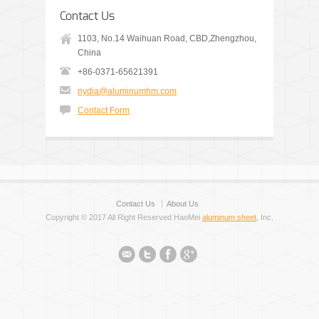
Contact Us
1103, No.14 Waihuan Road, CBD,Zhengzhou,
China
+86-0371-65621391
nydia@aluminumhm.com
Contact Form
Contact Us
About Us
Copyright © 2017 All Right Reserved HaoMei
aluminum sheet
, Inc.