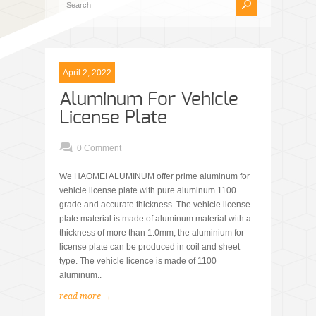
April 2, 2022
Aluminum For Vehicle
License Plate
0 Comment
We HAOMEI ALUMINUM offer prime aluminum for
vehicle license plate with pure aluminum 1100
grade and accurate thickness. The vehicle license
plate material is made of aluminum material with a
thickness of more than 1.0mm, the aluminium for
license plate can be produced in coil and sheet
type. The vehicle licence is made of 1100
aluminum..
read more →