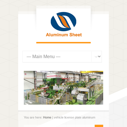
You are here:
Home
| vehicle license plate aluminum