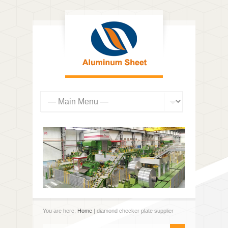
You are here:
Home
| diamond checker plate supplier