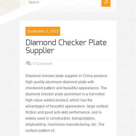
September 5, 2022
Diamond Checker Plate
Supplier
0 Comment
Diamond checker plate supplier in China produce
high quality aluminum diamond plate with
checkered pattern and beautiful appearance. The
diamond checker plate aluminium is a hot-rolled
high value-added product, which has the
advantages of beautiful appearance, large surface
friction and good anti-skid performance, and is
widely used in construction, transportation,
shipbuilding, machinery manufacturing, etc. The
surface pattern of..