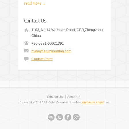
read more →
Contact Us
1103, No.14 Waihuan Road, CBD,Zhengzhou,
China
+86-0371-65621391
nydia@aluminumhm.com
Contact Form
Contact Us
About Us
Copyright © 2017 All Right Reserved HaoMei
aluminum sheet
, Inc.