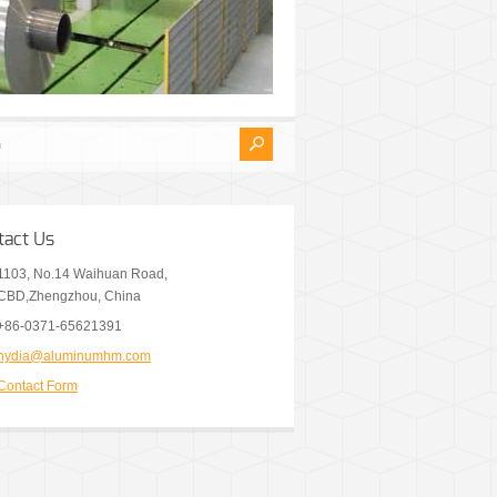
tact Us
1103, No.14 Waihuan Road,
CBD,Zhengzhou, China
+86-0371-65621391
nydia@aluminumhm.com
Contact Form