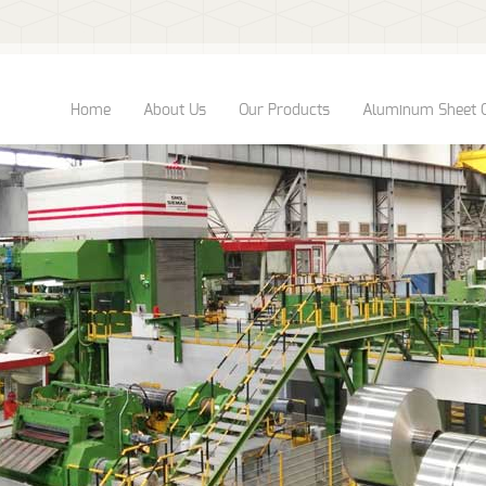
Home
About Us
Our Products
Aluminum Sheet 