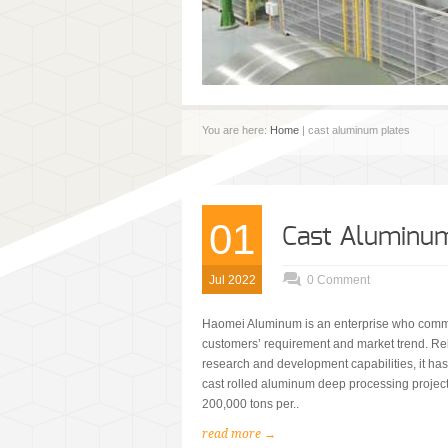
You are here:
Home
| cast aluminum plates
01
Cast Aluminum
Jul 2022
0 Comment
Haomei Aluminum is an enterprise who commi
customers’ requirement and market trend. Re
research and development capabilities, it ha
cast rolled aluminum deep processing project
200,000 tons per..
read more →