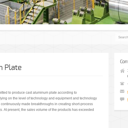
Con
 Plate
tted to produce cast aluminum plate according to
lying on the level of technology and equipment and technology
s continuously made breakthroughs in creating short-process
s. At present, the sales volume of the products has exceeded