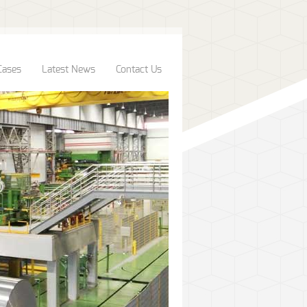
Cases
Latest News
Contact Us