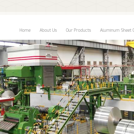
Home
About Us
Our Products
Aluminum Sheet 