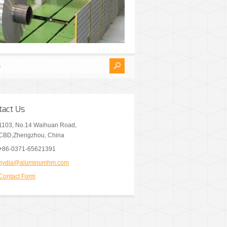
tact Us
1103, No.14 Waihuan Road,
CBD,Zhengzhou, China
+86-0371-65621391
nydia@aluminumhm.com
Contact Form