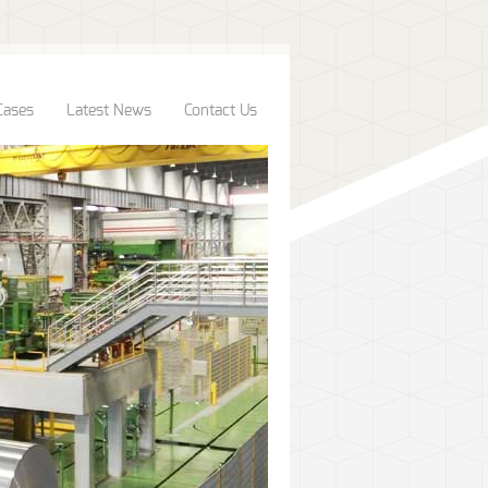
Cases
Latest News
Contact Us