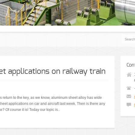
Con
 applications on railway train
t us return to the key, as we know, aluminum sheet alloy has wide
et applications on car and aircraft last week. Then is there any
 Of course it is! Today our topic is..