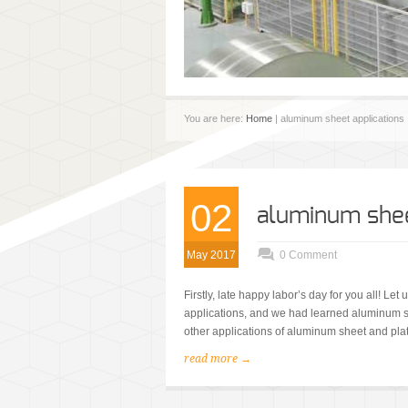
You are here:
Home
| aluminum sheet applications
02
aluminum sheet
May 2017
0 Comment
Firstly, late happy labor’s day for you all! Le
applications, and we had learned aluminum she
other applications of aluminum sheet and plate?
read more →