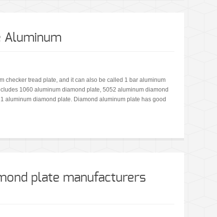
e Aluminum
 checker tread plate, and it can also be called 1 bar aluminum
 includes 1060 aluminum diamond plate, 5052 aluminum diamond
61 aluminum diamond plate. Diamond aluminum plate has good
mond plate manufacturers