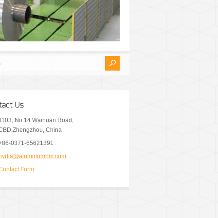
tact Us
1103, No.14 Waihuan Road,
CBD,Zhengzhou, China
+86-0371-65621391
nydia@aluminumhm.com
Contact Form