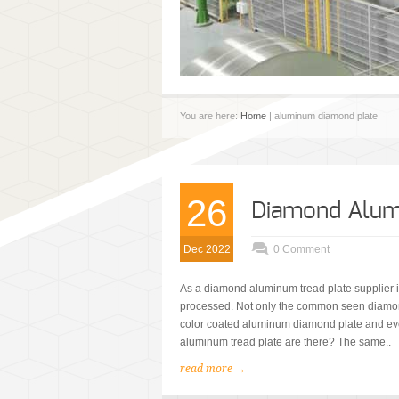
You are here:
Home
| aluminum diamond plate
26
Diamond Alumi
Dec 2022
0 Comment
As a diamond aluminum tread plate supplier i
processed. Not only the common seen diamon
color coated aluminum diamond plate and ev
aluminum tread plate are there? The same..
read more →