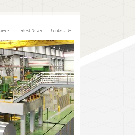
Cases
Latest News
Contact Us