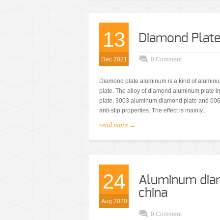
13
Diamond Plat
Dec 2021
0 Comment
Diamond plate aluminum is a kind of aluminum
plate. The alloy of diamond aluminum plate
plate, 3003 aluminum diamond plate and 60
anti-slip properties. The effect is mainly..
read more →
24
Aluminum dia
china
Aug 2020
0 Comment