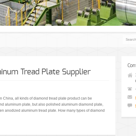
Con
num Tread Plate Supplier
n China, all kinds of diamond tread plate product can be
d aluminum plate, but also polished aluminum diamond plate,
en anodized aluminum tread plate. How many types of diamond