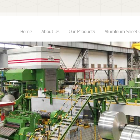
Home
About Us
Our Products
Aluminum Sheet 