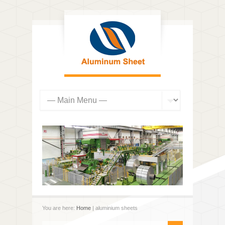
You are here:
Home
| aluminium sheets