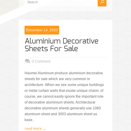
December 14, 2020
Aluminium Decorative
Sheets For Sale
0 Comment
Haomei Aluminum produce aluminium decorative
sheets for sale which are very common in
architecture. When we see some unique buildings
or metal curtain walls that exude unique charm, of
course, we cannot easily ignore the important role
of decorative aluminium sheets. Architectural
decorative aluminum sheets generally use 1060
aluminum sheet and 3003 aluminum sheet as
base..
read more →