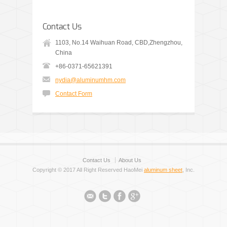
Contact Us
1103, No.14 Waihuan Road, CBD,Zhengzhou,
China
+86-0371-65621391
nydia@aluminumhm.com
Contact Form
Contact Us
About Us
Copyright © 2017 All Right Reserved HaoMei
aluminum sheet
, Inc.