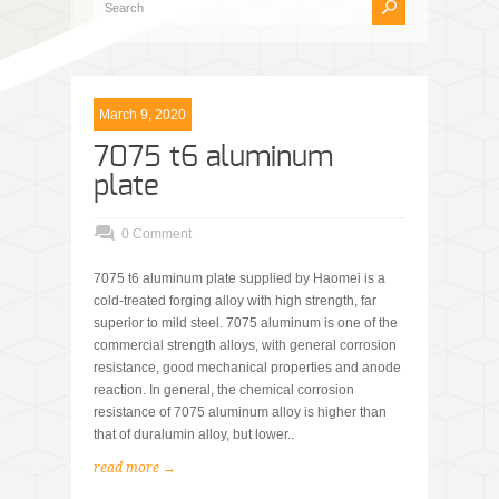
March 9, 2020
7075 t6 aluminum
plate
0 Comment
7075 t6 aluminum plate supplied by Haomei is a
cold-treated forging alloy with high strength, far
superior to mild steel. 7075 aluminum is one of the
commercial strength alloys, with general corrosion
resistance, good mechanical properties and anode
reaction. In general, the chemical corrosion
resistance of 7075 aluminum alloy is higher than
that of duralumin alloy, but lower..
read more →