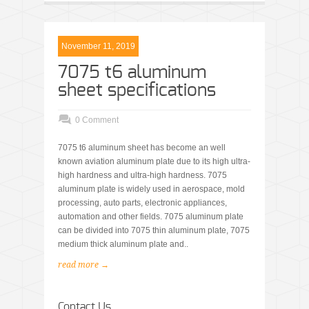
November 11, 2019
7075 t6 aluminum
sheet specifications
0 Comment
7075 t6 aluminum sheet has become an well
known aviation aluminum plate due to its high ultra-
high hardness and ultra-high hardness. 7075
aluminum plate is widely used in aerospace, mold
processing, auto parts, electronic appliances,
automation and other fields. 7075 aluminum plate
can be divided into 7075 thin aluminum plate, 7075
medium thick aluminum plate and..
read more →
Contact Us