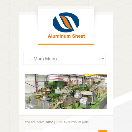
You are here:
Home
| 7075 t6 aluminum plate