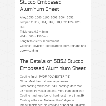
Stucco Embossed
Aluminum Sheet
Alloy:1050, 1060, 1100, 3003, 3004, 5052
Temper: O H12, H14, H16, H18, H22, H24, H26,
H32
Thickness: 0.2 ~ 3mm
Width: 500 ~ 1500mm
Length: to clients’ requirement
Coating: Polyester, Fluorocarbon, polyurethane and
epoxy coating
The Details of 5052 Stucco
Embossed Aluminium Sheet
Coating finish: PVDF, POLYESTER(PE)
Gloss: Meet the customer requirement
Total coating thickness: PVDF coating: More than
25 micron; Polyester coating: More than 18 micron
Coating hardness (pencil hardness) more than 2H
Coating adhesive: No lower than1st grade
Impact resistance: No cracking or peeling (50kg/cm,