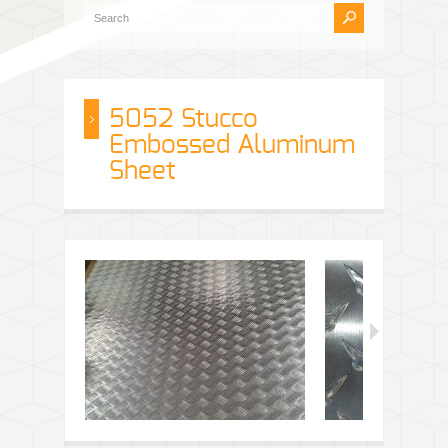
5052 Stucco
Embossed Aluminum
Sheet