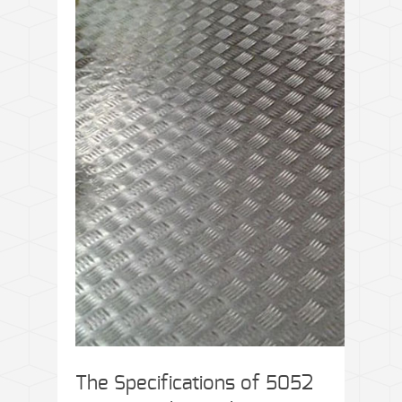
The Specifications of 5052