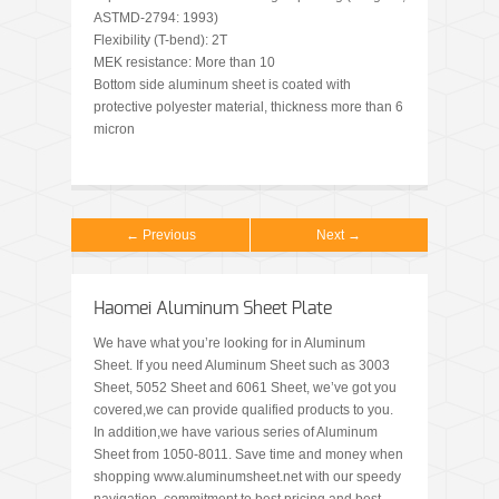
ASTMD-2794: 1993)
Flexibility (T-bend): 2T
MEK resistance: More than 10
Bottom side aluminum sheet is coated with
protective polyester material, thickness more than 6
micron
← Previous
Next →
Haomei Aluminum Sheet Plate
We have what you’re looking for in Aluminum
Sheet. If you need Aluminum Sheet such as 3003
Sheet, 5052 Sheet and 6061 Sheet, we’ve got you
covered,we can provide qualified products to you.
In addition,we have various series of Aluminum
Sheet from 1050-8011. Save time and money when
shopping www.aluminumsheet.net with our speedy