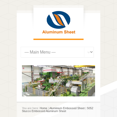
You are here:
Home
|
Aluminium Embossed Sheet
|
5052
Stucco Embossed Aluminum Sheet