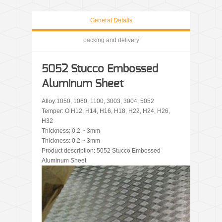
General Details
packing and delivery
5052 Stucco Embossed
Aluminum Sheet
Alloy:1050, 1060, 1100, 3003, 3004, 5052
Temper: O H12, H14, H16, H18, H22, H24, H26,
H32
Thickness: 0.2 ~ 3mm
Thickness: 0.2 ~ 3mm
Product description: 5052 Stucco Embossed
Aluminum Sheet