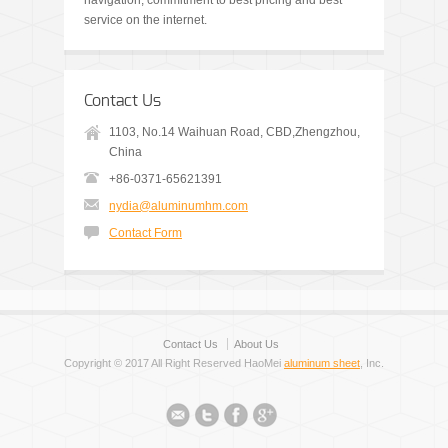
navigation, commitment to best pricing and best
service on the internet.
Contact Us
1103, No.14 Waihuan Road, CBD,Zhengzhou,
China
+86-0371-65621391
nydia@aluminumhm.com
Contact Form
Contact Us
About Us
Copyright © 2017 All Right Reserved HaoMei
aluminum sheet
, Inc.