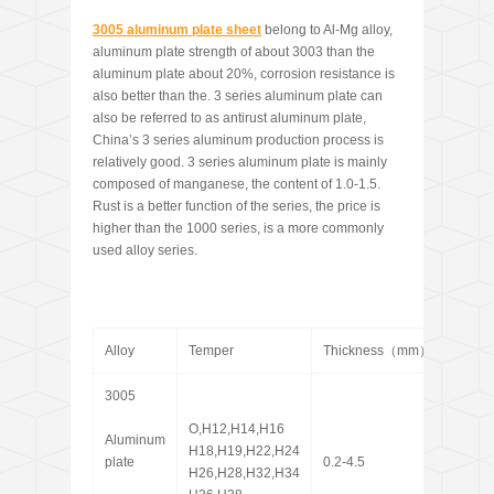
3005
aluminum plate sheet
belong to Al-Mg alloy,
aluminum plate strength of about 3003 than the
aluminum plate about 20%, corrosion resistance is
also better than the. 3 series aluminum plate can
also be referred to as antirust aluminum plate,
China’s 3 series aluminum production process is
relatively good. 3 series aluminum plate is mainly
composed of manganese, the content of 1.0-1.5.
Rust is a better function of the series, the price is
higher than the 1000 series, is a more commonly
used alloy series.
Alloy
Temper
Thickness（mm）
Widt
3005
O,H12,H14,H16
Aluminum
H18,H19,H22,H24
plate
0.2-4.5
100-2
H26,H28,H32,H34