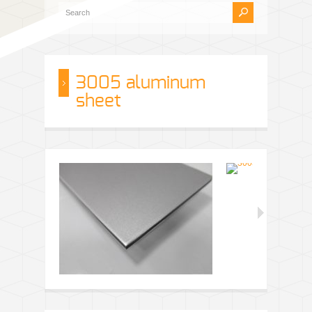
3005 aluminum
sheet