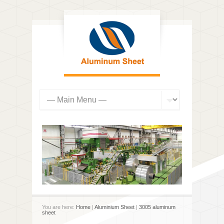
You are here:
Home
|
Aluminium Sheet
|
3005 aluminum
sheet