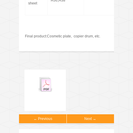
H36,H38
sheet
Final product:Cosmetic plate, copier drum, etc.
← Previous
Next →