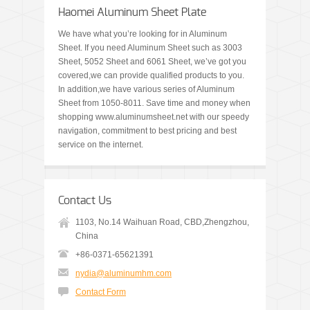
Haomei Aluminum Sheet Plate
We have what you’re looking for in Aluminum
Sheet. If you need Aluminum Sheet such as 3003
Sheet, 5052 Sheet and 6061 Sheet, we’ve got you
covered,we can provide qualified products to you.
In addition,we have various series of Aluminum
Sheet from 1050-8011. Save time and money when
shopping www.aluminumsheet.net with our speedy
navigation, commitment to best pricing and best
service on the internet.
Contact Us
1103, No.14 Waihuan Road, CBD,Zhengzhou,
China
+86-0371-65621391
nydia@aluminumhm.com
Contact Form